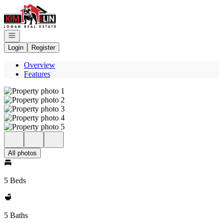
Go to: Homepage
Open navigation
Login
Register
Overview
Features
All photos
5 Beds
5 Baths