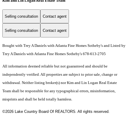
Kim and Lin Logan Real Estate Team
Selling consultation
Contact agent
Selling consultation
Contact agent
Bought with Trey A Daniels with Atlanta Fine Homes Sotheby's and Listed by
Trey A Daniels with Atlanta Fine Homes Sotheby's 678-613-2705
All information deemed reliable but not guaranteed and should be
independently verified. All properties are subject to prior sale, change or
withdrawal. Neither listing broker(s) nor Kim and Lin Logan Real Estate
Team shall be responsible for any typographical errors, misinformation,
misprints and shall be held totally harmless.
©2026 Lake Country Board Of REALTORS. All rights reserved.