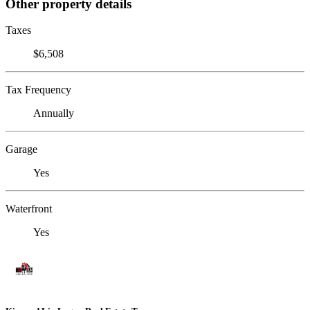
Other property details
Taxes
$6,508
Tax Frequency
Annually
Garage
Yes
Waterfront
Yes