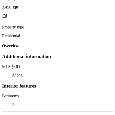
3,450 sqft
Property type
Residential
Overview
Additional information
MLS
Ⓡ
ID
68796
Interior features
Bedrooms
5