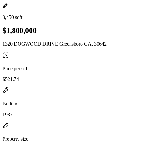
3,450 sqft
$1,800,000
1320 DOGWOOD DRIVE Greensboro GA, 30642
Price per sqft
$521.74
Built in
1987
Property size