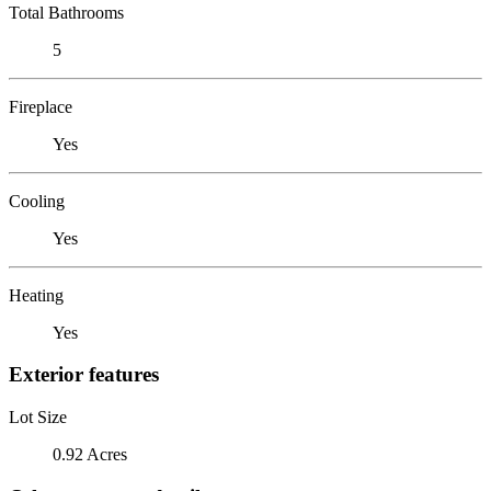
Total Bathrooms
5
Fireplace
Yes
Cooling
Yes
Heating
Yes
Exterior features
Lot Size
0.92 Acres