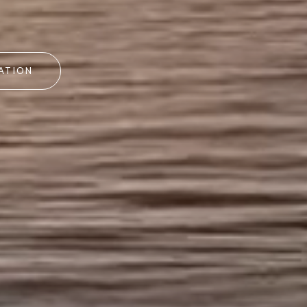
ATION