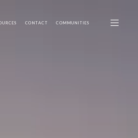
OURCES
CONTACT
COMMUNITIES