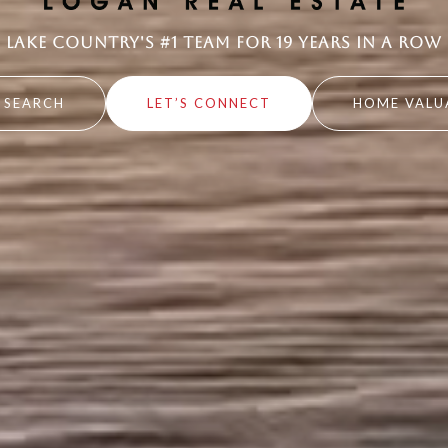
Lake Country's #1 Team for 19 Years in a Row
 SEARCH
LET’S CONNECT
HOME VALU