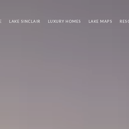
E
LAKE SINCLAIR
LUXURY HOMES
LAKE MAPS
RES