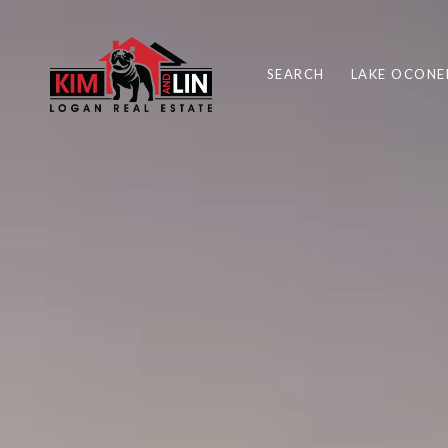
SEARCH
LAKE OCONE