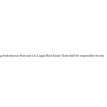
ting broker(s) nor Kim and Lin Logan Real Estate Team shall be responsible for any