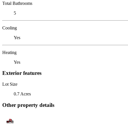
Total Bathrooms
5
Cooling
Yes
Heating
Yes
Exterior features
Lot Size
0.7 Acres
Other property details