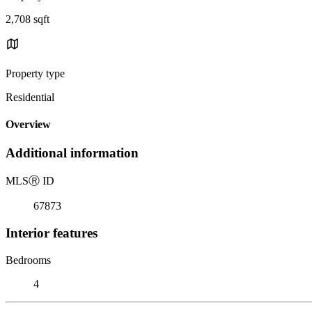
2,708 sqft
Property type
Residential
Overview
Additional information
MLS
Ⓡ
ID
67873
Interior features
Bedrooms
4