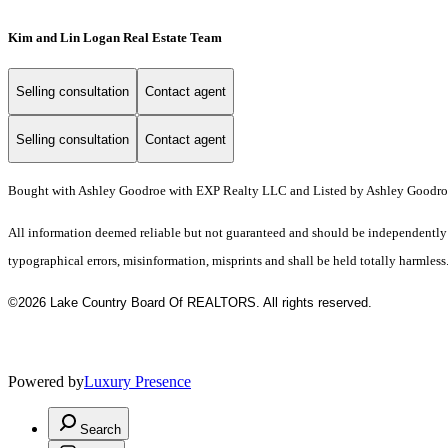
Kim and Lin Logan Real Estate Team
Selling consultation
Contact agent
Selling consultation
Contact agent
Bought with Ashley Goodroe with EXP Realty LLC and Listed by Ashley Goodr
All information deemed reliable but not guaranteed and should be independently ve
typographical errors, misinformation, misprints and shall be held totally harmless
©2026 Lake Country Board Of REALTORS. All rights reserved.
Powered by
Luxury Presence
Search