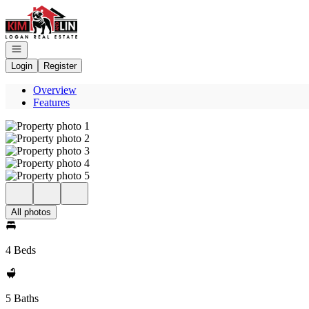
Go to: Homepage
Open navigation
Login
Register
Overview
Features
All photos
4 Beds
5 Baths