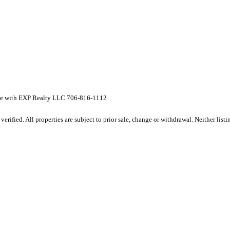
oe with EXP Realty LLC 706-816-1112
rified. All properties are subject to prior sale, change or withdrawal. Neither lis
.