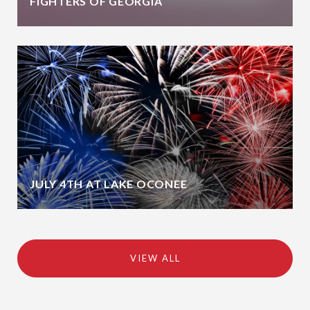
FIGHTERS OF GEORGIA
JULY 4TH AT LAKE OCONEE
VIEW ALL