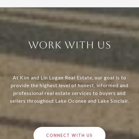
Work With Us
At Kim and Lin Logan Real Estate, our goal is to
provide the highest level of honest, informed and
professional real estate services to buyers and
sellers throughout Lake Oconee and Lake Sinclair.
CONNECT WITH US