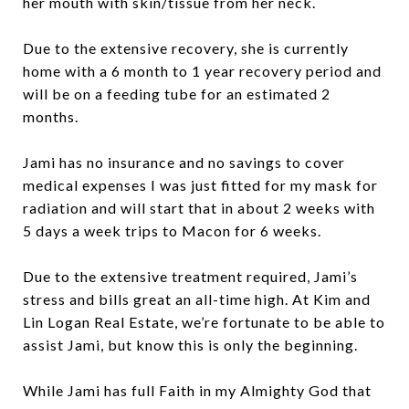
her mouth with skin/tissue from her neck.
Due to the extensive recovery, she is currently
home with a 6 month to 1 year recovery period and
will be on a feeding tube for an estimated 2
months.
Jami has no insurance and no savings to cover
medical expenses I was just fitted for my mask for
radiation and will start that in about 2 weeks with
5 days a week trips to Macon for 6 weeks.
Due to the extensive treatment required, Jami’s
stress and bills great an all-time high. At Kim and
Lin Logan Real Estate, we’re fortunate to be able to
assist Jami, but know this is only the beginning.
While Jami has full Faith in my Almighty God that