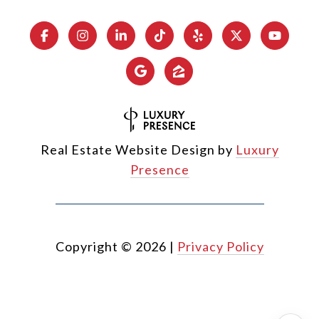
Real Estate Website Design by
Luxury
Presence
Copyright ©
2026
|
Privacy Policy