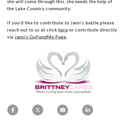
she will come through this, she needs the help of
the Lake Country community.
If you’d like to contribute to Jami’s battle please
reach out to us at click
here
or contribute directly
via
Jami’s GoFundMe Page
.