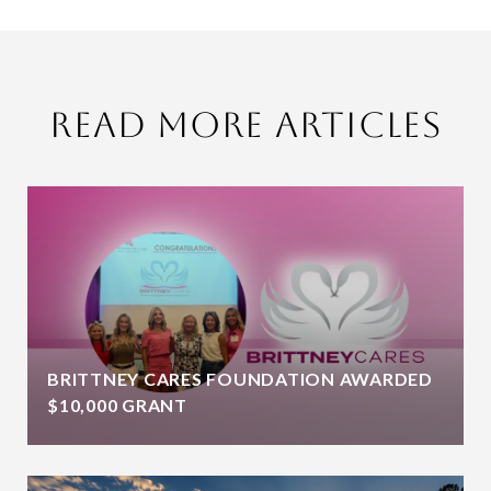
Read More Articles
BRITTNEY CARES FOUNDATION AWARDED
$10,000 GRANT