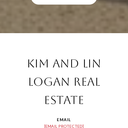
Kim and Lin
Logan Real
Estate
EMAIL
[EMAIL PROTECTED]