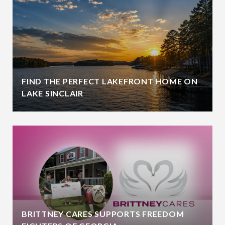
FIND THE PERFECT LAKEFRONT HOME ON
LAKE SINCLAIR
BRITTNEY CARES SUPPORTS FREEDOM