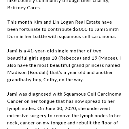
lake country community through their charity,
Brittney Cares.
This month Kim and Lin Logan Real Estate have
been fortunate to contribute $2000 to Jami Smith
Dorn in her battle with squamous cell carcinoma.
Jami is a 41-year-old single mother of two
beautiful girls ages 18 (Rebecca) and 19 (Macee). I
also have the most beautiful grand princess named
Madison (Boodah) that’s a year old and another
grandbaby boy, Colby, on the way.
Jami was diagnosed with Squamous Cell Carcinoma
Cancer on her tongue that has now spread to her
lymph nodes. On June 30, 2020, she underwent
extensive surgery to remove the lymph nodes in her
neck, cancer on my tongue and rebuilt the floor of