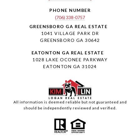
PHONE NUMBER
(706) 338-0757
1041 VILLAGE PARK DR
GREENSBORO GA 30642
1028 LAKE OCONEE PARKWAY
EATONTON GA 31024
All information is deemed reliable but not guaranteed and
should be independently reviewed and verified.