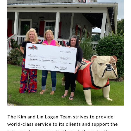
The Kim and Lin Logan Team strives to provide
world-class service to its clients and support the