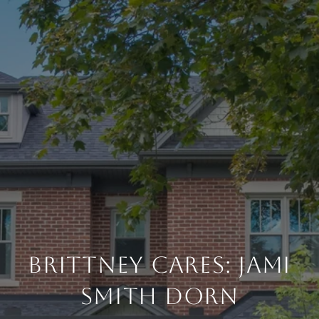
Brittney Cares: Jami
Smith Dorn