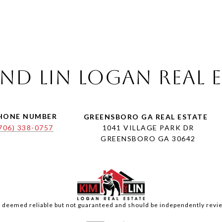
nd Lin Logan Real 
HONE NUMBER
706) 338-0757
1041 VILLAGE PARK DR
GREENSBORO GA 30642
is deemed reliable but not guaranteed and should be independently revie