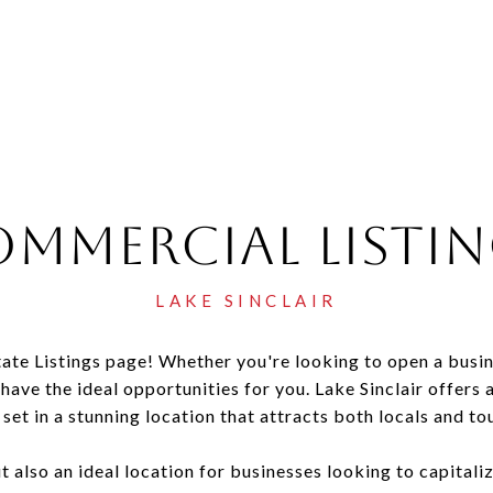
mmercial Listi
te Listings page! Whether you're looking to open a busin
 have the ideal opportunities for you. Lake Sinclair offer
 set in a stunning location that attracts both locals and tou
ut also an ideal location for businesses looking to capitali