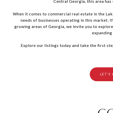
Central Georgia, this area has
When it comes to commercial real estate in the Lak
needs of businesses operating in this market. If
growing areas of Georgia, we invite you to explore
expanding 
Explore our listings today and take the first s
LET'S