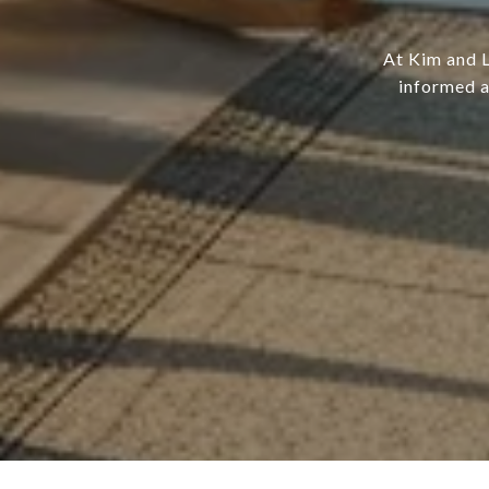
At Kim and L
informed a