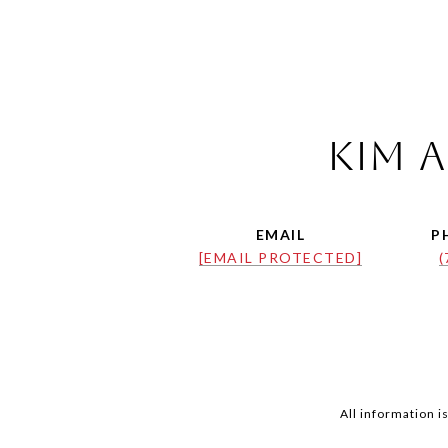
Kim a
EMAIL
P
[EMAIL PROTECTED]
(
All information 