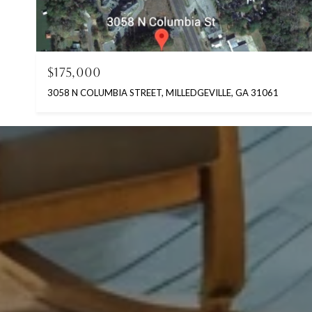
$175,000
3058 N COLUMBIA STREET, MILLEDGEVILLE, GA 31061