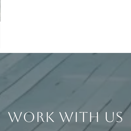
Work With Us