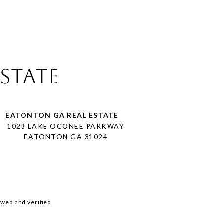
Estate
1028 LAKE OCONEE PARKWAY
EATONTON GA 31024
wed and verified.