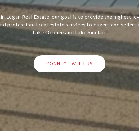
in Logan Real Estate, our goal is to provide the highest lev
nd professional real estate services to buyers and sellers
Lake Oconee and Lake Sinclair.
CONNECT WITH US