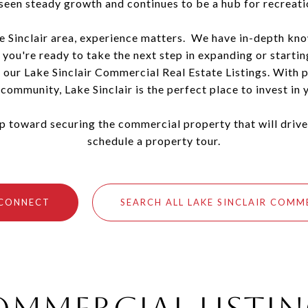
 seen steady growth and continues to be a hub for recreat
e Sinclair area, experience matters. We have in-depth kno
 you're ready to take the next step in expanding or starti
 our Lake Sinclair Commercial Real Estate Listings. With pr
community, Lake Sinclair is the perfect place to invest in y
tep toward securing the commercial property that will drive
schedule a property tour.
 CONNECT
SEARCH ALL LAKE SINCLAIR COMM