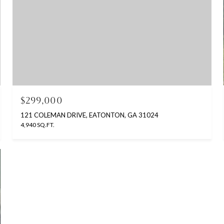
$299,000
121 COLEMAN DRIVE, EATONTON, GA 31024
4,940 SQ.FT.