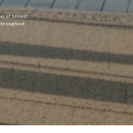
el of honest,
 throughout