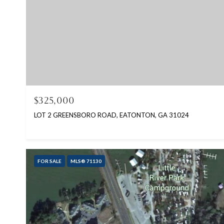
$325,000
LOT 2 GREENSBORO ROAD, EATONTON, GA 31024
FOR SALE
MLS® 71130