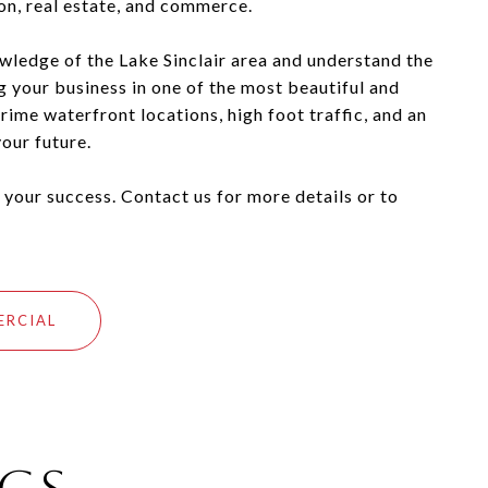
ion, real estate, and commerce.
wledge of the Lake Sinclair area and understand the
ng your business in one of the most beautiful and
ime waterfront locations, high foot traffic, and an
our future.
 your success. Contact us for more details or to
ERCIAL