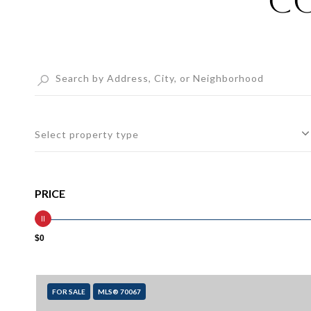
Co
Select property type
PRICE
$0
FOR SALE
MLS® 70067