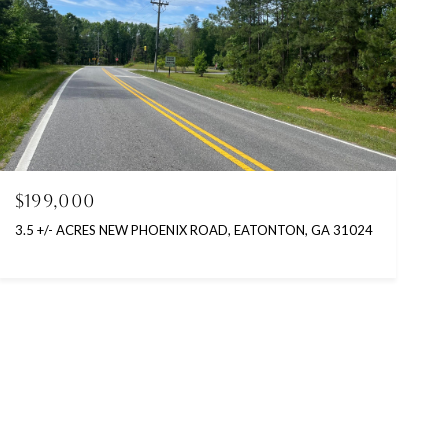
$199,000
3.5 +/- ACRES NEW PHOENIX ROAD, EATONTON, GA 31024