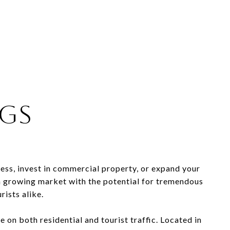
ngs
ess, invest in commercial property, or expand your
s a growing market with the potential for tremendous
rists alike.
ze on both residential and tourist traffic. Located in