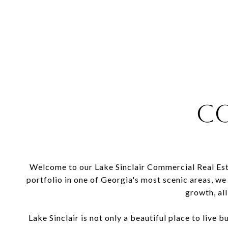
Co
Welcome to our Lake Sinclair Commercial Real Esta
portfolio in one of Georgia's most scenic areas, we
growth, all
Lake Sinclair is not only a beautiful place to live b