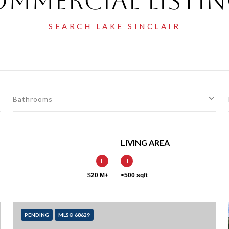
mmercial Listi
Bathrooms
LIVING AREA
$20 M+
<500 sqft
PENDING
MLS® 68629