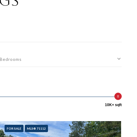
ngs
Bedrooms
10K+ sqft
FOR SALE
MLS® 71112