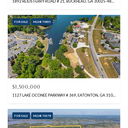
1892 REIDS FERRY ROAD # 21, BUCKHEAD, GA 30025-4823
FOR SALE
MLS® 70835
$1,500,000
1127 LAKE OCONEE PARKWAY # 369, EATONTON, GA 31024-5804
FOR SALE
MLS® 70578