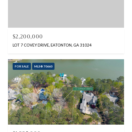
$2,200,000
LOT 7 COVEY DRIVE, EATONTON, GA 31024
FOR SALE
MLS® 70660