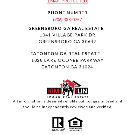
[EMAIL PROTECTED]
PHONE NUMBER
(706) 338-0757
1041 VILLAGE PARK DR
GREENSBORO GA 30642
1028 LAKE OCONEE PARKWAY
EATONTON GA 31024
All information is deemed reliable but not guaranteed and
should be independently reviewed and verified.