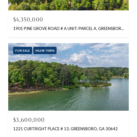
$4,350,000
1901 PINE GROVE ROAD # A UNIT: PARCEL A, GREENSBORO, GA 30642
FOR SALE
MLS® 70896
$3,600,000
1221 CURTRIGHT PLACE # 13, GREENSBORO, GA 30642