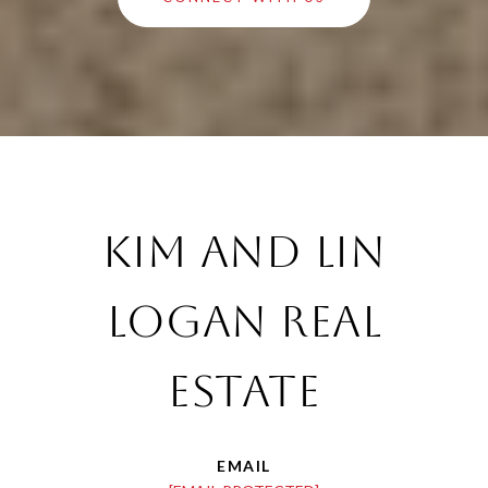
Kim and Lin
Logan Real
Estate
EMAIL