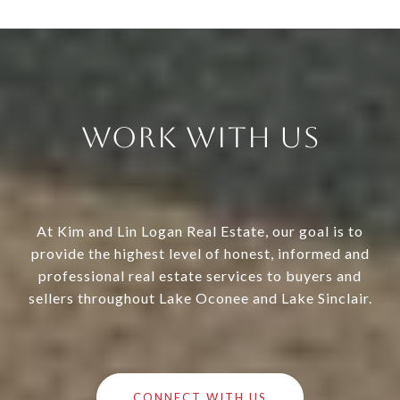
Work With Us
At Kim and Lin Logan Real Estate, our goal is to
provide the highest level of honest, informed and
professional real estate services to buyers and
sellers throughout Lake Oconee and Lake Sinclair.
CONNECT WITH US