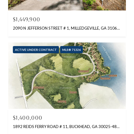
$1,449,900
2090 N JEFFERSON STREET # 1, MILLEDGEVILLE, GA 31061-9999
ACTIVE UNDER CONTRACT
MLS® 71326
$1,400,000
1892 REIDS FERRY ROAD # 11, BUCKHEAD, GA 30025-4823