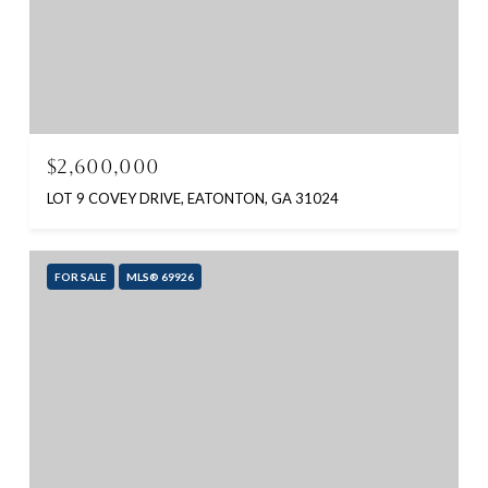
$2,600,000
LOT 9 COVEY DRIVE, EATONTON, GA 31024
FOR SALE
MLS® 69926