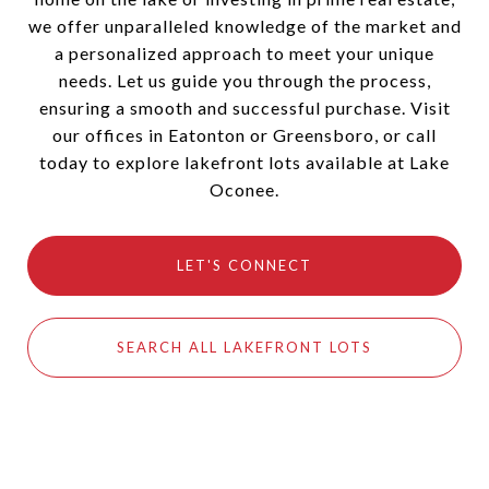
we offer unparalleled knowledge of the market and
a personalized approach to meet your unique
needs. Let us guide you through the process,
ensuring a smooth and successful purchase. Visit
our offices in Eatonton or Greensboro, or call
today to explore lakefront lots available at Lake
Oconee.
LET'S CONNECT
SEARCH ALL LAKEFRONT LOTS