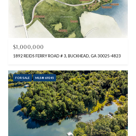
$1,000,000
1892 REIDS FERRY ROAD # 3, BUCKHEAD, GA 30025-4823
FOR SALE
MLS® 69245