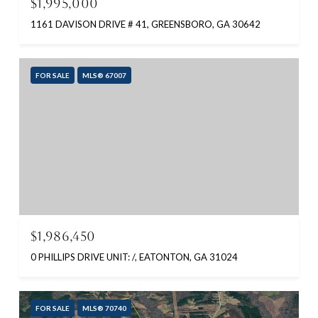
$1,995,000
1161 DAVISON DRIVE # 41, GREENSBORO, GA 30642
FOR SALE
MLS® 67007
$1,986,450
0 PHILLIPS DRIVE UNIT: /, EATONTON, GA 31024
FOR SALE
MLS® 70740