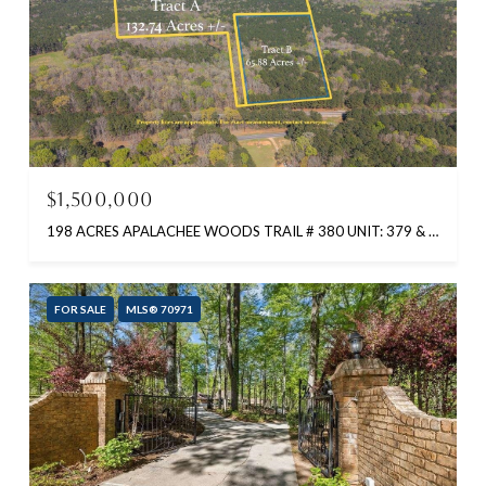
$1,500,000
198 ACRES APALACHEE WOODS TRAIL # 380 UNIT: 379 & 380, BUCKHEAD, GA 30625-0000
FOR SALE
MLS® 70971