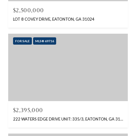
$2,500,000
LOT 8 COVEY DRIVE, EATONTON, GA 31024
FOR SALE
MLS® 69716
$2,395,000
222 WATERS EDGE DRIVE UNIT: 335/3, EATONTON, GA 31024