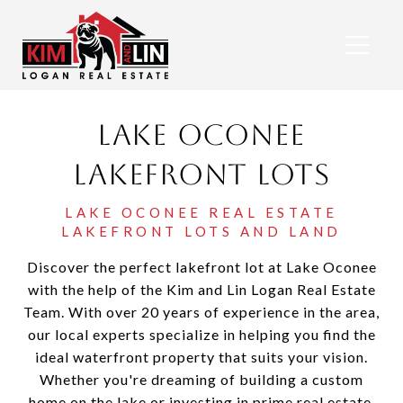
Lake Oconee
Lakefront Lots
Discover the perfect lakefront lot at Lake Oconee
with the help of the Kim and Lin Logan Real Estate
Team. With over 20 years of experience in the area,
our local experts specialize in helping you find the
ideal waterfront property that suits your vision.
Whether you're dreaming of building a custom
home on the lake or investing in prime real estate,