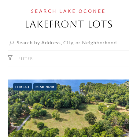
Lakefront Lots
FILTER
FOR SALE
MLS® 70701