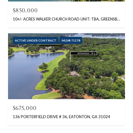
$850,000
10+/- ACRES WALKER CHURCH ROAD UNIT: TBA, GREENSBORO, GA 30642
ACTIVE UNDER CONTRACT
MLS® 71178
$675,000
136 PORTERFIELD DRIVE # 36, EATONTON, GA 31024