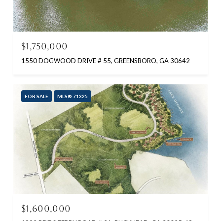
$1,750,000
1550 DOGWOOD DRIVE # 55, GREENSBORO, GA 30642
FOR SALE
MLS® 71325
$1,600,000