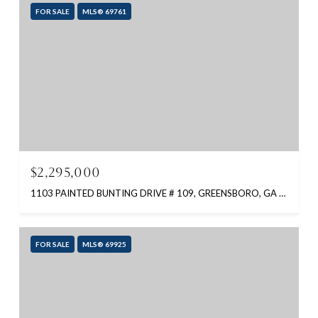
FOR SALE
MLS® 69761
$2,295,000
1103 PAINTED BUNTING DRIVE # 109, GREENSBORO, GA 30642
FOR SALE
MLS® 69925