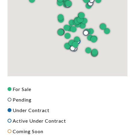
For Sale
Pending
Under Contract
Active Under Contract
Coming Soon