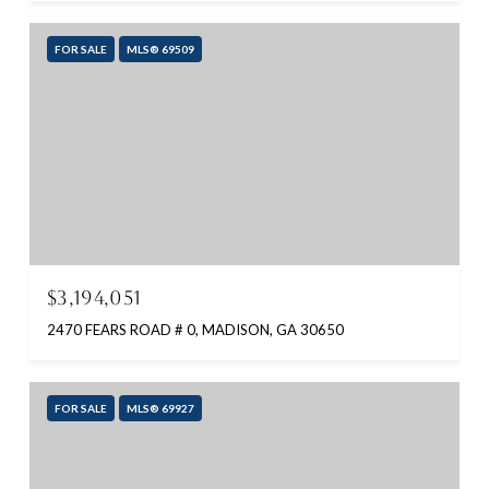
FOR SALE
MLS® 69509
$3,194,051
2470 FEARS ROAD # 0, MADISON, GA 30650
FOR SALE
MLS® 69927