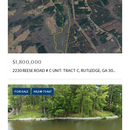
$1,800,000
2230 REESE ROAD # C UNIT: TRACT C, RUTLEDGE, GA 30663
FOR SALE
MLS® 71467