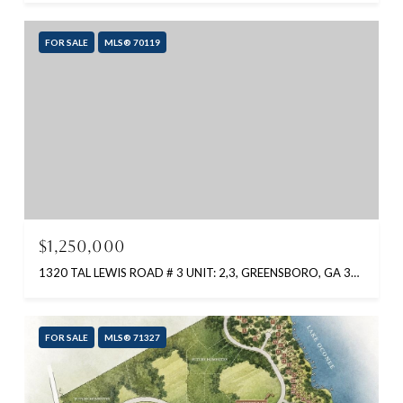
FOR SALE
MLS® 70119
$1,250,000
1320 TAL LEWIS ROAD # 3 UNIT: 2,3, GREENSBORO, GA 30642
FOR SALE
MLS® 71327