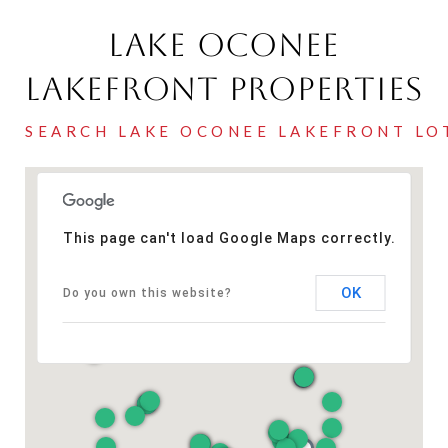
Lake Oconee
Lakefront Properties
This page can't load Google Maps correctly.
OK
Do you own this website?