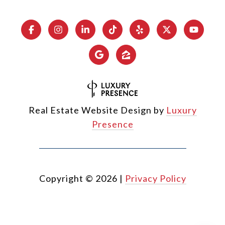
Real Estate Website Design by
Luxury
Presence
Copyright ©
2026
|
Privacy Policy