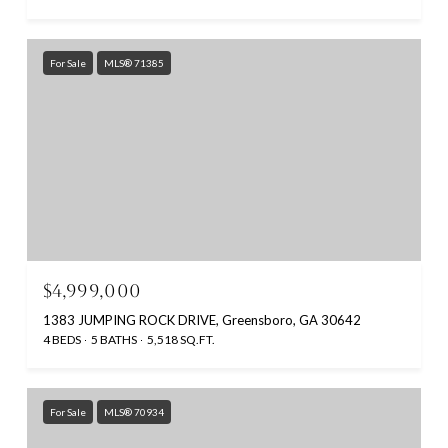
For Sale
MLS® 71385
$4,999,000
1383 JUMPING ROCK DRIVE, Greensboro, GA 30642
4 BEDS
5 BATHS
5,518 SQ.FT.
For Sale
MLS® 70934