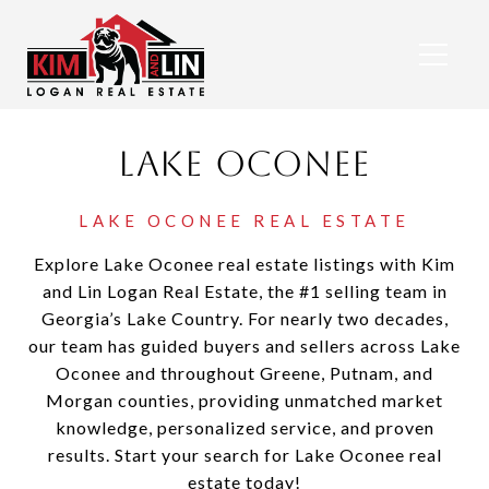
Lake Oconee
Explore Lake Oconee real estate listings with Kim
and Lin Logan Real Estate, the #1 selling team in
Georgia’s Lake Country. For nearly two decades,
our team has guided buyers and sellers across Lake
Oconee and throughout Greene, Putnam, and
Morgan counties, providing unmatched market
knowledge, personalized service, and proven
results. Start your search for Lake Oconee real
estate today!