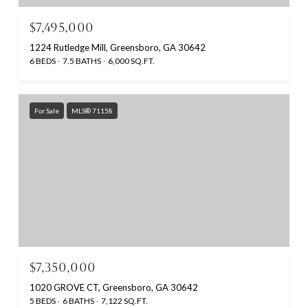
$7,495,000
1224 Rutledge Mill, Greensboro, GA 30642
6 BEDS
7.5 BATHS
6,000 SQ.FT.
For Sale
MLS® 71158
$7,350,000
1020 GROVE CT, Greensboro, GA 30642
5 BEDS
6 BATHS
7,122 SQ.FT.