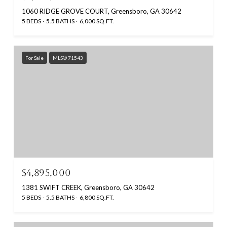
1060 RIDGE GROVE COURT, Greensboro, GA 30642
5 BEDS
5.5 BATHS
6,000 SQ.FT.
For Sale
MLS® 71543
$4,895,000
1381 SWIFT CREEK, Greensboro, GA 30642
5 BEDS
5.5 BATHS
6,800 SQ.FT.