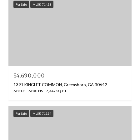
For Sale
MLS® 71423
$4,690,000
1391 KINGLET COMMON, Greensboro, GA 30642
6 BEDS
6 BATHS
7,347 SQ.FT.
For Sale
MLS® 71524