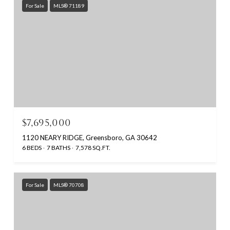
For Sale
MLS® 71189
$7,695,000
1120 NEARY RIDGE, Greensboro, GA 30642
6 BEDS
7 BATHS
7,578 SQ.FT.
For Sale
MLS® 70708