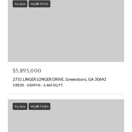
For Sale
MLS® 70731
$5,895,000
2751 LINGER LONGER DRIVE, Greensboro, GA 30642
5 BEDS
6 BATHS
6,463 SQ.FT.
For Sale
MLS® 71384