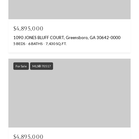
$4,895,000
1090 JONES BLUFF COURT, Greensboro, GA 30642-0000
5 BEDS
6 BATHS
7,430 SQ.FT.
For Sale
MLS® 70517
$4,895,000