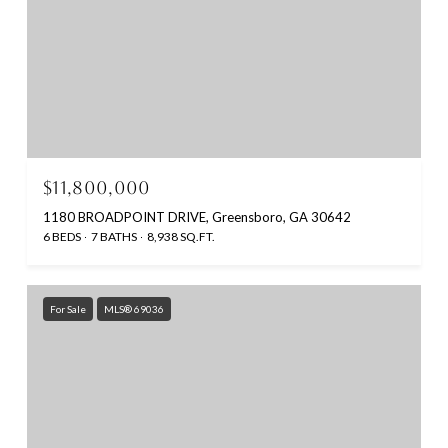
$11,800,000
1180 BROADPOINT DRIVE, Greensboro, GA 30642
6 BEDS
7 BATHS
8,938 SQ.FT.
For Sale
MLS® 69036