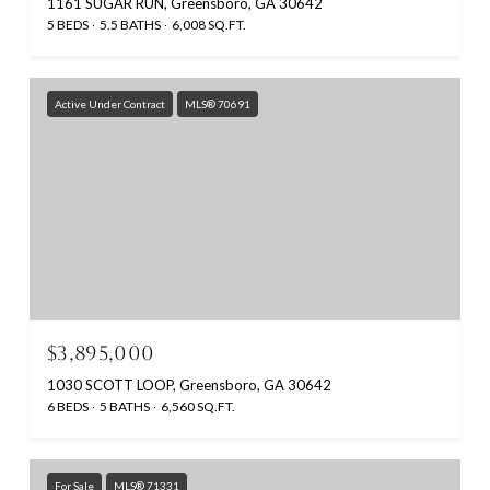
1161 SUGAR RUN, Greensboro, GA 30642
5 BEDS
5.5 BATHS
6,008 SQ.FT.
Active Under Contract
MLS® 70691
$3,895,000
1030 SCOTT LOOP, Greensboro, GA 30642
6 BEDS
5 BATHS
6,560 SQ.FT.
For Sale
MLS® 71331