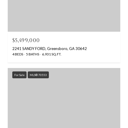
$5,499,000
2241 SANDY FORD, Greensboro, GA 30642
4 BEDS
5 BATHS
6,931 SQ.FT.
For Sale
MLS® 70553