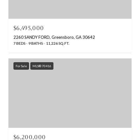
$6,495,000
2260 SANDY FORD, Greensboro, GA 30642
7 BEDS
9 BATHS
11,226 SQ.FT.
For Sale
MLS® 70416
$6,200,000