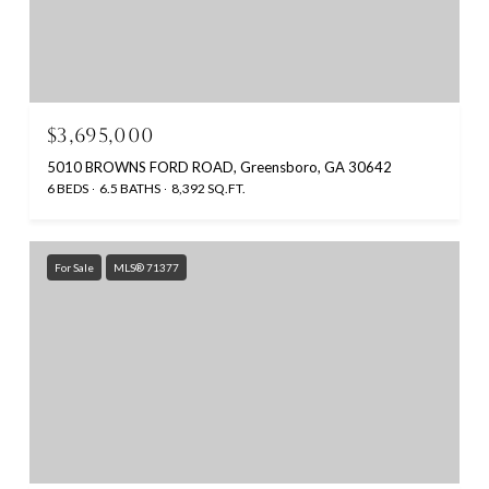
$3,695,000
5010 BROWNS FORD ROAD, Greensboro, GA 30642
6 BEDS
6.5 BATHS
8,392 SQ.FT.
For Sale
MLS® 71377