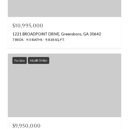
$10,995,000
1221 BROADPOINT DRIVE, Greensboro, GA 30642
7 BEDS
9.5 BATHS
9,818 SQ.FT.
For Sale
MLS® 70986
$9,950,000