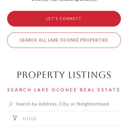
LET'S CONNECT
SEARCH ALL LAKE OCONEE PROPERTIES
Property Listings
FILTER