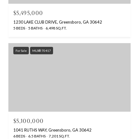
$5,495,000
1230 LAKE CLUB DRIVE, Greensboro, GA 30642
5 BEDS
5 BATHS
6,498 SQ.FT.
For Sale
MLS® 70417
$5,100,000
1041 RUTHS WAY, Greensboro, GA 30642
6 BEDS
6.5 BATHS
7,201 SQ.FT.