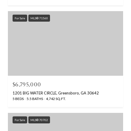
For Sale
MLS® 71560
$6,795,000
1201 BIG WATER CIRCLE, Greensboro, GA 30642
5 BEDS
5.5 BATHS
4,742 SQ.FT.
For Sale
MLS® 70702