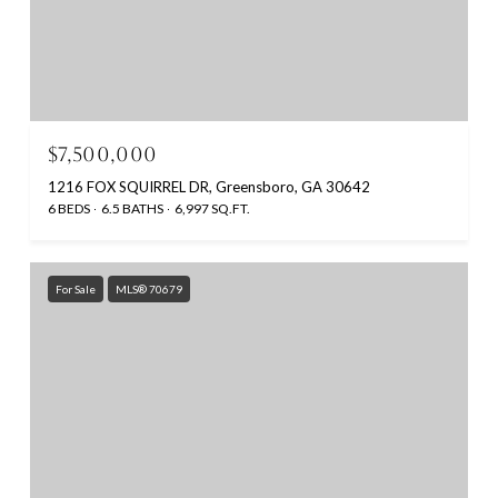
$7,500,000
1216 FOX SQUIRREL DR, Greensboro, GA 30642
6 BEDS
6.5 BATHS
6,997 SQ.FT.
For Sale
MLS® 70679