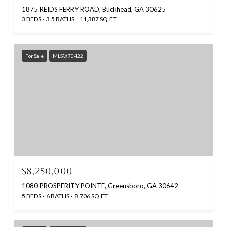
1875 REIDS FERRY ROAD, Buckhead, GA 30625
3 BEDS
3.5 BATHS
11,387 SQ.FT.
For Sale
MLS® 70422
$8,250,000
1080 PROSPERITY POINTE, Greensboro, GA 30642
5 BEDS
6 BATHS
8,706 SQ.FT.