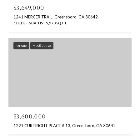
$3,649,000
1241 MERCER TRAIL, Greensboro, GA 30642
5 BEDS
6 BATHS
5,570 SQ.FT.
For Sale
MLS® 70896
$3,600,000
1221 CURTRIGHT PLACE # 13, Greensboro, GA 30642