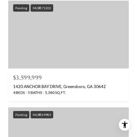
Pending
MLS® 71202
$3,599,999
1420 ANCHOR BAY DRIVE, Greensboro, GA 30642
4 BEDS
5 BATHS
5,380 SQ.FT.
Pending
MLS® 69983