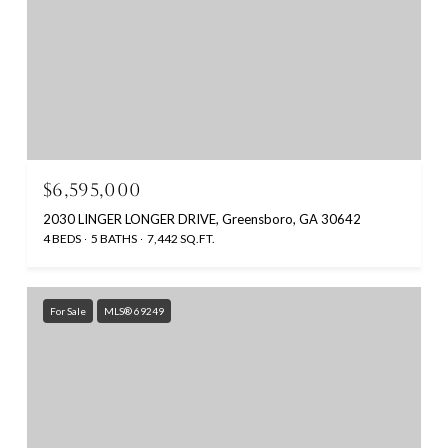
$6,595,000
2030 LINGER LONGER DRIVE, Greensboro, GA 30642
4 BEDS
5 BATHS
7,442 SQ.FT.
For Sale
MLS® 69249