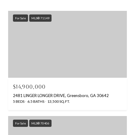
For Sale
MLS® 71149
$14,900,000
2481 LINGER LONGER DRIVE, Greensboro, GA 30642
5 BEDS
6.5 BATHS
13,500 SQ.FT.
For Sale
MLS® 70406