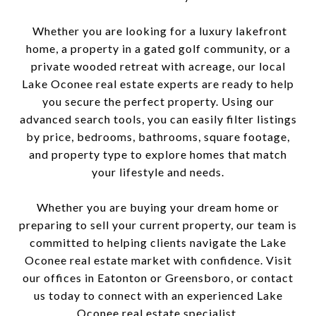
Whether you are looking for a luxury lakefront
home, a property in a gated golf community, or a
private wooded retreat with acreage, our local
Lake Oconee real estate experts are ready to help
you secure the perfect property. Using our
advanced search tools, you can easily filter listings
by price, bedrooms, bathrooms, square footage,
and property type to explore homes that match
your lifestyle and needs.
Whether you are buying your dream home or
preparing to sell your current property, our team is
committed to helping clients navigate the Lake
Oconee real estate market with confidence. Visit
our offices in Eatonton or Greensboro, or contact
us today to connect with an experienced Lake
Oconee real estate specialist.