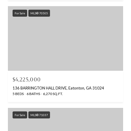
For Sale
MLS® 70505
$4,225,000
136 BARRINGTON HALL DRIVE, Eatonton, GA 31024
5 BEDS
6 BATHS
6,270 SQ.FT.
For Sale
MLS® 71037