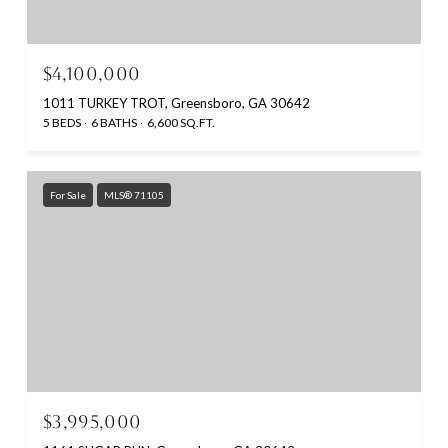
$4,100,000
1011 TURKEY TROT, Greensboro, GA 30642
5 BEDS
6 BATHS
6,600 SQ.FT.
For Sale
MLS® 71105
$3,995,000