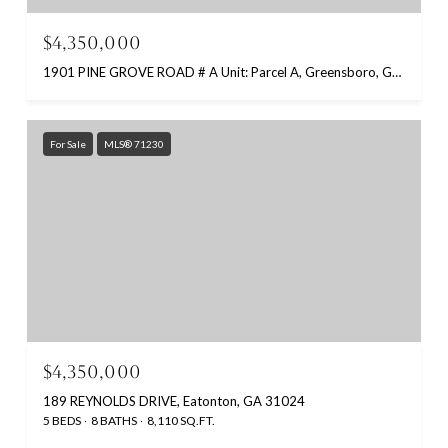
$4,350,000
1901 PINE GROVE ROAD # A Unit: Parcel A, Greensboro, GA 30642
For Sale
MLS® 71230
$4,350,000
189 REYNOLDS DRIVE, Eatonton, GA 31024
5 BEDS
8 BATHS
8,110 SQ.FT.