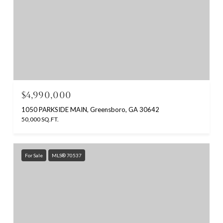
$4,990,000
1050 PARKSIDE MAIN, Greensboro, GA 30642
50,000 SQ.FT.
For Sale
MLS® 70537