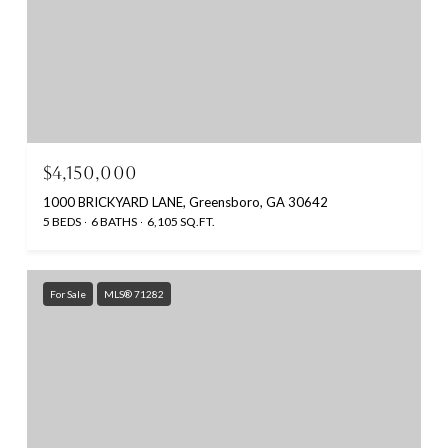
$4,150,000
1000 BRICKYARD LANE, Greensboro, GA 30642
5 BEDS
6 BATHS
6,105 SQ.FT.
For Sale
MLS® 71282