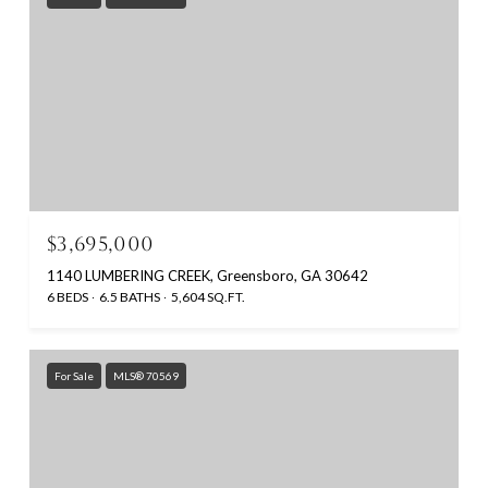
$3,695,000
1140 LUMBERING CREEK, Greensboro, GA 30642
6 BEDS
6.5 BATHS
5,604 SQ.FT.
For Sale
MLS® 70569