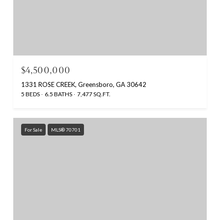
$4,500,000
1331 ROSE CREEK, Greensboro, GA 30642
5 BEDS
6.5 BATHS
7,477 SQ.FT.
For Sale
MLS® 70701