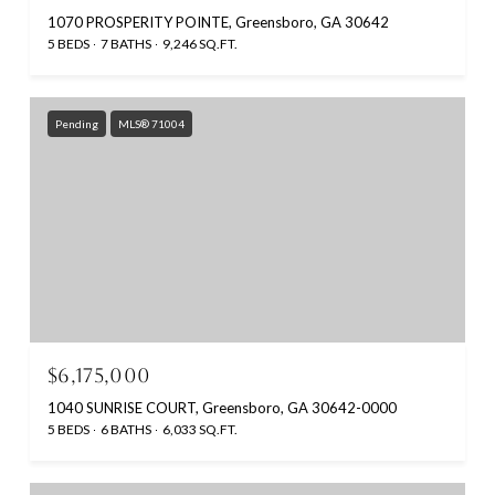
1070 PROSPERITY POINTE, Greensboro, GA 30642
5 BEDS
7 BATHS
9,246 SQ.FT.
Pending
MLS® 71004
$6,175,000
1040 SUNRISE COURT, Greensboro, GA 30642-0000
5 BEDS
6 BATHS
6,033 SQ.FT.