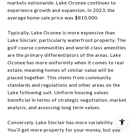
markets nationwide, Lake Oconee continues to
experience growth and expansion. In 2023, the
average home sale price was $810,000.
Typically, Lake Oconee is more expensive than
Lake Sinclair, particularly waterfront property. The
golf course communities and world-class amenities
are the primary differentiators of the areas. Lake
Oconee has more uniformity when it comes to real
estate, meaning homes of similar value will be
placed together. This stems from community
standards and regulations and other areas on the
Lake following suit. Uniform housing values
beneficial in terms of strategic negotiation, market
analysis, and assessing long term values.
Conversely, Lake Sinclair has more variability.
You’ll get more property for your money, but you