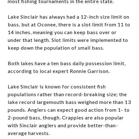
most fishing tournaments in the entire state.
Lake Sinclair has always had a 12-inch size limit on
bass, but at Oconee, there is a slot limit from 11 to
14 inches, meaning you can keep bass over or
under that length. Slot limits were implemented to
keep down the population of small bass.
Both lakes have a ten bass daily possession limit,
according to local expert Ronnie Garrison.
Lake Sinclair is known for consistent fish
populations rather than record-breaking size; the
lake record largemouth bass weighed more than 13
pounds. Anglers can expect good action from 1- to
2-pound bass, though. Crappies are also popular
with Sinclair anglers and provide better-than-
average harvests.