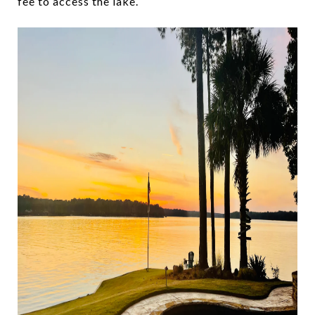
fee to access the lake.