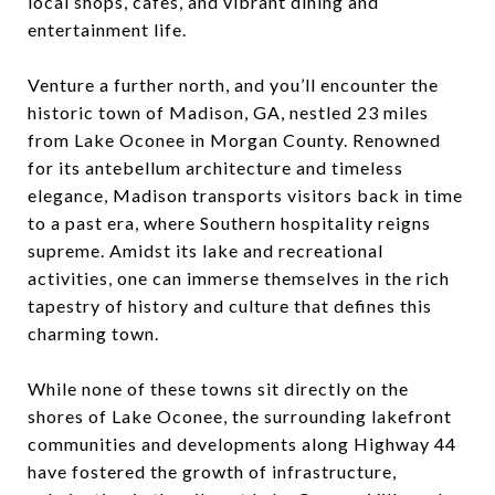
local shops, cafes, and vibrant dining and
entertainment life.
Venture a further north, and you’ll encounter the
historic town of Madison, GA, nestled 23 miles
from Lake Oconee in Morgan County. Renowned
for its antebellum architecture and timeless
elegance, Madison transports visitors back in time
to a past era, where Southern hospitality reigns
supreme. Amidst its lake and recreational
activities, one can immerse themselves in the rich
tapestry of history and culture that defines this
charming town.
While none of these towns sit directly on the
shores of Lake Oconee, the surrounding lakefront
communities and developments along Highway 44
have fostered the growth of infrastructure,