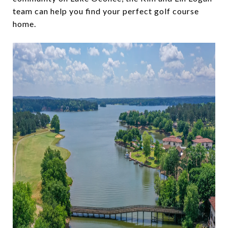
team can help you find your perfect golf course
home.