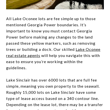
All Lake Oconee lots are fee simple up to those
mentioned Georgia Power boundaries. It’s
important to know you must contact Georgia
Power before making any changes to the land
passed these yellow markers, such as removing
trees or building a dock. Our skilled
Lake Oconee
real estate agents
will help you navigate this with
ease to ensure you’re working within the
guidelines.
Lake Sinclair has over 6000 lots that are full fee
simple, meaning you own property to the seawall.
Roughly 15,000 lots on Lake Sinclair have some
type of lease access based on a 340 contour line.
Depending on the lease lot, there may be a transfer