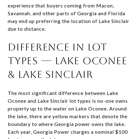
experience that buyers coming from Macon,
Savannah, and other parts of Georgia and Florida
may end up preferring the location of Lake Sinclair
due to distance.
Difference in Lot
Types — Lake Oconee
& Lake Sinclair
The most significant difference between Lake
Oconee and Lake Sinclair lot types is no-one owns
property up to the water on Lake Oconee. Around
the lake, there are yellow markers that denote the
boundary to where Georgia power owns the lake.
Each year, Georgia Power charges a nominal $100