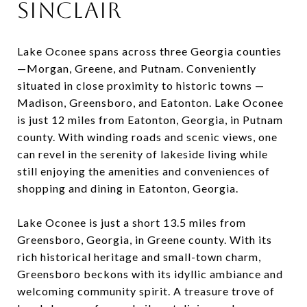
Sinclair
Lake Oconee spans across three Georgia counties
—Morgan, Greene, and Putnam. Conveniently
situated in close proximity to historic towns —
Madison, Greensboro, and Eatonton. Lake Oconee
is just 12 miles from Eatonton, Georgia, in Putnam
county. With winding roads and scenic views, one
can revel in the serenity of lakeside living while
still enjoying the amenities and conveniences of
shopping and dining in Eatonton, Georgia.
Lake Oconee is just a short 13.5 miles from
Greensboro, Georgia, in Greene county. With its
rich historical heritage and small-town charm,
Greensboro beckons with its idyllic ambiance and
welcoming community spirit. A treasure trove of