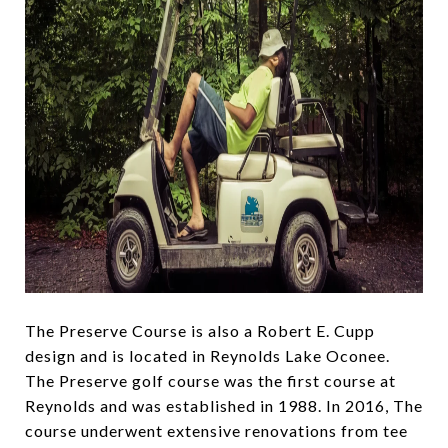
The Preserve Course is also a Robert E. Cupp
design and is located in Reynolds Lake Oconee.
The Preserve golf course was the first course at
Reynolds and was established in 1988. In 2016, The
course underwent extensive renovations from tee