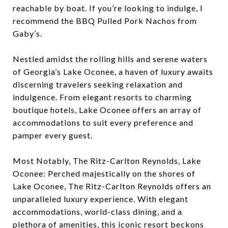
reachable by boat. If you’re looking to indulge, I
recommend the BBQ Pulled Pork Nachos from
Gaby’s.
Nestled amidst the rolling hills and serene waters
of Georgia’s Lake Oconee, a haven of luxury awaits
discerning travelers seeking relaxation and
indulgence. From elegant resorts to charming
boutique hotels, Lake Oconee offers an array of
accommodations to suit every preference and
pamper every guest.
Most Notably, The Ritz-Carlton Reynolds, Lake
Oconee: Perched majestically on the shores of
Lake Oconee, The Ritz-Carlton Reynolds offers an
unparalleled luxury experience. With elegant
accommodations, world-class dining, and a
plethora of amenities, this iconic resort beckons