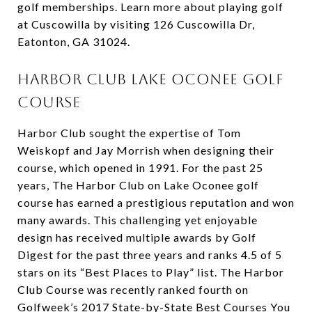
golf memberships. Learn more about playing golf
at Cuscowilla by visiting 126 Cuscowilla Dr,
Eatonton, GA 31024.
Harbor Club Lake Oconee Golf
Course
Harbor Club sought the expertise of Tom
Weiskopf and Jay Morrish when designing their
course, which opened in 1991. For the past 25
years, The Harbor Club on Lake Oconee golf
course has earned a prestigious reputation and won
many awards. This challenging yet enjoyable
design has received multiple awards by Golf
Digest for the past three years and ranks 4.5 of 5
stars on its “Best Places to Play” list. The Harbor
Club Course was recently ranked fourth on
Golfweek’s 2017 State-by-State Best Courses You