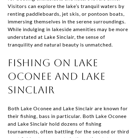
Visitors can explore the lake’s tranquil waters by
renting paddleboards, jet skis, or pontoon boats,
immersing themselves in the serene surroundings.
While indulging in lakeside amenities may be more
understated at Lake Sinclair, the sense of
tranquility and natural beauty is unmatched.
Fishing on Lake
Oconee and Lake
Sinclair
Both Lake Oconee and Lake Sinclair are known for
their fishing, bass in particular. Both Lake Oconee
and Lake Sinclair hold dozens of fishing
tournaments, often battling for the second or third