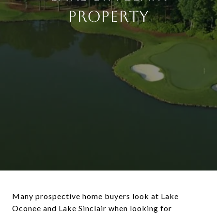
Property
Many prospective home buyers look at Lake
Oconee and Lake Sinclair when looking for