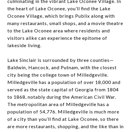
culminating in the vibrant Lake Oconee Village. In
the heart of Lake Oconee, you’ll find the Lake
Oconee Village, which brings Publix along with
many restaurants, small shops, and a movie theatre
to the Lake Oconee area where residents and
visitors alike can experience the epitome of
lakeside living.
Lake Sinclair is surrounded by three counties—
Baldwin, Hancock, and Putnam, with the closest
city being the college town of Milledgeville.
Milledgeville has a population of over 18,000 and
served as the state capital of Georgia from 1804
to 1868, notably during the American Civil War.
The metropolitan area of Milledgeville has a
population of 54,776. Milledgeville is much more
of a city than you’ll find at Lake Oconee, so there
are more restaurants, shopping, and the like than in