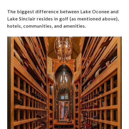
The biggest difference between Lake Oconee and
Lake Sinclair resides in golf (as mentioned above),
hotels, communities, and amenities.