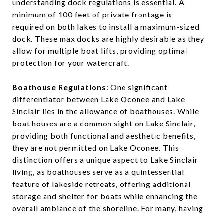
understanding dock regulations is essential. A
minimum of 100 feet of private frontage is
required on both lakes to install a maximum-sized
dock. These max docks are highly desirable as they
allow for multiple boat lifts, providing optimal
protection for your watercraft.
Boathouse Regulations
: One significant
differentiator between Lake Oconee and Lake
Sinclair lies in the allowance of boathouses. While
boat houses are a common sight on Lake Sinclair,
providing both functional and aesthetic benefits,
they are not permitted on Lake Oconee. This
distinction offers a unique aspect to Lake Sinclair
living, as boathouses serve as a quintessential
feature of lakeside retreats, offering additional
storage and shelter for boats while enhancing the
overall ambiance of the shoreline. For many, having