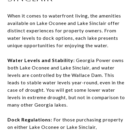
When it comes to waterfront living, the amenities
available on Lake Oconee and Lake Sinclair offer
distinct experiences for property owners. From
water levels to dock options, each lake presents
unique opportunities for enjoying the water.
Water Levels and Stability:
Georgia Power owns
both Lake Oconee and Lake Sinclair, and water
levels are controlled by the Wallace Dam. This
leads to stable water levels year-round, even in the
case of drought. You will get some lower water
levels in extreme drought, but not in comparison to
many other Georgia lakes.
Dock Regulations:
For those purchasing property
on either Lake Oconee or Lake Sinclair,