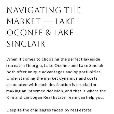
Navigating the
Market — Lake
Oconee & Lake
Sinclair
When it comes to choosing the perfect lakeside
retreat in Georgia, Lake Oconee and Lake Sinclair
both offer unique advantages and opportunities.
Understanding the market dynamics and costs
associated with each destination is crucial for
making an informed decision, and that is where the
Kim and Lin Logan Real Estate Team can help you.
Despite the challenges faced by real estate