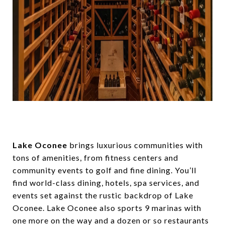
Lake Oconee
brings luxurious communities with
tons of amenities, from fitness centers and
community events to golf and fine dining. You’ll
find world-class dining, hotels, spa services, and
events set against the rustic backdrop of Lake
Oconee. Lake Oconee also sports 9 marinas with
one more on the way and a dozen or so restaurants