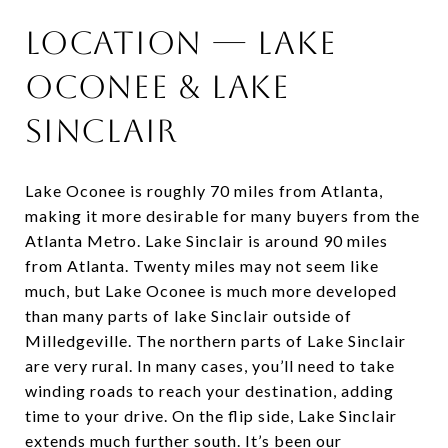
Location — Lake
Oconee & Lake
Sinclair
Lake Oconee is roughly 70 miles from Atlanta,
making it more desirable for many buyers from the
Atlanta Metro. Lake Sinclair is around 90 miles
from Atlanta. Twenty miles may not seem like
much, but Lake Oconee is much more developed
than many parts of lake Sinclair outside of
Milledgeville. The northern parts of Lake Sinclair
are very rural. In many cases, you’ll need to take
winding roads to reach your destination, adding
time to your drive. On the flip side, Lake Sinclair
extends much further south. It’s been our