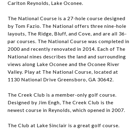
Carlton Reynolds, Lake Oconee.
The National Course is a 27-hole course designed
by Tom Fazio. The National offers three nine-hole
layouts, The Ridge, Bluff, and Cove, and are all 36-
par courses. The National Course was completed in
2000 and recently renovated in 2014. Each of The
National nines describes the land and surrounding
views along Lake Oconee and the Oconee River
Valley. Play at The National Course, located at
1130 National Drive Greensboro, GA 30642.
The Creek Club is a member-only golf course.
Designed by Jim Engh, The Creek Club is the
newest course in Reynolds, which opened in 2007.
The Club at Lake Sinclair is a great golf course.