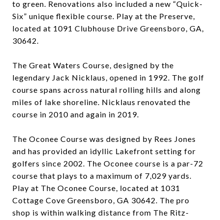
to green. Renovations also included a new “Quick-
Six” unique flexible course. Play at the Preserve,
located at 1091 Clubhouse Drive Greensboro, GA,
30642.
The Great Waters Course, designed by the
legendary Jack Nicklaus, opened in 1992. The golf
course spans across natural rolling hills and along
miles of lake shoreline. Nicklaus renovated the
course in 2010 and again in 2019.
The Oconee Course was designed by Rees Jones
and has provided an idyllic Lakefront setting for
golfers since 2002. The Oconee course is a par-72
course that plays to a maximum of 7,029 yards.
Play at The Oconee Course, located at 1031
Cottage Cove Greensboro, GA 30642. The pro
shop is within walking distance from The Ritz-