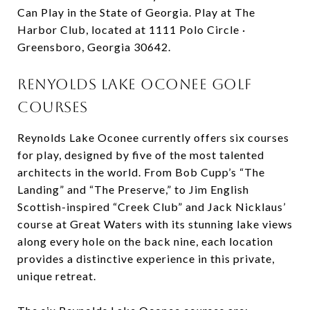
Can Play in the State of Georgia. Play at The
Harbor Club, located at 1111 Polo Circle ·
Greensboro, Georgia 30642.
Renyolds Lake Oconee Golf
Courses
Reynolds Lake Oconee currently offers six courses
for play, designed by five of the most talented
architects in the world. From Bob Cupp’s “The
Landing” and “The Preserve,” to Jim English
Scottish-inspired “Creek Club” and Jack Nicklaus’
course at Great Waters with its stunning lake views
along every hole on the back nine, each location
provides a distinctive experience in this private,
unique retreat.