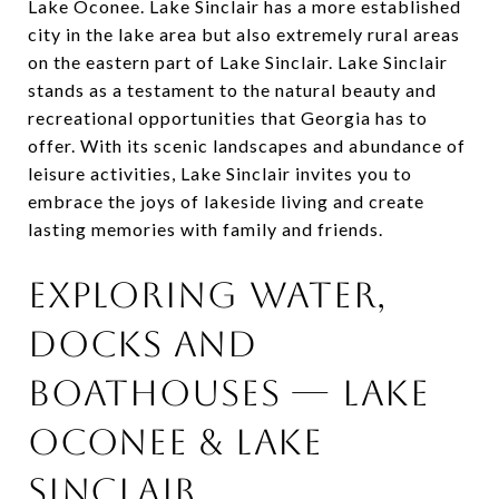
Lake Oconee. Lake Sinclair has a more established
city in the lake area but also extremely rural areas
on the eastern part of Lake Sinclair. Lake Sinclair
stands as a testament to the natural beauty and
recreational opportunities that Georgia has to
offer. With its scenic landscapes and abundance of
leisure activities, Lake Sinclair invites you to
embrace the joys of lakeside living and create
lasting memories with family and friends.
Exploring Water,
Docks and
Boathouses — Lake
Oconee & Lake
Sinclair