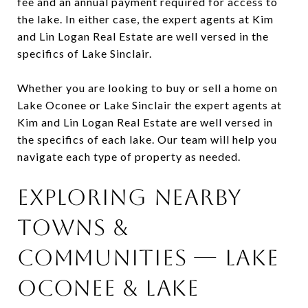
fee and an annual payment required for access to
the lake. In either case, the expert agents at Kim
and Lin Logan Real Estate are well versed in the
specifics of Lake Sinclair.
Whether you are looking to buy or sell a home on
Lake Oconee or Lake Sinclair the expert agents at
Kim and Lin Logan Real Estate are well versed in
the specifics of each lake. Our team will help you
navigate each type of property as needed.
Exploring Nearby
Towns &
Communities — Lake
Oconee & Lake