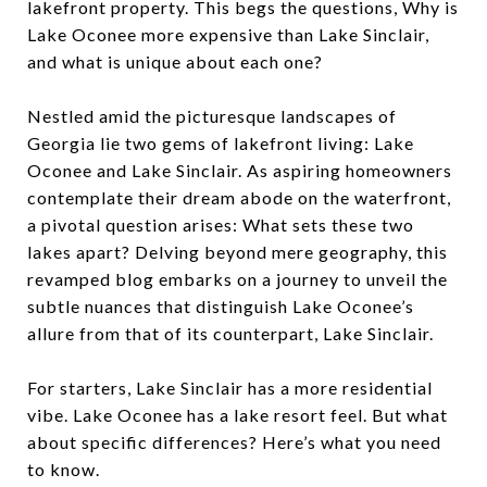
lakefront property. This begs the questions, Why is
Lake Oconee more expensive than Lake Sinclair,
and what is unique about each one?
Nestled amid the picturesque landscapes of
Georgia lie two gems of lakefront living: Lake
Oconee and Lake Sinclair. As aspiring homeowners
contemplate their dream abode on the waterfront,
a pivotal question arises: What sets these two
lakes apart? Delving beyond mere geography, this
revamped blog embarks on a journey to unveil the
subtle nuances that distinguish Lake Oconee’s
allure from that of its counterpart, Lake Sinclair.
For starters, Lake Sinclair has a more residential
vibe. Lake Oconee has a lake resort feel. But what
about specific differences? Here’s what you need
to know.