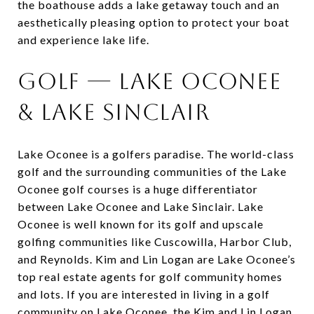
the boathouse adds a lake getaway touch and an
aesthetically pleasing option to protect your boat
and experience lake life.
Golf — Lake Oconee
& Lake Sinclair
Lake Oconee is a golfers paradise. The world-class
golf and the surrounding communities of the Lake
Oconee golf courses is a huge differentiator
between Lake Oconee and Lake Sinclair. Lake
Oconee is well known for its golf and upscale
golfing communities like Cuscowilla, Harbor Club,
and Reynolds. Kim and Lin Logan are Lake Oconee’s
top real estate agents for golf community homes
and lots. If you are interested in living in a golf
community on Lake Oconee, the Kim and Lin Logan