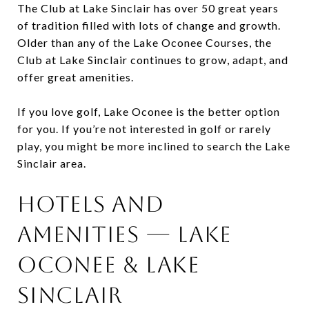
The Club at Lake Sinclair has over 50 great years
of tradition filled with lots of change and growth.
Older than any of the Lake Oconee Courses, the
Club at Lake Sinclair continues to grow, adapt, and
offer great amenities.
If you love golf, Lake Oconee is the better option
for you. If you’re not interested in golf or rarely
play, you might be more inclined to search the Lake
Sinclair area.
Hotels and
Amenities — Lake
Oconee & Lake
Sinclair