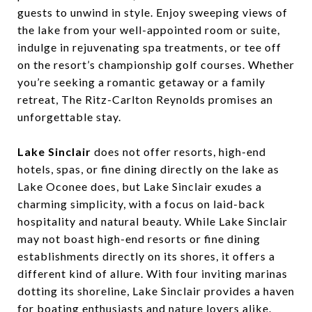
guests to unwind in style. Enjoy sweeping views of
the lake from your well-appointed room or suite,
indulge in rejuvenating spa treatments, or tee off
on the resort’s championship golf courses. Whether
you’re seeking a romantic getaway or a family
retreat, The Ritz-Carlton Reynolds promises an
unforgettable stay.
Lake Sinclair
does not offer resorts, high-end
hotels, spas, or fine dining directly on the lake as
Lake Oconee does, but Lake Sinclair exudes a
charming simplicity, with a focus on laid-back
hospitality and natural beauty. While Lake Sinclair
may not boast high-end resorts or fine dining
establishments directly on its shores, it offers a
different kind of allure. With four inviting marinas
dotting its shoreline, Lake Sinclair provides a haven
for boating enthusiasts and nature lovers alike.