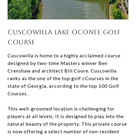
Cuscowilla Lake Oconee Golf
Course
Cuscowilla is home to a highly acclaimed course
designed by two-time Masters winner Ben
Crenshaw and architect Bill Coore. Cuscowilla
ranks as the one of the top golf cCourses in the
state of Georgia, according to the top 100 Golf
Courses.
This well-groomed location is challenging for
players at all levels. It is designed to play into the
natural beauty of the property. This private course
is now offering a select number of non-resident