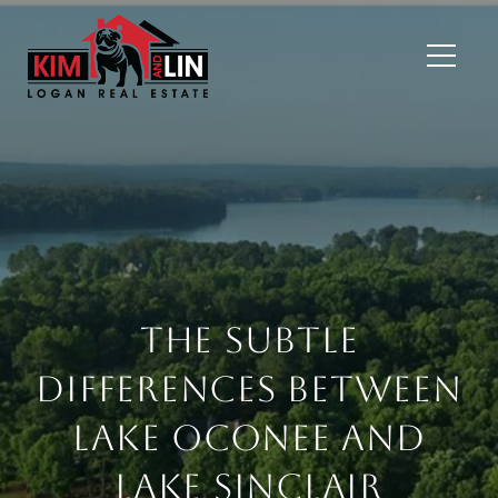
The Subtle
Differences Between
Lake Oconee and
Lake Sinclair