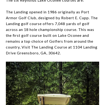
The six Reynolds Lake Oconee courses are:
The Landing opened in 1986 originally as Port
Armor Golf Club, designed by Robert E. Cupp. The
Landing golf course offers 7,048 yards of golf
across an 18 hole championship course. This was
the first golf course built on Lake Oconee and
remains a top choice of Golfers from around the
country, Visit The Landing Course at 1104 Landing
Drive Greensboro, GA, 30642.