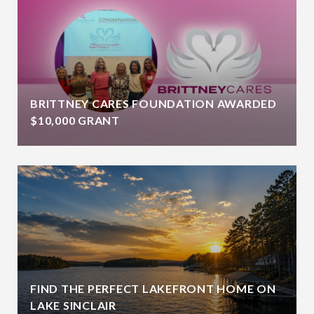
BRITTNEY CARES FOUNDATION AWARDED
$10,000 GRANT
FIND THE PERFECT LAKEFRONT HOME ON
LAKE SINCLAIR