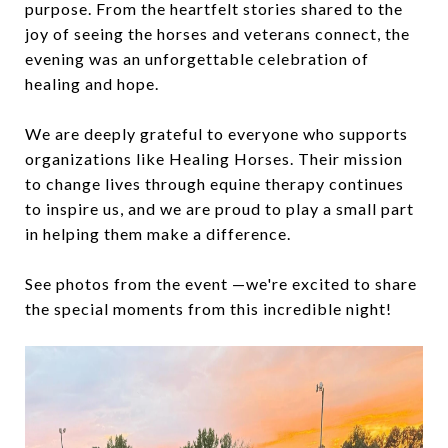
purpose. From the heartfelt stories shared to the
joy of seeing the horses and veterans connect, the
evening was an unforgettable celebration of
healing and hope.
We are deeply grateful to everyone who supports
organizations like Healing Horses. Their mission
to change lives through equine therapy continues
to inspire us, and we are proud to play a small part
in helping them make a difference.
See photos from the event —we're excited to share
the special moments from this incredible night!