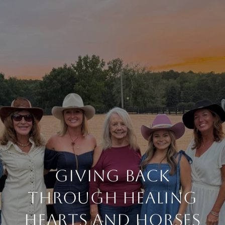
Giving Back
Through Healing
Hearts and Horses