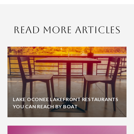
Read More Articles
LAKE OCONEE LAKEFRONT RESTAURANTS
YOU CAN REACH BY BOAT