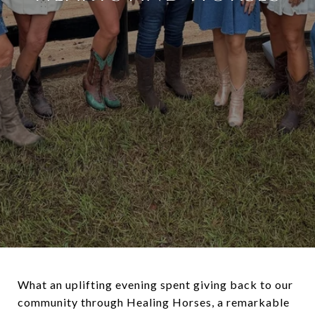
What an uplifting evening spent giving back to our
community through Healing Horses, a remarkable