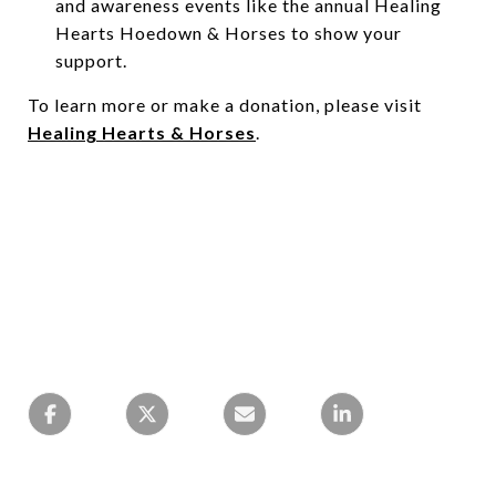
and awareness events like the annual Healing
Hearts Hoedown & Horses to show your
support.
To learn more or make a donation, please visit
Healing Hearts & Horses
.