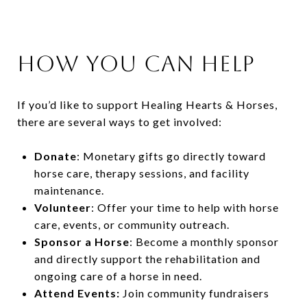
How You Can Help
If you’d like to support Healing Hearts & Horses,
there are several ways to get involved:
Donate
: Monetary gifts go directly toward
horse care, therapy sessions, and facility
maintenance.
Volunteer
: Offer your time to help with horse
care, events, or community outreach.
Sponsor a Horse
: Become a monthly sponsor
and directly support the rehabilitation and
ongoing care of a horse in need.
Attend Events:
Join community fundraisers