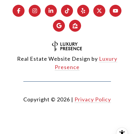
Real Estate Website Design by
Luxury
Presence
Copyright ©
2026
|
Privacy Policy