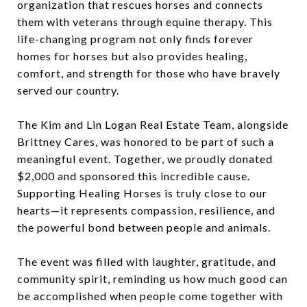
organization that rescues horses and connects
them with veterans through equine therapy. This
life-changing program not only finds forever
homes for horses but also provides healing,
comfort, and strength for those who have bravely
served our country.
The Kim and Lin Logan Real Estate Team, alongside
Brittney Cares, was honored to be part of such a
meaningful event. Together, we proudly donated
$2,000 and sponsored this incredible cause.
Supporting Healing Horses is truly close to our
hearts—it represents compassion, resilience, and
the powerful bond between people and animals.
The event was filled with laughter, gratitude, and
community spirit, reminding us how much good can
be accomplished when people come together with