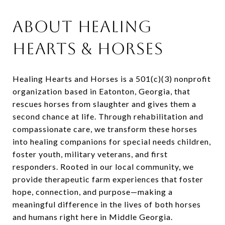
About Healing
Hearts & Horses
Healing Hearts and Horses is a 501(c)(3) nonprofit
organization based in Eatonton, Georgia, that
rescues horses from slaughter and gives them a
second chance at life. Through rehabilitation and
compassionate care, we transform these horses
into healing companions for special needs children,
foster youth, military veterans, and first
responders. Rooted in our local community, we
provide therapeutic farm experiences that foster
hope, connection, and purpose—making a
meaningful difference in the lives of both horses
and humans right here in Middle Georgia.