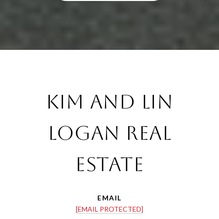
Kim and Lin
Logan Real
Estate
EMAIL
[EMAIL PROTECTED]