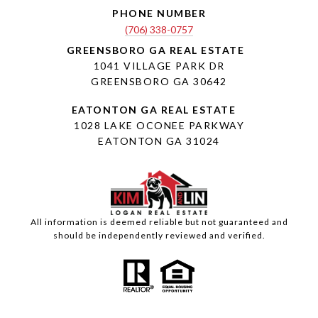
PHONE NUMBER
(706) 338-0757
1041 VILLAGE PARK DR
GREENSBORO GA 30642
1028 LAKE OCONEE PARKWAY
EATONTON GA 31024
All information is deemed reliable but not guaranteed and
should be independently reviewed and verified.