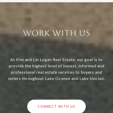
Work With Us
At Kim and Lin Logan Real Estate, our goal is to
provide the highest level of honest, informed and
professional real estate services to buyers and
sellers throughout Lake Oconee and Lake Sinclair.
CONNECT WITH US