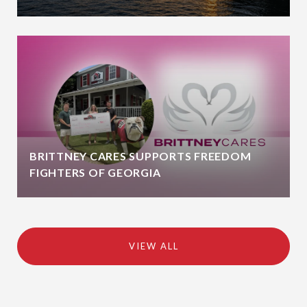
BRITTNEY CARES SUPPORTS FREEDOM
FIGHTERS OF GEORGIA
VIEW ALL