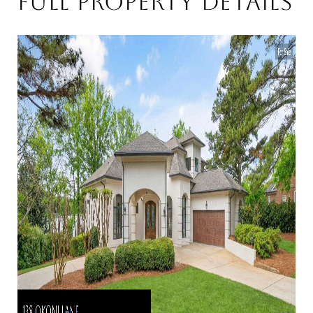
Full Property Details