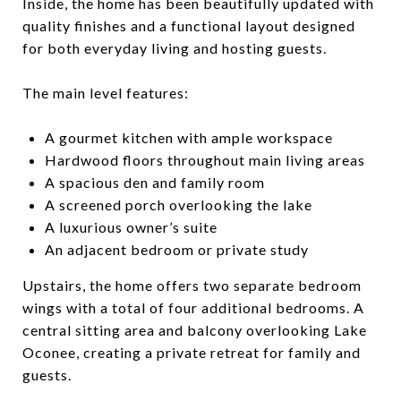
Inside, the home has been beautifully updated with
quality finishes and a functional layout designed
for both everyday living and hosting guests.
The main level features:
A gourmet kitchen with ample workspace
Hardwood floors throughout main living areas
A spacious den and family room
A screened porch overlooking the lake
A luxurious owner’s suite
An adjacent bedroom or private study
Upstairs, the home offers two separate bedroom
wings with a total of four additional bedrooms. A
central sitting area and balcony overlooking Lake
Oconee, creating a private retreat for family and
guests.