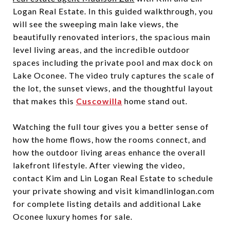
Logan Real Estate. In this guided walkthrough, you
will see the sweeping main lake views, the
beautifully renovated interiors, the spacious main
level living areas, and the incredible outdoor
spaces including the private pool and max dock on
Lake Oconee. The video truly captures the scale of
the lot, the sunset views, and the thoughtful layout
that makes this
Cuscowilla
home stand out.
Watching the full tour gives you a better sense of
how the home flows, how the rooms connect, and
how the outdoor living areas enhance the overall
lakefront lifestyle. After viewing the video,
contact Kim and Lin Logan Real Estate to schedule
your private showing and visit kimandlinlogan.com
for complete listing details and additional Lake
Oconee luxury homes for sale.