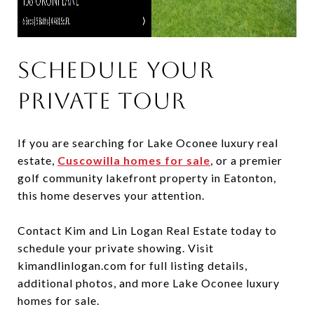
Schedule Your
Private Tour
If you are searching for Lake Oconee luxury real
estate,
Cuscowilla homes for sale
, or a premier
golf community lakefront property in Eatonton,
this home deserves your attention.
Contact Kim and Lin Logan Real Estate today to
schedule your private showing. Visit
kimandlinlogan.com for full listing details,
additional photos, and more Lake Oconee luxury
homes for sale.