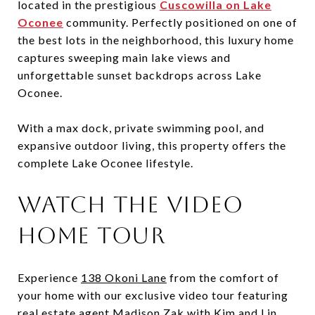
located in the prestigious
Cuscowilla on Lake
Oconee
community. Perfectly positioned on one of
the best lots in the neighborhood, this luxury home
captures sweeping main lake views and
unforgettable sunset backdrops across Lake
Oconee.
With a max dock, private swimming pool, and
expansive outdoor living, this property offers the
complete Lake Oconee lifestyle.
Watch the Video
Home Tour
Experience
138 Okoni Lane
from the comfort of
your home with our exclusive video tour featuring
real estate agent Madison Zak
with Kim and Lin