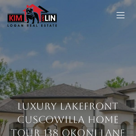
Luxury Lakefront
Cuscowilla Home
Tour 138 Okoni Lane