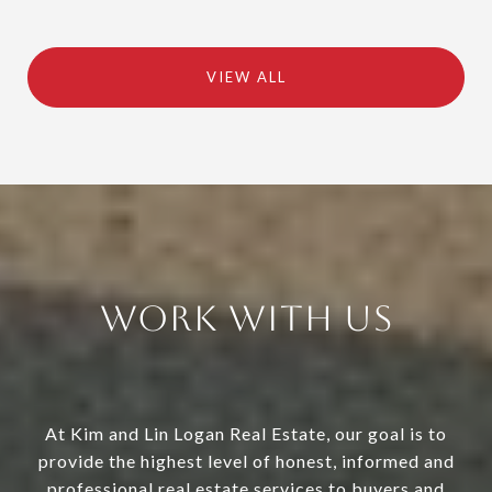
VIEW ALL
Work With Us
At Kim and Lin Logan Real Estate, our goal is to
provide the highest level of honest, informed and
professional real estate services to buyers and