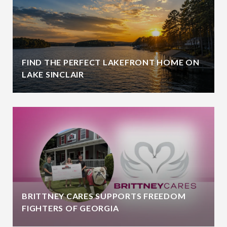
FIND THE PERFECT LAKEFRONT HOME ON
LAKE SINCLAIR
BRITTNEY CARES SUPPORTS FREEDOM
FIGHTERS OF GEORGIA