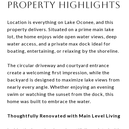
Property Highlights
Location is everything on Lake Oconee, and this
property delivers. Situated on a prime main lake
lot, the home enjoys wide open water views, deep
water access, and a private max dock ideal for
boating, entertaining, or relaxing by the shoreline.
The circular driveway and courtyard entrance
create a welcoming first impression, while the
backyard is designed to maximize lake views from
nearly every angle. Whether enjoying an evening
swim or watching the sunset from the dock, this
home was built to embrace the water.
Thoughtfully Renovated with Main Level Living