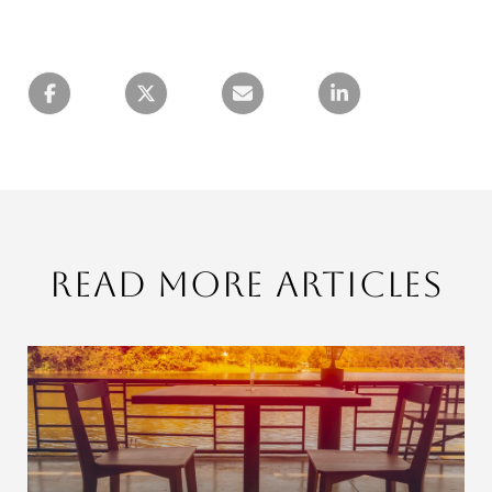
Read More Articles