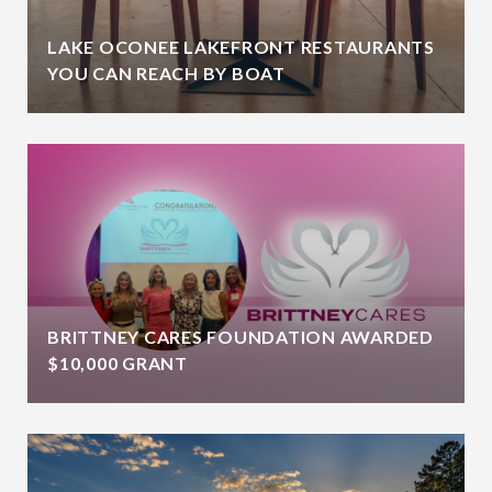
LAKE OCONEE LAKEFRONT RESTAURANTS
YOU CAN REACH BY BOAT
BRITTNEY CARES FOUNDATION AWARDED
$10,000 GRANT