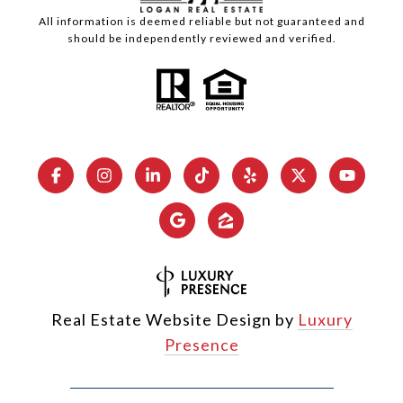
All information is deemed reliable but not guaranteed and
should be independently reviewed and verified.
Real Estate Website Design by
Luxury
Presence