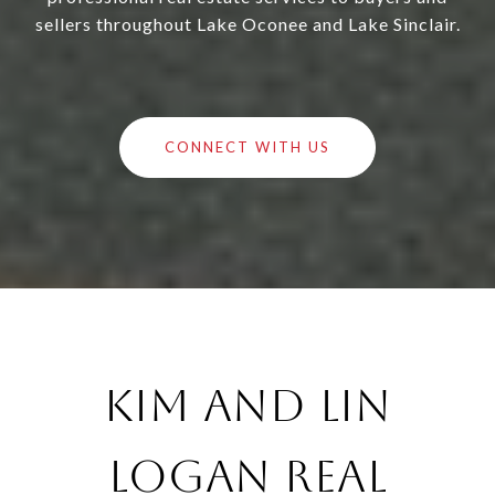
sellers throughout Lake Oconee and Lake Sinclair.
CONNECT WITH US
Kim and Lin
Logan Real