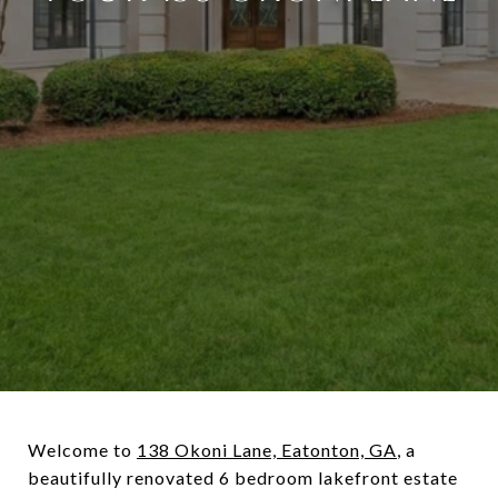
Welcome to
138 Okoni Lane, Eatonton, GA
, a
beautifully renovated 6 bedroom lakefront estate