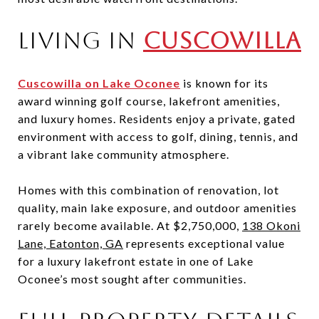
Living in
Cuscowilla
Cuscowilla on Lake Oconee
is known for its
award winning golf course, lakefront amenities,
and luxury homes. Residents enjoy a private, gated
environment with access to golf, dining, tennis, and
a vibrant lake community atmosphere.
Homes with this combination of renovation, lot
quality, main lake exposure, and outdoor amenities
rarely become available. At $2,750,000,
138 Okoni
Lane, Eatonton, GA
represents exceptional value
for a luxury lakefront estate in one of Lake
Oconee’s most sought after communities.