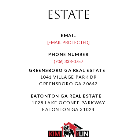
Estate
EMAIL
[EMAIL PROTECTED]
PHONE NUMBER
(706) 338-0757
1041 VILLAGE PARK DR
GREENSBORO GA 30642
1028 LAKE OCONEE PARKWAY
EATONTON GA 31024