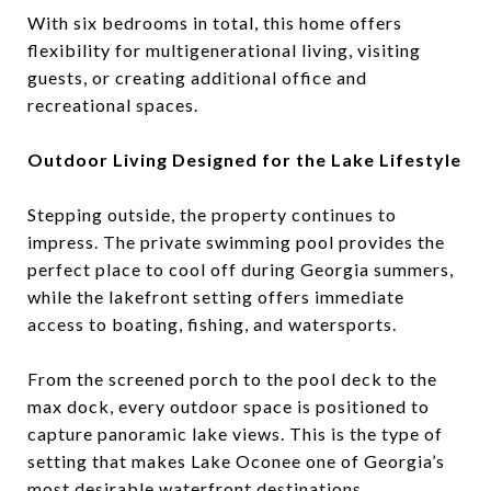
With six bedrooms in total, this home offers
flexibility for multigenerational living, visiting
guests, or creating additional office and
recreational spaces.
Outdoor Living Designed for the Lake Lifestyle
Stepping outside, the property continues to
impress. The private swimming pool provides the
perfect place to cool off during Georgia summers,
while the lakefront setting offers immediate
access to boating, fishing, and watersports.
From the screened porch to the pool deck to the
max dock, every outdoor space is positioned to
capture panoramic lake views. This is the type of
setting that makes Lake Oconee one of Georgia’s
most desirable waterfront destinations.