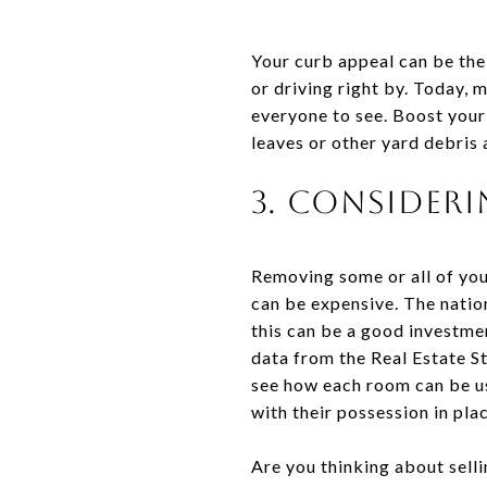
Your curb appeal can be th
or driving right by. Today, 
everyone to see. Boost your
leaves or other yard debris 
3. Consider
Removing some or all of you
can be expensive. The nati
this can be a good investmen
data from the Real Estate S
see how each room can be us
with their possession in pla
Are you thinking about sell