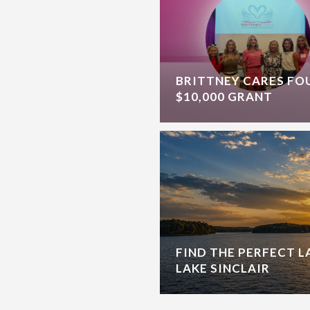
BRITTNEY CARES F
$10,000 GRANT
FIND THE PERFECT 
LAKE SINCLAIR