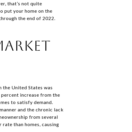
r, that’s not quite
 to put your home on the
 through the end of 2022.
 Market
n the United States was
5 percent increase from the
homes to satisfy demand.
y manner and the chronic lack
homeownership from several
r rate than homes, causing