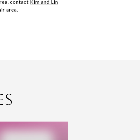
area, contact
Kim and Lin
ir area.
es