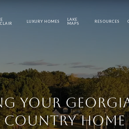
KE
LAKE
LUXURY HOMES
RESOURCES
NCLAIR
MAPS
ing Your Georgia
Country Home