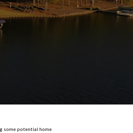
ing some potential home