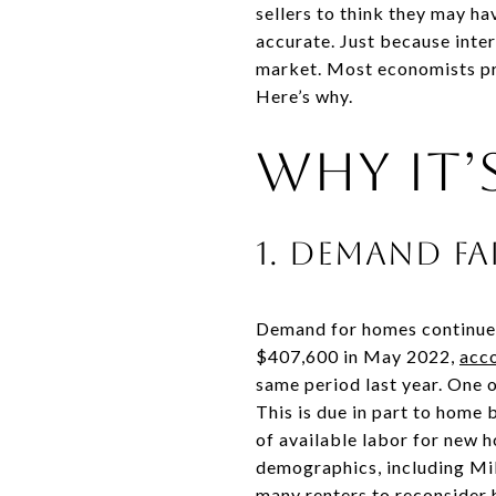
sellers to think they may h
accurate. Just because inter
market. Most economists pred
Here’s why.
Why It’s
1. Demand fa
Demand for homes continues
$407,600 in May 2022,
acco
same period last year. One 
This is due in part to home 
of available labor for new 
demographics, including Mill
many renters to reconsider