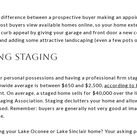
e difference between a prospective buyer making an appo
most buyers view available homes online, so your home exte
 curb appeal by giving your garage and front door a new co
and adding some attractive landscaping (even a few pots of
ing Staging
r personal possessions and having a professional firm sta
onwide average is between $650 and $2,500,
according to
t. On average, a staged home sells for $40,000 over the li
taging Association. Staging declutters your home and allo
ed. Remember: buyers are generally not very good at ima
ce.
ing your Lake Oconee or Lake Sinclair home? Your asking p