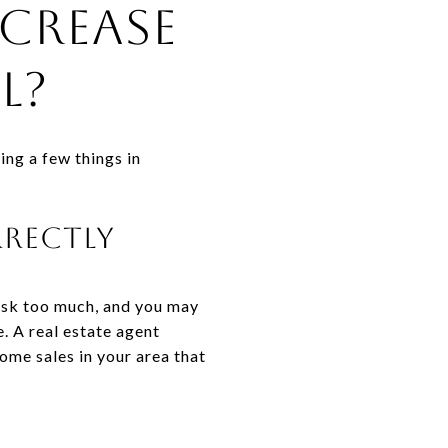
crease
l?
oing a few things in
rrectly
 Ask too much, and you may
. A real estate agent
home sales in your area that