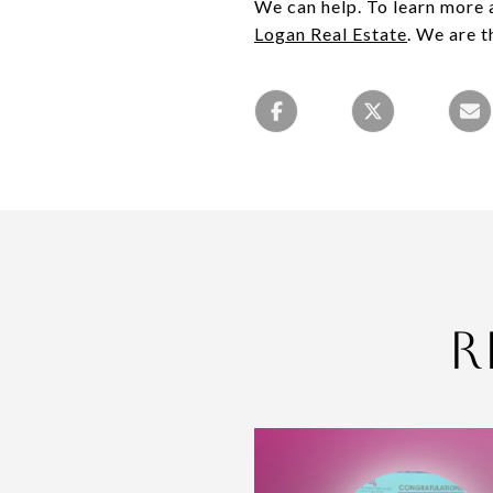
We can help. To learn more a
Logan Real Estate
. We are t
R