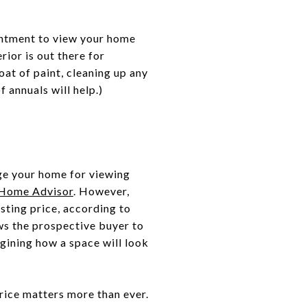
intment to view your home
rior is out there for
at of paint, cleaning up any
 annuals will help.)
ge your home for viewing
 Home Advisor
. However,
sting price, according to
ws the prospective buyer to
gining how a space will look
rice matters more than ever.