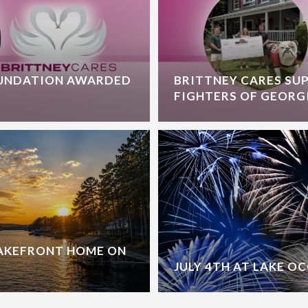
OUNDATION AWARDED
BRITTNEY CARES SU
FIGHTERS OF GEORG
LAKEFRONT HOME ON
JULY 4TH AT LAKE O