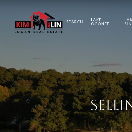
LAKE
LA
SEARCH
OCONEE
SI
Sell