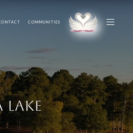
CONTACT
COMMUNITIES
 Lake