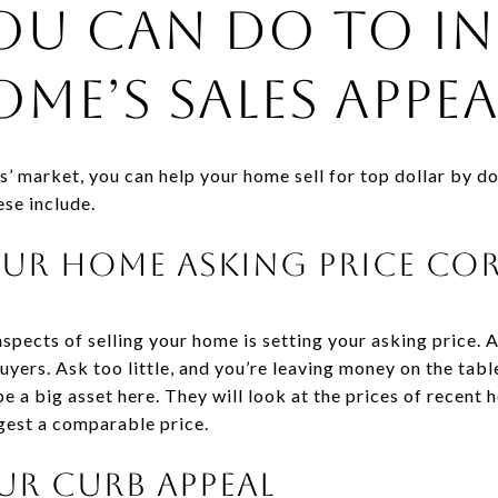
ou Can Do to In
me’s Sales Appea
ers’ market, you can help your home sell for top dollar by d
ese include.
Your Home Asking Price Co
spects of selling your home is setting your asking price.
yers. Ask too little, and you’re leaving money on the table
be a big asset here. They will look at the prices of recent 
ggest a comparable price.
ur Curb Appeal