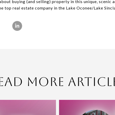
bout buying (and selling) property in this unique, scenic 
he top real estate company in the Lake Oconee/Lake Sincla
ead More Articl