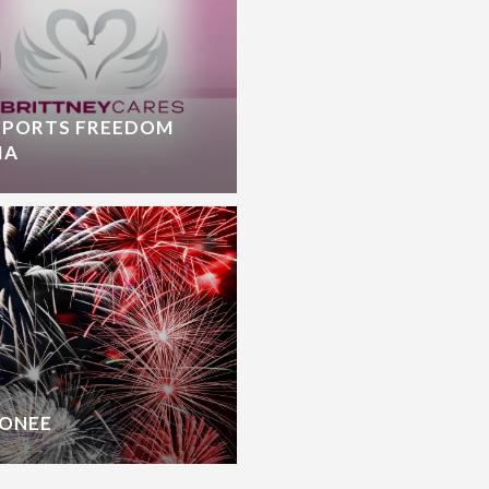
PPORTS FREEDOM
IA
CONEE