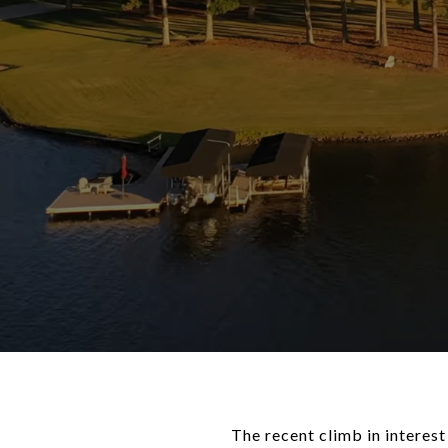
The recent climb in interes