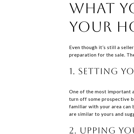
What Y
Your Ho
Even though it’s still a sell
preparation for the sale. Th
1. Setting 
One of the most important a
turn off some prospective bu
familiar with your area can 
are similar to yours and su
2. Upping Yo