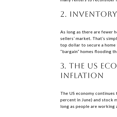
2. Inventor
As long as there are fewer 
sellers’ market. That’s sim
top dollar to secure a home t
“bargain” homes flooding th
3. The Us E
Inflation
The US economy continues to
percent in June) and stock 
long as people are working a