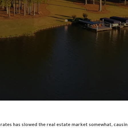
t rates has slowed the real estate market somewhat, caus