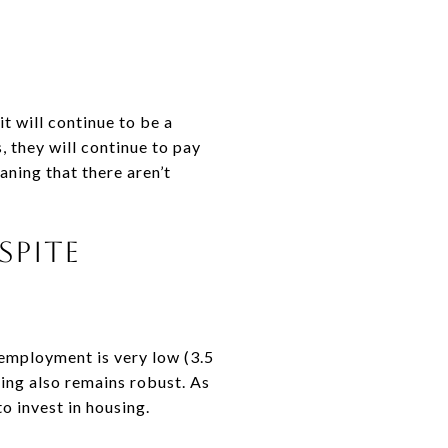
t will continue to be a
 they will continue to pay
aning that there aren’t
spite
nemployment is very low (3.5
ing also remains robust. As
o invest in housing.