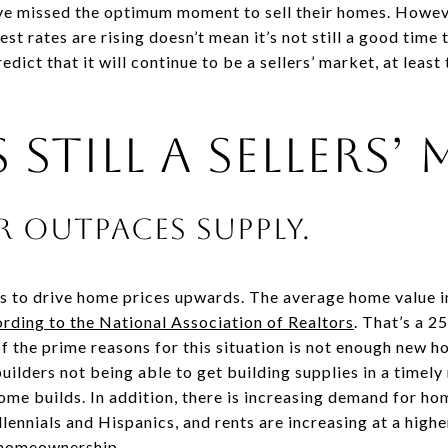
ave missed the optimum moment to sell their homes. Howeve
est rates are rising doesn’t mean it’s not still a good time
ict that it will continue to be a sellers’ market, at least
 Still a Sellers’
r outpaces supply.
 to drive home prices upwards. The average home value i
rding to the National Association of Realtors
. That’s a 2
of the prime reasons for this situation is not enough new 
builders not being able to get building supplies in a timel
home builds. In addition, there is increasing demand for 
ennials and Hispanics, and rents are increasing at a highe
 homeownership.