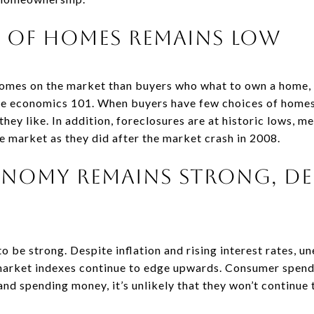
y of Homes Remains Low
homes on the market than buyers who what to own a home, i
ple economics 101. When buyers have few choices of homes,
hey like. In addition, foreclosures are at historic lows, me
e market as they did after the market crash in 2008.
conomy Remains Strong, De
 be strong. Despite inflation and rising interest rates, u
market indexes continue to edge upwards. Consumer spend
nd spending money, it’s unlikely that they won’t continue t