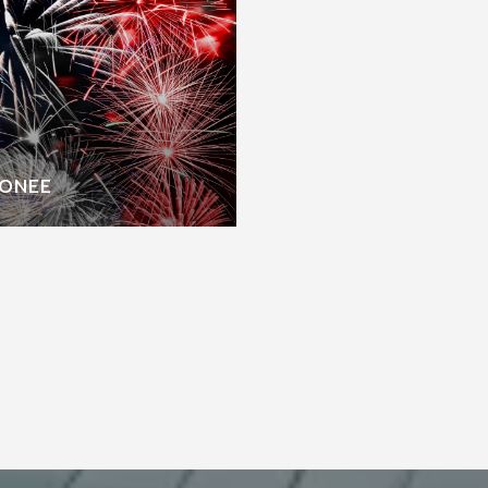
CONEE