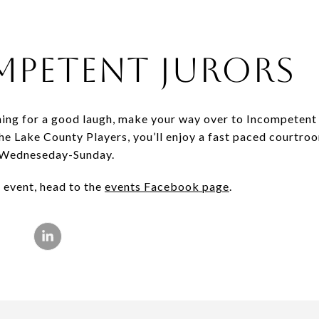
mpetent Jurors
ching for a good laugh, make your way over to Incompeten
e Lake County Players, you’ll enjoy a fast paced courtro
e Wedneseday-Sunday.
 event, head to the
events Facebook page
.