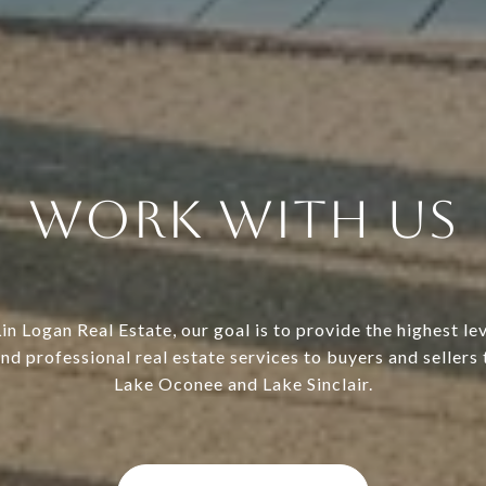
Work With Us
in Logan Real Estate, our goal is to provide the highest lev
nd professional real estate services to buyers and sellers
Lake Oconee and Lake Sinclair.