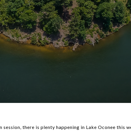
n session, there is plenty happening in Lake Oconee this 