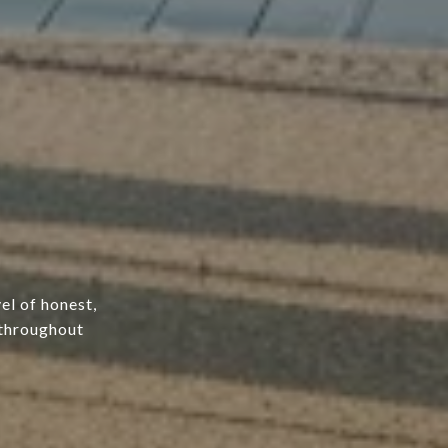
el of honest,
 throughout