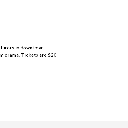
t Jurors in downtown
om drama. Tickets are $20