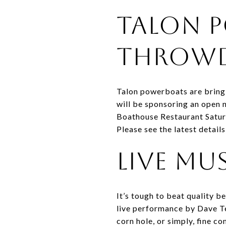
Talon 
Throwd
Talon powerboats are bring
will be sponsoring an open n
Boathouse Restaurant Saturd
Please see the latest detai
Live Mu
It’s tough to beat quality b
live performance by Dave T
corn hole, or simply, fine c