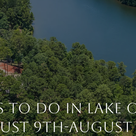
 To Do In Lake
ust 9th-August 