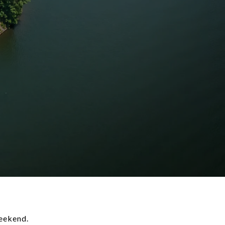
weekend.