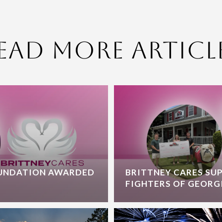
ead More Articl
OUNDATION AWARDED
BRITTNEY CARES SU
FIGHTERS OF GEORG