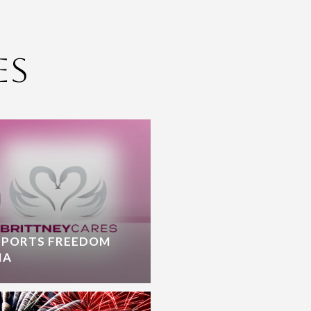
es
PPORTS FREEDOM
IA