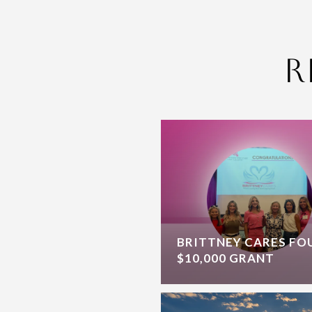
R
BRITTNEY CARES F
$10,000 GRANT