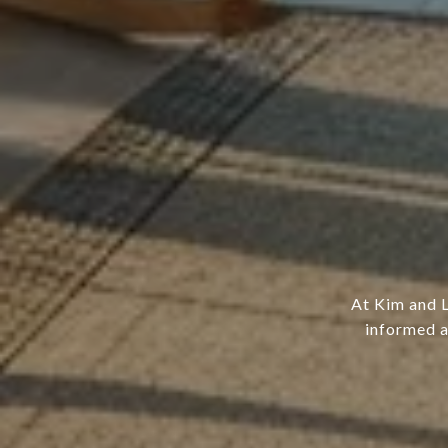
At Kim and L
informed a