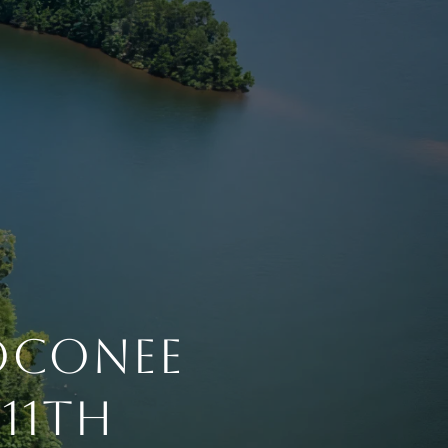
 Oconee
11th