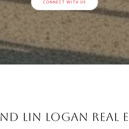
CONNECT WITH US
nd Lin Logan Real 