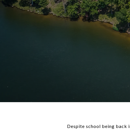
Despite school being back i