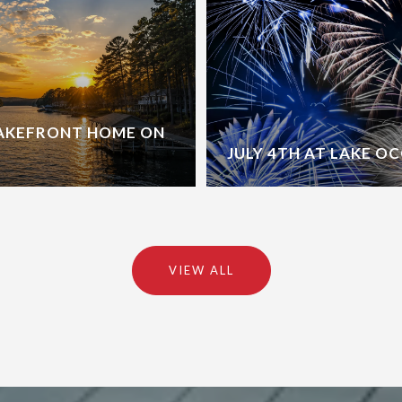
LAKEFRONT HOME ON
JULY 4TH AT LAKE O
VIEW ALL