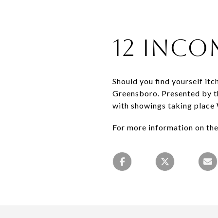
12 Inco
Should you find yourself it
Greensboro. Presented by th
with showings taking plac
For more information on the