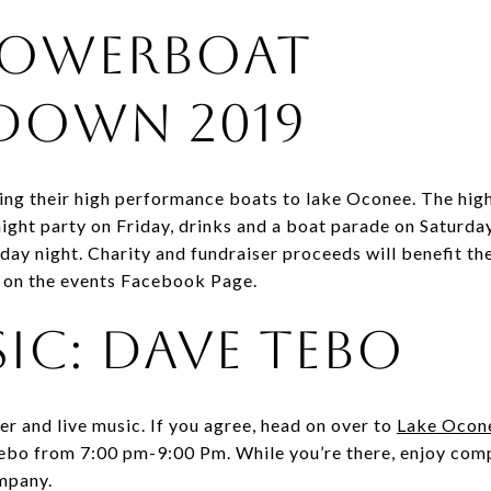
Powerboat
own 2019
ing their high performance boats to lake Oconee. The h
ight party on Friday, drinks and a boat parade on Saturday,
ay night. Charity and fundraiser proceeds will benefit t
ls on the events Facebook Page.
sic: Dave Tebo
eer and live music. If you agree, head on over to
Lake Ocon
ebo from 7:00 pm-9:00 Pm. While you’re there, enjoy comp
ompany.