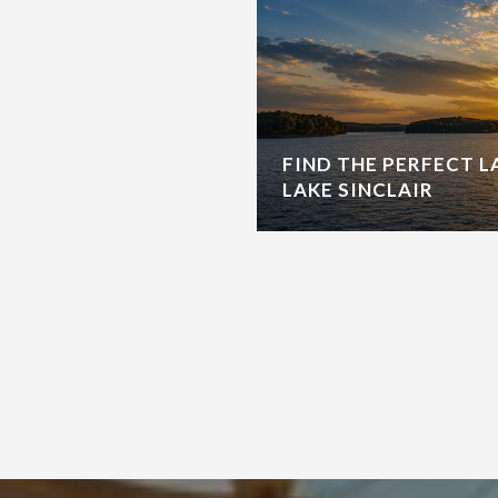
FIND THE PERFECT 
LAKE SINCLAIR