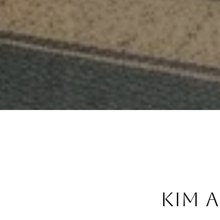
Kim a