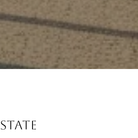
Estate