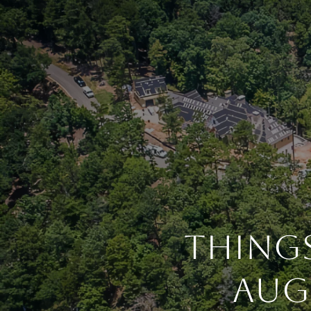
Things
Aug