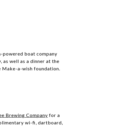
igh-powered boat company
 as well as a dinner at the
he Make-a-wish foundation.
ee Brewing Company
for a
limentary wi-fi, dartboard,