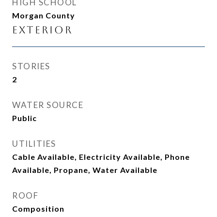
HIGH SCHOOL
Morgan County
Exterior
STORIES
2
WATER SOURCE
Public
UTILITIES
Cable Available, Electricity Available, Phone
Available, Propane, Water Available
ROOF
Composition