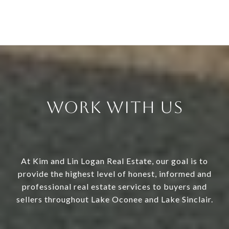
Work With Us
At Kim and Lin Logan Real Estate, our goal is to
provide the highest level of honest, informed and
professional real estate services to buyers and
sellers throughout Lake Oconee and Lake Sinclair.