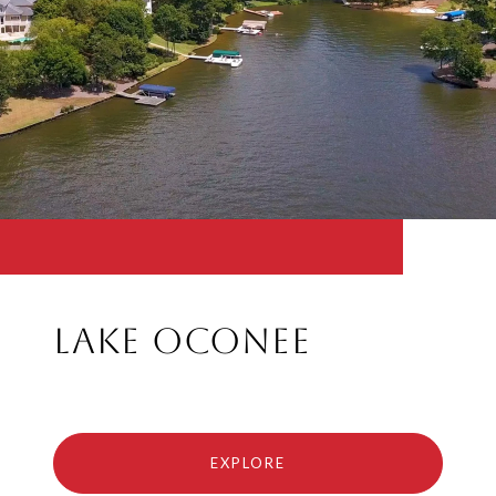
Lake Oconee
EXPLORE