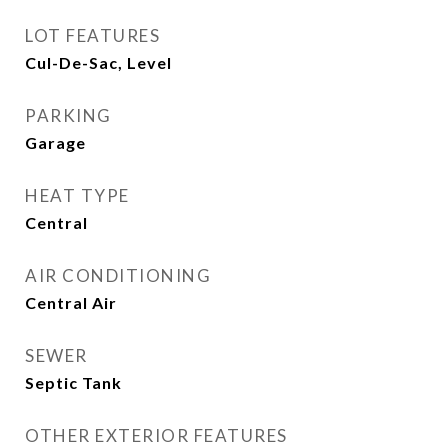
LOT FEATURES
Cul-De-Sac, Level
PARKING
Garage
HEAT TYPE
Central
AIR CONDITIONING
Central Air
SEWER
Septic Tank
OTHER EXTERIOR FEATURES