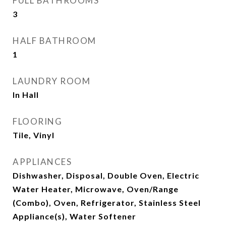
FULL BATHROOMS
3
HALF BATHROOM
1
LAUNDRY ROOM
In Hall
FLOORING
Tile, Vinyl
APPLIANCES
Dishwasher, Disposal, Double Oven, Electric
Water Heater, Microwave, Oven/Range
(Combo), Oven, Refrigerator, Stainless Steel
Appliance(s), Water Softener