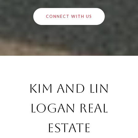
CONNECT WITH US
Kim and Lin
Logan Real
Estate