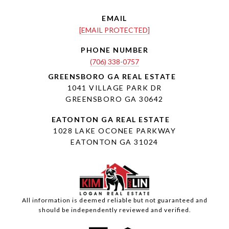
EMAIL
[EMAIL PROTECTED]
PHONE NUMBER
(706) 338-0757
1041 VILLAGE PARK DR
GREENSBORO GA 30642
1028 LAKE OCONEE PARKWAY
EATONTON GA 31024
All information is deemed reliable but not guaranteed and
should be independently reviewed and verified.