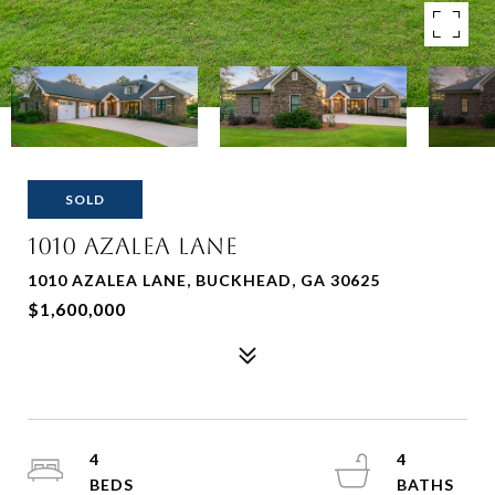
SOLD
1010 Azalea Lane
1010 AZALEA LANE, BUCKHEAD, GA 30625
$1,600,000
4
4