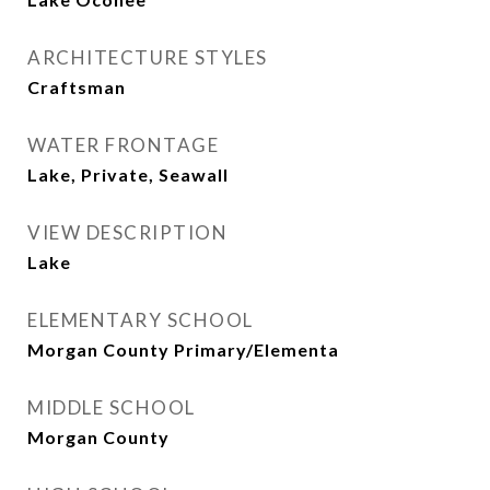
ARCHITECTURE STYLES
Craftsman
WATER FRONTAGE
Lake, Private, Seawall
VIEW DESCRIPTION
Lake
ELEMENTARY SCHOOL
Morgan County Primary/Elementa
MIDDLE SCHOOL
Morgan County