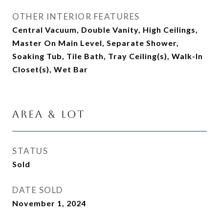
OTHER INTERIOR FEATURES
Central Vacuum, Double Vanity, High Ceilings,
Master On Main Level, Separate Shower,
Soaking Tub, Tile Bath, Tray Ceiling(s), Walk-In
Closet(s), Wet Bar
Area & Lot
STATUS
Sold
DATE SOLD
November 1, 2024