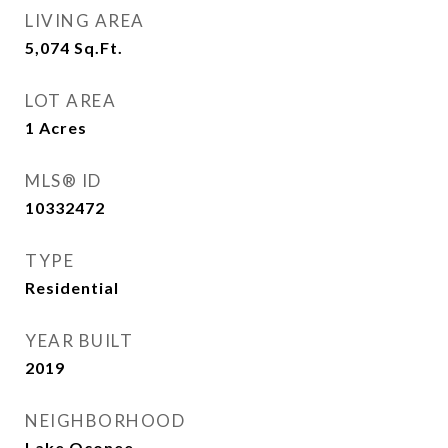
LIVING AREA
5,074
Sq.Ft.
LOT AREA
1
Acres
MLS® ID
10332472
TYPE
Residential
YEAR BUILT
2019
NEIGHBORHOOD
Lake Oconee