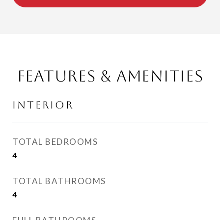
Features & Amenities
Interior
TOTAL BEDROOMS
4
TOTAL BATHROOMS
4