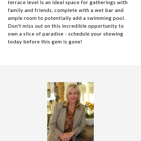
terrace level is an ideal space for gatherings with
family and friends, complete with a wet bar and
ample room to potentially add a swimming pool.
Don't miss out on this incredible opportunity to
own a slice of paradise - schedule your showing
today before this gem is gone!