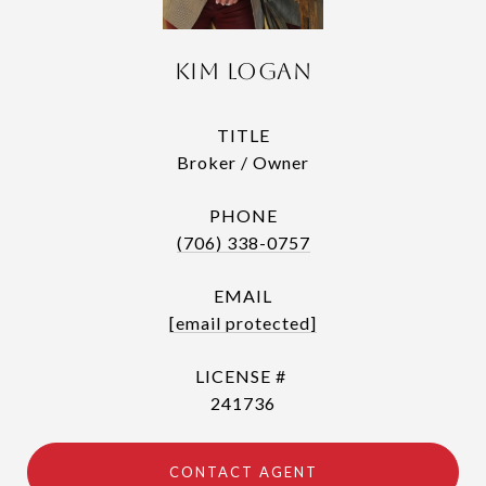
Kim Logan
TITLE
Broker / Owner
PHONE
(706) 338-0757
EMAIL
[email protected]
241736
CONTACT AGENT