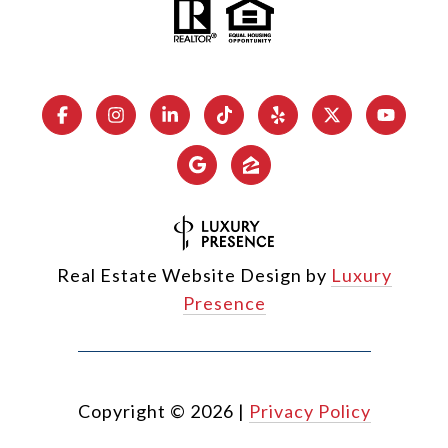
Real Estate Website Design by
Luxury
Presence
Copyright ©
2026
|
Privacy Policy