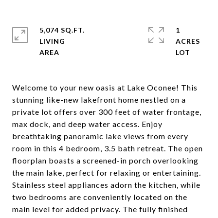
5,074 SQ.FT.
1
LIVING
ACRES
Welcome to your new oasis at Lake Oconee! This
stunning like-new lakefront home nestled on a
private lot offers over 300 feet of water frontage,
max dock, and deep water access. Enjoy
breathtaking panoramic lake views from every
room in this 4 bedroom, 3.5 bath retreat. The open
floorplan boasts a screened-in porch overlooking
the main lake, perfect for relaxing or entertaining.
Stainless steel appliances adorn the kitchen, while
two bedrooms are conveniently located on the
main level for added privacy. The fully finished