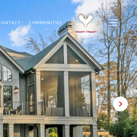
CONTACT
COMMUNITIES