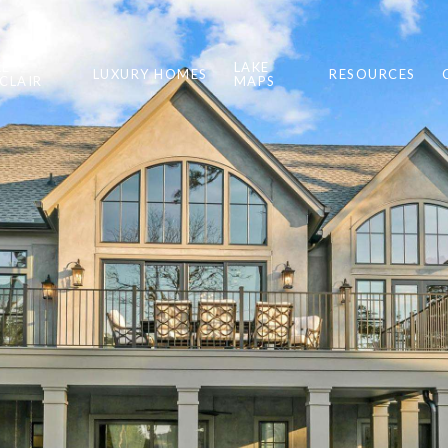
KE
LAKE
LUXURY HOMES
RESOURCES
NCLAIR
MAPS