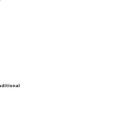
ditional