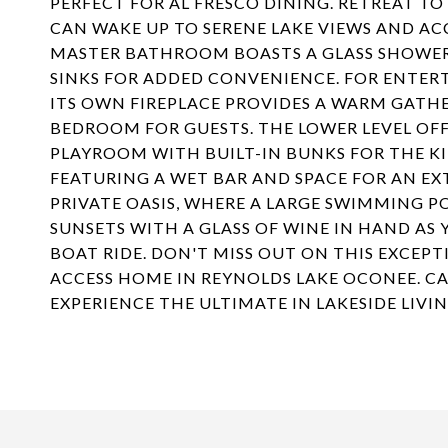
PERFECT FOR AL FRESCO DINING. RETREAT T
CAN WAKE UP TO SERENE LAKE VIEWS AND AC
MASTER BATHROOM BOASTS A GLASS SHOWER,
SINKS FOR ADDED CONVENIENCE. FOR ENTE
ITS OWN FIREPLACE PROVIDES A WARM GATHE
BEDROOM FOR GUESTS. THE LOWER LEVEL OF
PLAYROOM WITH BUILT-IN BUNKS FOR THE KI
FEATURING A WET BAR AND SPACE FOR AN EXT
PRIVATE OASIS, WHERE A LARGE SWIMMING PO
SUNSETS WITH A GLASS OF WINE IN HAND AS
BOAT RIDE. DON'T MISS OUT ON THIS EXCEP
ACCESS HOME IN REYNOLDS LAKE OCONEE. C
EXPERIENCE THE ULTIMATE IN LAKESIDE LIVIN