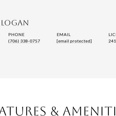
n Logan
PHONE
EMAIL
(706) 338-0757
[email protected]
241
atures & Amenit