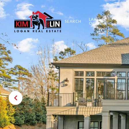
LAKE
LA
SEARCH
OCONEE
SI