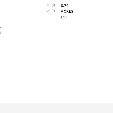
0.74
ACRES
L
E