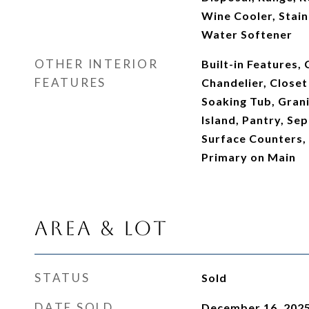
Wine Cooler, Stain
Water Softener
OTHER INTERIOR
Built-in Features, 
FEATURES
Chandelier, Closet
Soaking Tub, Grani
Island, Pantry, Se
Surface Counters, 
Primary on Main
Area & Lot
STATUS
Sold
DATE SOLD
December 16, 202