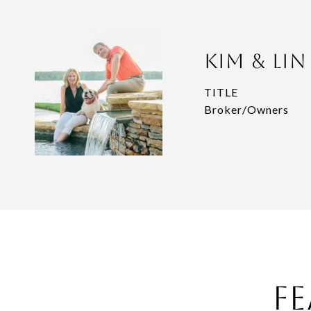
Kim & Li
TITLE
Broker/Owners
Fe