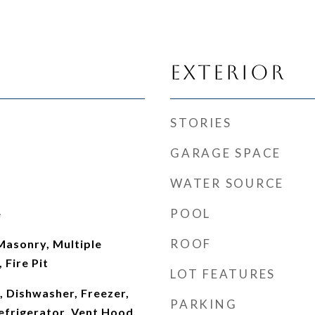
Exterior
STORIES
GARAGE SPACE
WATER SOURCE
POOL
e
ROOF
 Masonry, Multiple
 Fire Pit
LOT FEATURES
, Dishwasher, Freezer,
PARKING
efrigerator, Vent Hood,