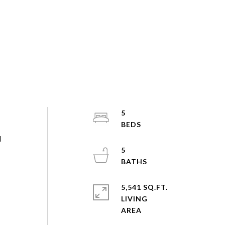
5
N
5
5,541 SQ.FT.
LIVING