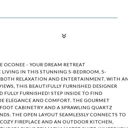
KE OCONEE - YOUR DREAM RETREAT
 LIVING IN THIS STUNNING 5-BEDROOM, 5-
 BOTH RELAXATION AND ENTERTAINMENT. WITH A
IEWS, THIS BEAUTIFULLY FURNISHED DESIGNER
 FULLY FURNISHED! STEP INSIDE TO FIND
DE ELEGANCE AND COMFORT. THE GOURMET
12-FOOT CABINETRY AND A SPRAWLING QUARTZ
IENDS. THE OPEN LAYOUT SEAMLESSLY CONNECTS TO
 COZY FIREPLACE AND AN OUTDOOR KITCHEN,