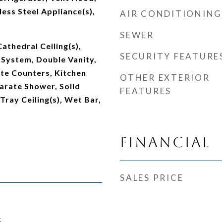
less Steel Appliance(s),
AIR CONDITIONING
SEWER
Cathedral Ceiling(s),
SECURITY FEATURE
 System, Double Vanity,
te Counters, Kitchen
OTHER EXTERIOR
parate Shower, Solid
FEATURES
Tray Ceiling(s), Wet Bar,
Financial
SALES PRICE
5