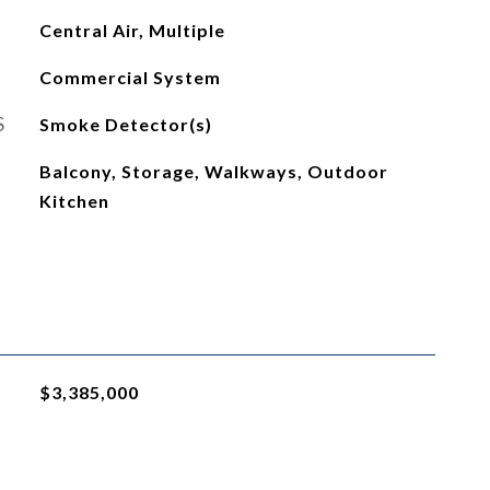
Central Air, Multiple
Commercial System
S
Smoke Detector(s)
Balcony, Storage, Walkways, Outdoor
Kitchen
$3,385,000