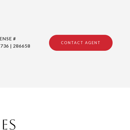
CONTACT AGENT
736 | 286658
ies