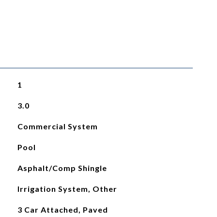
1
3.0
Commercial System
Pool
Asphalt/Comp Shingle
Irrigation System, Other
3 Car Attached, Paved