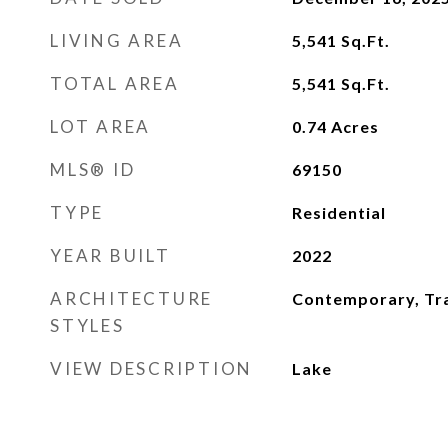
LIVING AREA
5,541
Sq.Ft.
TOTAL AREA
5,541
Sq.Ft.
LOT AREA
0.74
Acres
MLS® ID
69150
TYPE
Residential
YEAR BUILT
2022
ARCHITECTURE
Contemporary, Tra
STYLES
VIEW DESCRIPTION
Lake