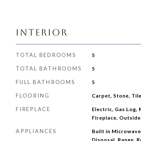
Interior
TOTAL BEDROOMS
5
TOTAL BATHROOMS
5
FULL BATHROOMS
5
FLOORING
Carpet, Stone, Til
FIREPLACE
Electric, Gas Log,
Fireplace, Outside,
APPLIANCES
Built in Microwave
Disposal, Range, R