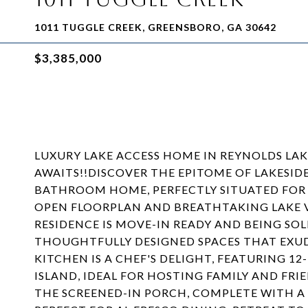
1011 TUGGLE CREEK, GREENSBORO, GA 30642
$3,385,000
LUXURY LAKE ACCESS HOME IN REYNOLDS LA
AWAITS!!DISCOVER THE EPITOME OF LAKESIDE
BATHROOM HOME, PERFECTLY SITUATED FOR
OPEN FLOORPLAN AND BREATHTAKING LAKE V
RESIDENCE IS MOVE-IN READY AND BEING SOLD
THOUGHTFULLY DESIGNED SPACES THAT EXU
KITCHEN IS A CHEF'S DELIGHT, FEATURING 
ISLAND, IDEAL FOR HOSTING FAMILY AND FR
THE SCREENED-IN PORCH, COMPLETE WITH A