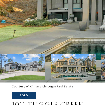
Courtesy of Kim and Lin Logan Real Estate
SOLD
1011 TUGGLE CREEK