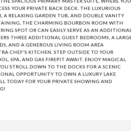
O THE SPACIOUS PRIMARY MASTER SUITE, WHERE YOU
CESS YOUR PRIVATE BACK DECK. THE LUXURIOUS
 A RELAXING GARDEN TUB, AND DOUBLE VANITY
RTAINING, THE CHARMING BOURBON ROOM WITH
RING SPOT OR CAN EASILY SERVE AS AN ADDITIONA
FERS THREE ADDITIONAL GUEST BEDROOMS, A LARG
DS, AND A GENEROUS LIVING ROOM AREA
RA CHEF'S KITCHEN. STEP OUTSIDE TO YOUR
OL, SPA, AND GAS FIREPIT AWAIT. ENJOY MAGICAL
 YOU STROLL DOWN TO THE DOCKS FOR A SCENIC
TIONAL OPPORTUNITY TO OWN A LUXURY LAKE
ALL TODAY FOR YOUR PRIVATE SHOWING AND
G!