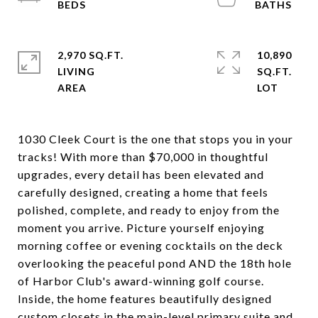
2,970 SQ.FT.
10,890
LIVING
SQ.FT.
1030 Cleek Court is the one that stops you in your
tracks! With more than $70,000 in thoughtful
upgrades, every detail has been elevated and
carefully designed, creating a home that feels
polished, complete, and ready to enjoy from the
moment you arrive. Picture yourself enjoying
morning coffee or evening cocktails on the deck
overlooking the peaceful pond AND the 18th hole
of Harbor Club's award-winning golf course.
Inside, the home features beautifully designed
custom closets in the main-level primary suite and