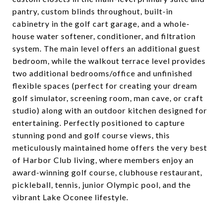
pantry, custom blinds throughout, built-in
cabinetry in the golf cart garage, and a whole-
house water softener, conditioner, and filtration
system. The main level offers an additional guest
bedroom, while the walkout terrace level provides
two additional bedrooms/office and unfinished
flexible spaces (perfect for creating your dream
golf simulator, screening room, man cave, or craft
studio) along with an outdoor kitchen designed for
entertaining. Perfectly positioned to capture
stunning pond and golf course views, this
meticulously maintained home offers the very best
of Harbor Club living, where members enjoy an
award-winning golf course, clubhouse restaurant,
pickleball, tennis, junior Olympic pool, and the
vibrant Lake Oconee lifestyle.