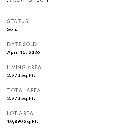
STATUS
Sold
DATE SOLD
April 15, 2026
LIVING AREA
2,970
Sq.Ft.
TOTAL AREA
2,970
Sq.Ft.
LOT AREA
10,890
Sq.Ft.