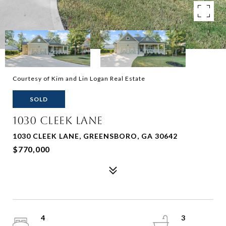
Courtesy of Kim and Lin Logan Real Estate
SOLD
1030 CLEEK LANE
1030 CLEEK LANE, GREENSBORO, GA 30642
$770,000
4
3