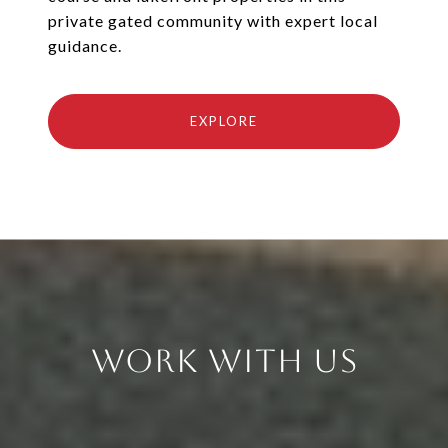
private gated community with expert local
guidance.
EXPLORE
Work With Us