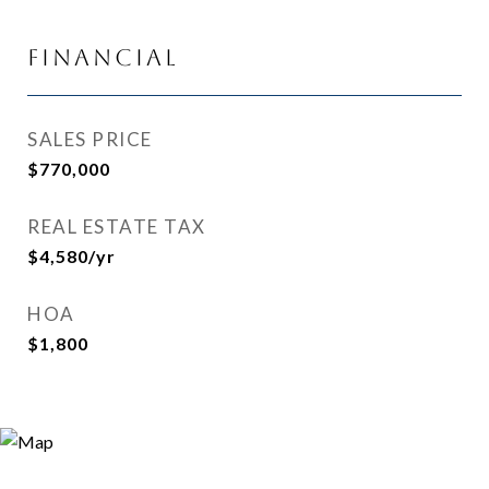
Financial
SALES PRICE
$770,000
REAL ESTATE TAX
$4,580/yr
HOA
$1,800