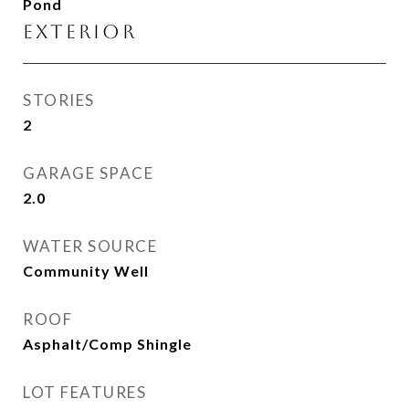
Pond
Exterior
STORIES
2
GARAGE SPACE
2.0
WATER SOURCE
Community Well
ROOF
Asphalt/Comp Shingle
LOT FEATURES