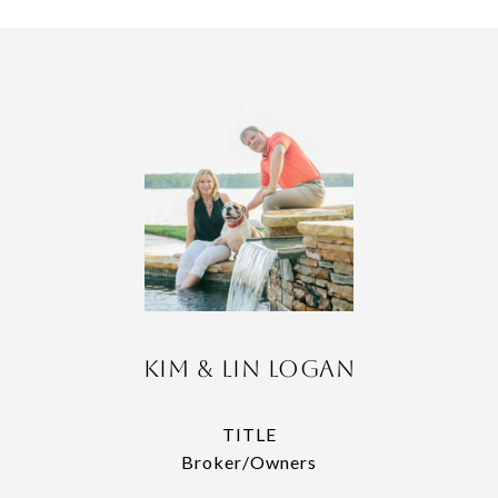
Kim & Lin Logan
TITLE
Broker/Owners