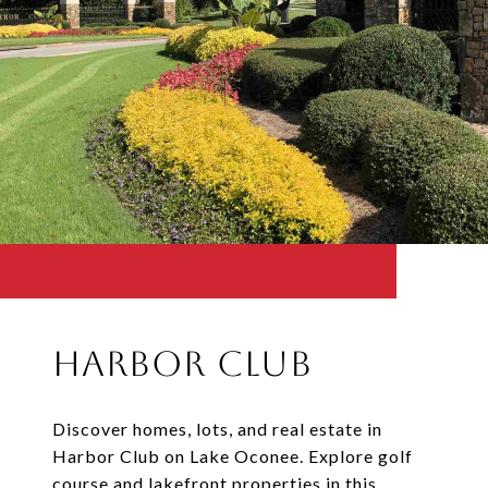
Harbor Club
Discover homes, lots, and real estate in
Harbor Club on Lake Oconee. Explore golf
course and lakefront properties in this