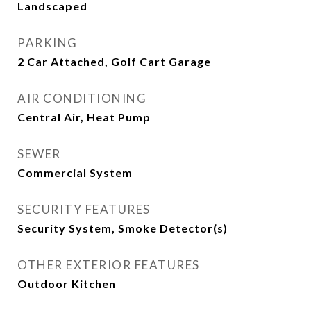
Landscaped
PARKING
2 Car Attached, Golf Cart Garage
AIR CONDITIONING
Central Air, Heat Pump
SEWER
Commercial System
SECURITY FEATURES
Security System, Smoke Detector(s)
OTHER EXTERIOR FEATURES
Outdoor Kitchen