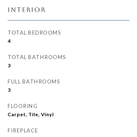
Interior
TOTAL BEDROOMS
4
TOTAL BATHROOMS
3
FULL BATHROOMS
3
FLOORING
Carpet, Tile, Vinyl
FIREPLACE