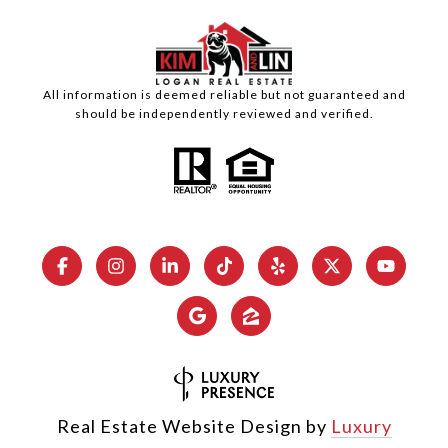
All information is deemed reliable but not guaranteed and
should be independently reviewed and verified.
Real Estate Website Design by
Luxury