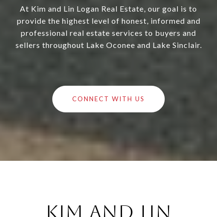
At Kim and Lin Logan Real Estate, our goal is to
provide the highest level of honest, informed and
professional real estate services to buyers and
sellers throughout Lake Oconee and Lake Sinclair.
CONNECT WITH US
Kim and Lin