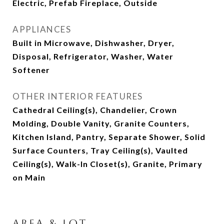
Electric, Prefab Fireplace, Outside
APPLIANCES
Built in Microwave, Dishwasher, Dryer,
Disposal, Refrigerator, Washer, Water
Softener
OTHER INTERIOR FEATURES
Cathedral Ceiling(s), Chandelier, Crown
Molding, Double Vanity, Granite Counters,
Kitchen Island, Pantry, Separate Shower, Solid
Surface Counters, Tray Ceiling(s), Vaulted
Ceiling(s), Walk-In Closet(s), Granite, Primary
on Main
Area & Lot