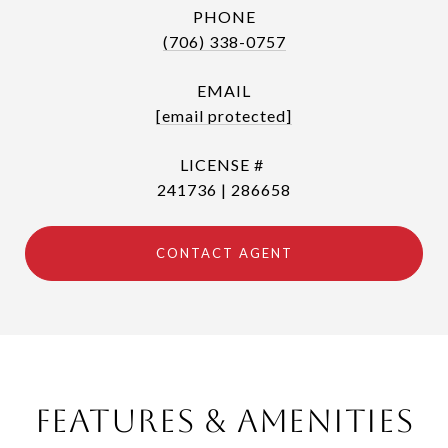
PHONE
(706) 338-0757
EMAIL
[email protected]
241736 | 286658
CONTACT AGENT
Features & Amenities