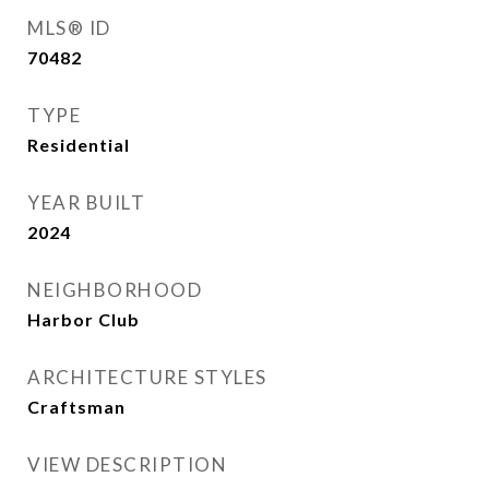
MLS® ID
70482
TYPE
Residential
YEAR BUILT
2024
NEIGHBORHOOD
Harbor Club
ARCHITECTURE STYLES
Craftsman
VIEW DESCRIPTION