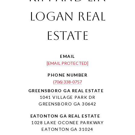
Logan Real
Estate
EMAIL
[EMAIL PROTECTED]
PHONE NUMBER
(706) 338-0757
1041 VILLAGE PARK DR
GREENSBORO GA 30642
1028 LAKE OCONEE PARKWAY
EATONTON GA 31024