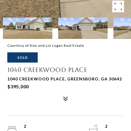
Courtesy of Kim and Lin Logan Real Estate
SOLD
1040 CREEKWOOD PLACE
1040 CREEKWOOD PLACE, GREENSBORO, GA 30642
$395,000
2
2