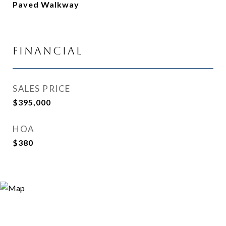
Paved Walkway
Financial
SALES PRICE
$395,000
HOA
$380