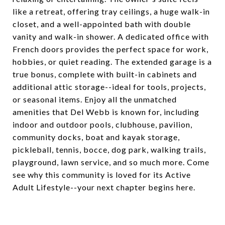
like a retreat, offering tray ceilings, a huge walk-in
closet, and a well-appointed bath with double
vanity and walk-in shower. A dedicated office with
French doors provides the perfect space for work,
hobbies, or quiet reading. The extended garage is a
true bonus, complete with built-in cabinets and
additional attic storage--ideal for tools, projects,
or seasonal items. Enjoy all the unmatched
amenities that Del Webb is known for, including
indoor and outdoor pools, clubhouse, pavilion,
community docks, boat and kayak storage,
pickleball, tennis, bocce, dog park, walking trails,
playground, lawn service, and so much more. Come
see why this community is loved for its Active
Adult Lifestyle--your next chapter begins here.