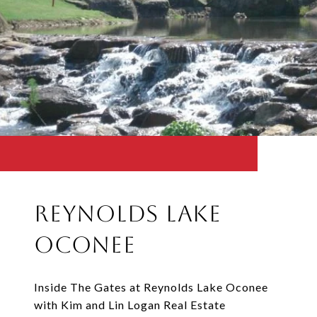
Reynolds Lake
Oconee
Inside The Gates at Reynolds Lake Oconee
with Kim and Lin Logan Real Estate