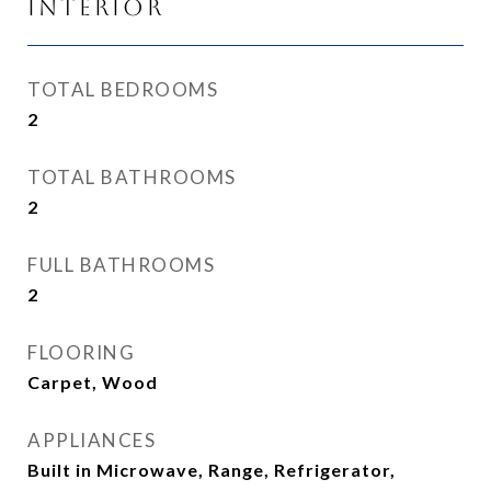
Interior
TOTAL BEDROOMS
2
TOTAL BATHROOMS
2
FULL BATHROOMS
2
FLOORING
Carpet, Wood
APPLIANCES
Built in Microwave, Range, Refrigerator,