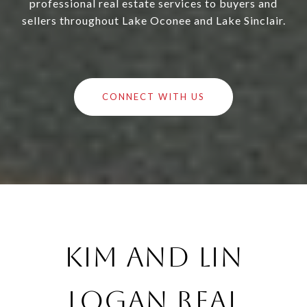
professional real estate services to buyers and
sellers throughout Lake Oconee and Lake Sinclair.
CONNECT WITH US
Kim and Lin
Logan Real