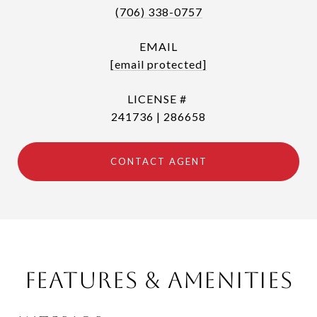
(706) 338-0757
EMAIL
[email protected]
241736 | 286658
CONTACT AGENT
Features & Amenities