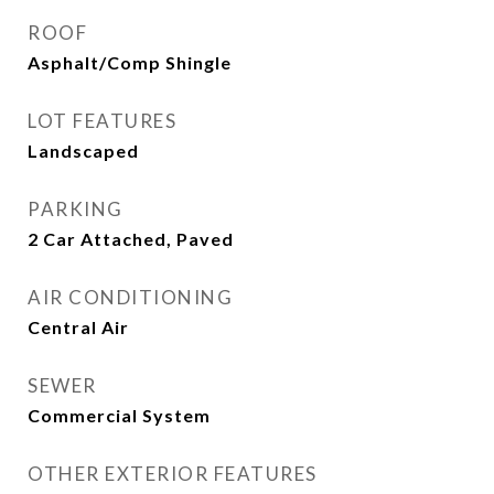
ROOF
Asphalt/Comp Shingle
LOT FEATURES
Landscaped
PARKING
2 Car Attached, Paved
AIR CONDITIONING
Central Air
SEWER
Commercial System
OTHER EXTERIOR FEATURES