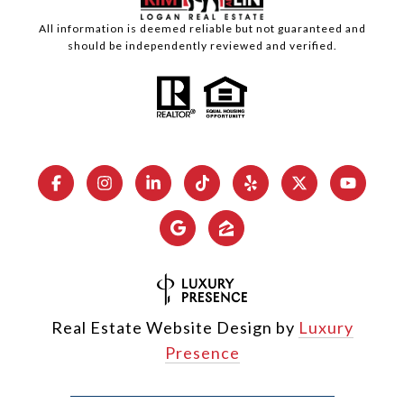
All information is deemed reliable but not guaranteed and
should be independently reviewed and verified.
Real Estate Website Design by
Luxury
Presence