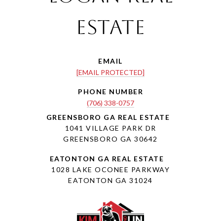
Estate
EMAIL
[EMAIL PROTECTED]
PHONE NUMBER
(706) 338-0757
1041 VILLAGE PARK DR
GREENSBORO GA 30642
1028 LAKE OCONEE PARKWAY
EATONTON GA 31024