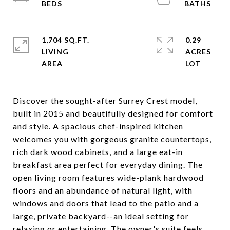
1,704 SQ.FT.
0.29
LIVING
ACRES
Discover the sought-after Surrey Crest model,
built in 2015 and beautifully designed for comfort
and style. A spacious chef-inspired kitchen
welcomes you with gorgeous granite countertops,
rich dark wood cabinets, and a large eat-in
breakfast area perfect for everyday dining. The
open living room features wide-plank hardwood
floors and an abundance of natural light, with
windows and doors that lead to the patio and a
large, private backyard--an ideal setting for
relaxing or entertaining. The owner's suite feels