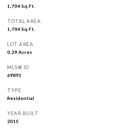
1,704
Sq.Ft.
TOTAL AREA
1,704
Sq.Ft.
LOT AREA
0.29
Acres
MLS® ID
69891
TYPE
Residential
YEAR BUILT
2015