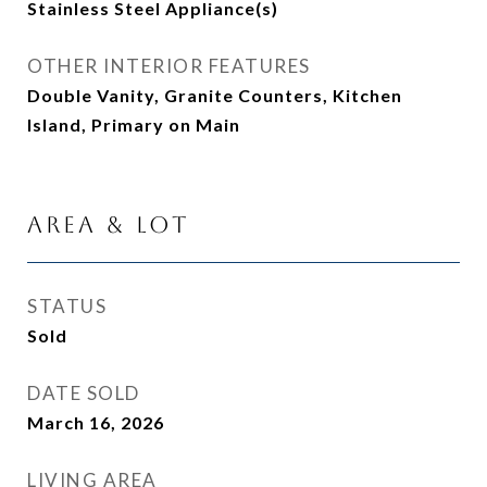
Stainless Steel Appliance(s)
OTHER INTERIOR FEATURES
Double Vanity, Granite Counters, Kitchen
Island, Primary on Main
Area & Lot
STATUS
Sold
DATE SOLD
March 16, 2026
LIVING AREA