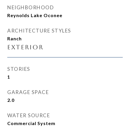
NEIGHBORHOOD
Reynolds Lake Oconee
ARCHITECTURE STYLES
Ranch
Exterior
STORIES
1
GARAGE SPACE
2.0
WATER SOURCE
Commercial System