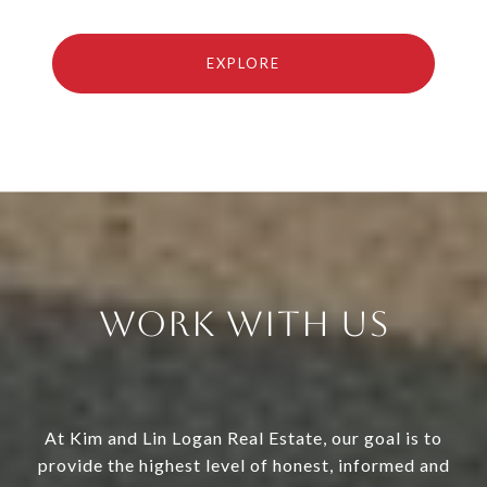
EXPLORE
Work With Us
At Kim and Lin Logan Real Estate, our goal is to
provide the highest level of honest, informed and