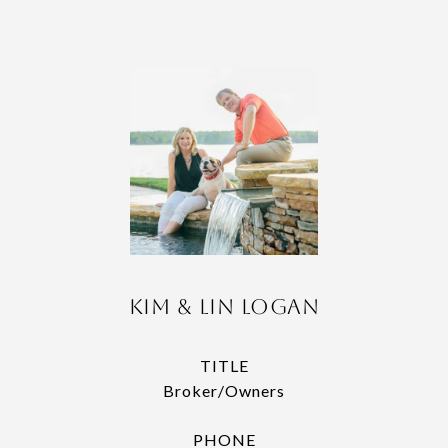
Kim & Lin Logan
TITLE
Broker/Owners
PHONE