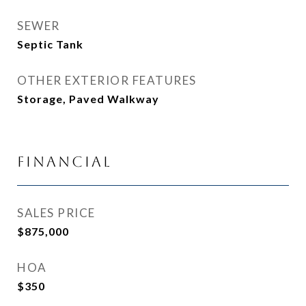
SEWER
Septic Tank
OTHER EXTERIOR FEATURES
Storage, Paved Walkway
Financial
SALES PRICE
$875,000
HOA
$350