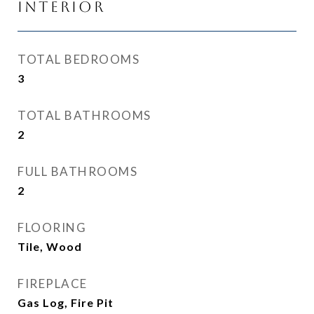
Interior
TOTAL BEDROOMS
3
TOTAL BATHROOMS
2
FULL BATHROOMS
2
FLOORING
Tile, Wood
FIREPLACE
Gas Log, Fire Pit