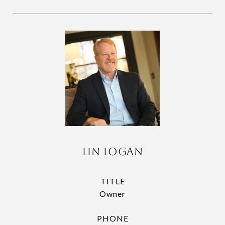
Lin Logan
TITLE
Owner
PHONE