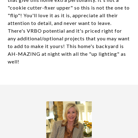
"cookie cutter-fixer upper" so this is not the one to
"flip"! You'll love it as it is, appreciate all their
attention to detail, and never want to leave.
There's VRBO potential and it's priced right for
any additional/optional projects that you may want
to add to make it yours! This home's backyard is
AH-MAZING at night with all the "up lighting" as
well!