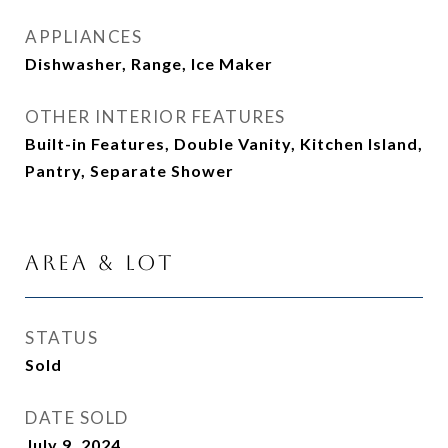
APPLIANCES
Dishwasher, Range, Ice Maker
OTHER INTERIOR FEATURES
Built-in Features, Double Vanity, Kitchen Island,
Pantry, Separate Shower
Area & Lot
STATUS
Sold
DATE SOLD
July 9, 2024