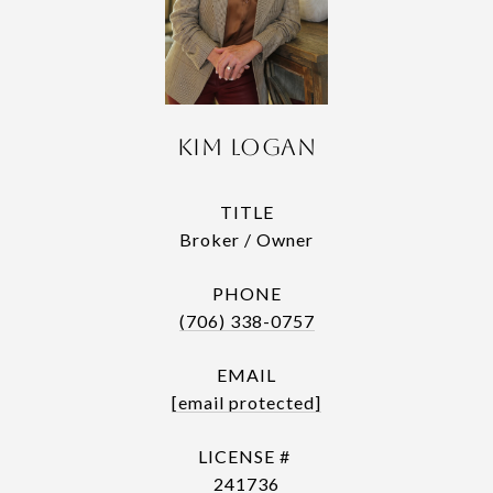
Kim Logan
TITLE
Broker / Owner
PHONE
(706) 338-0757
EMAIL
[email protected]
241736