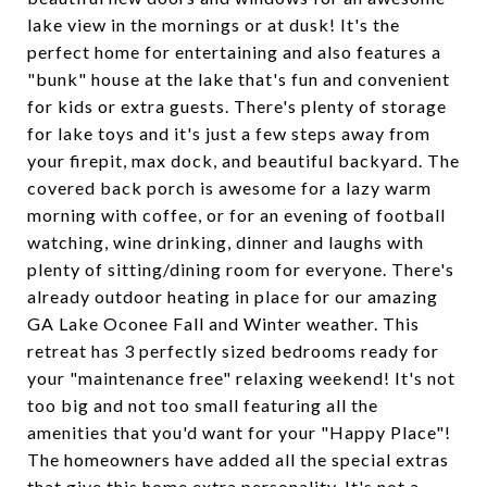
lake view in the mornings or at dusk! It's the
perfect home for entertaining and also features a
"bunk" house at the lake that's fun and convenient
for kids or extra guests. There's plenty of storage
for lake toys and it's just a few steps away from
your firepit, max dock, and beautiful backyard. The
covered back porch is awesome for a lazy warm
morning with coffee, or for an evening of football
watching, wine drinking, dinner and laughs with
plenty of sitting/dining room for everyone. There's
already outdoor heating in place for our amazing
GA Lake Oconee Fall and Winter weather. This
retreat has 3 perfectly sized bedrooms ready for
your "maintenance free" relaxing weekend! It's not
too big and not too small featuring all the
amenities that you'd want for your "Happy Place"!
The homeowners have added all the special extras
that give this home extra personality. It's not a