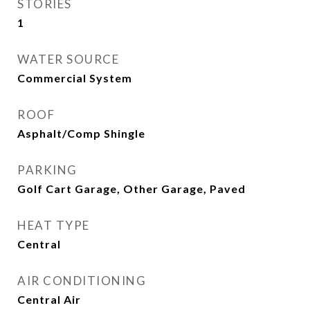
STORIES
1
WATER SOURCE
Commercial System
ROOF
Asphalt/Comp Shingle
PARKING
Golf Cart Garage, Other Garage, Paved
HEAT TYPE
Central
AIR CONDITIONING
Central Air