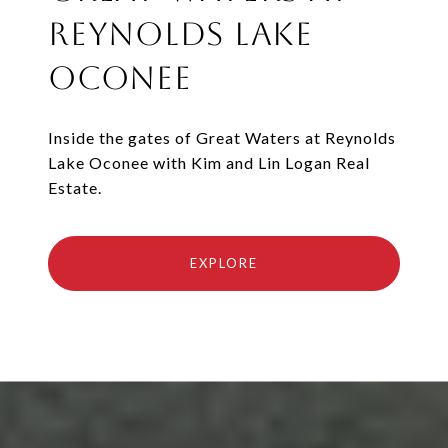
Reynolds Lake
Oconee
Inside the gates of Great Waters at Reynolds
Lake Oconee with Kim and Lin Logan Real
Estate.
EXPLORE