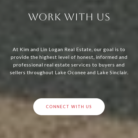
Work With Us
At Kim and Lin Logan Real Estate, our goal is to
provide the highest level of honest, informed and
professional real estate services to buyers and
sellers throughout Lake Oconee and Lake Sinclair.
CONNECT WITH US