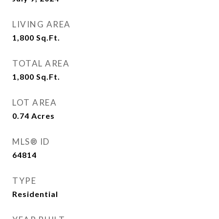
LIVING AREA
1,800
Sq.Ft.
TOTAL AREA
1,800
Sq.Ft.
LOT AREA
0.74
Acres
MLS® ID
64814
TYPE
Residential