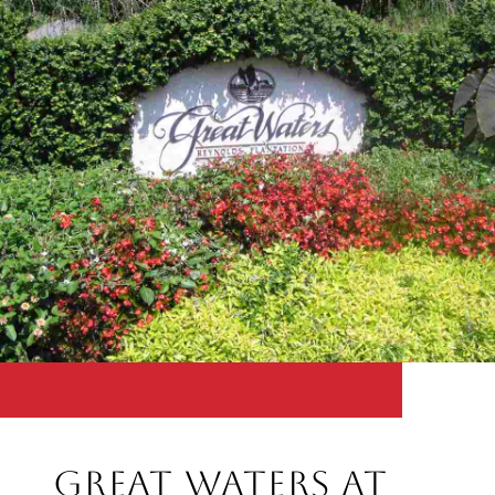
Great Waters at