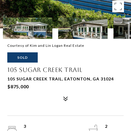
Courtesy of Kim and Lin Logan Real Estate
SOLD
105 SUGAR CREEK TRAIL
105 SUGAR CREEK TRAIL, EATONTON, GA 31024
$875,000
3
2