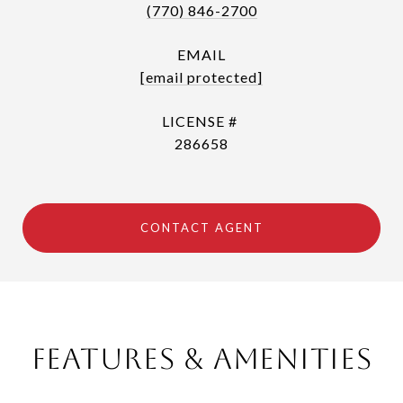
(770) 846-2700
EMAIL
[email protected]
286658
CONTACT AGENT
Features & Amenities