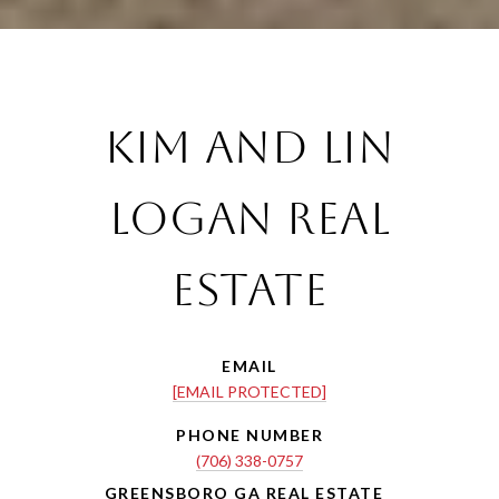
Kim and Lin
Logan Real
Estate
EMAIL
[EMAIL PROTECTED]
PHONE NUMBER
(706) 338-0757