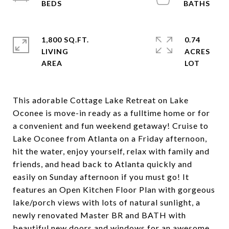
1,800 SQ.FT.
0.74
LIVING
ACRES
This adorable Cottage Lake Retreat on Lake
Oconee is move-in ready as a fulltime home or for
a convenient and fun weekend getaway! Cruise to
Lake Oconee from Atlanta on a Friday afternoon,
hit the water, enjoy yourself, relax with family and
friends, and head back to Atlanta quickly and
easily on Sunday afternoon if you must go! It
features an Open Kitchen Floor Plan with gorgeous
lake/porch views with lots of natural sunlight, a
newly renovated Master BR and BATH with
beautiful new doors and windows for an awesome