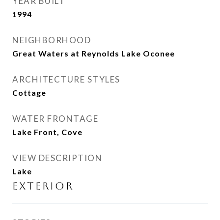
YEAR BUILT
1994
NEIGHBORHOOD
Great Waters at Reynolds Lake Oconee
ARCHITECTURE STYLES
Cottage
WATER FRONTAGE
Lake Front, Cove
VIEW DESCRIPTION
Lake
Exterior