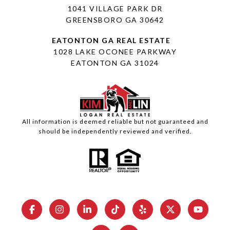
1041 VILLAGE PARK DR
GREENSBORO GA 30642
1028 LAKE OCONEE PARKWAY
EATONTON GA 31024
All information is deemed reliable but not guaranteed and
should be independently reviewed and verified.