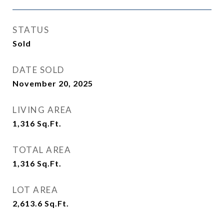
STATUS
Sold
DATE SOLD
November 20, 2025
LIVING AREA
1,316
Sq.Ft.
TOTAL AREA
1,316
Sq.Ft.
LOT AREA
2,613.6
Sq.Ft.