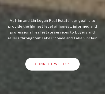
At Kim and Lin Logan Real Estate, our goal is to
provide the highest level of honest, informed and
professional real estate services to buyers and
sellers throughout Lake Oconee and Lake Sinclair.
CONNECT WITH US