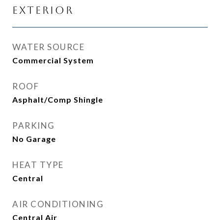
Exterior
WATER SOURCE
Commercial System
ROOF
Asphalt/Comp Shingle
PARKING
No Garage
HEAT TYPE
Central
AIR CONDITIONING
Central Air