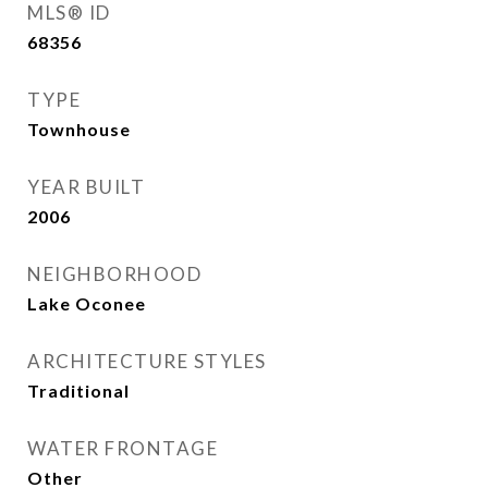
MLS® ID
68356
TYPE
Townhouse
YEAR BUILT
2006
NEIGHBORHOOD
Lake Oconee
ARCHITECTURE STYLES
Traditional
WATER FRONTAGE
Other