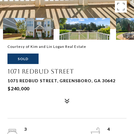
Courtesy of Kim and Lin Logan Real Estate
SOLD
1071 REDBUD STREET
1071 REDBUD STREET, GREENSBORO, GA 30642
$240,000
3
4