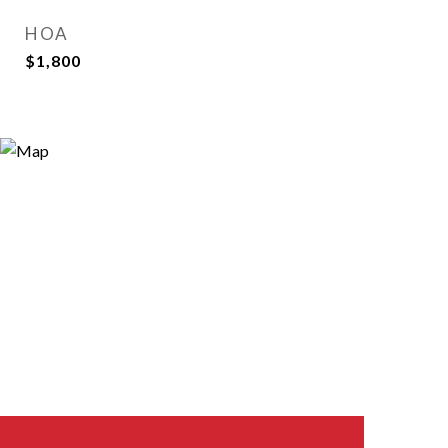
HOA
$1,800