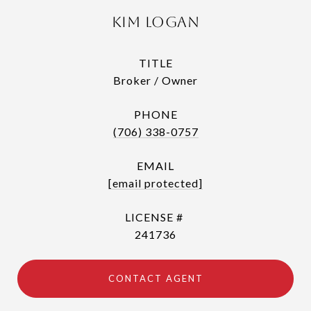
Kim Logan
TITLE
Broker / Owner
PHONE
(706) 338-0757
EMAIL
[email protected]
241736
CONTACT AGENT