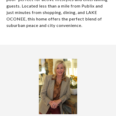
guests. Located less than a mile from Publix and
just minutes from shopping, dining, and LAKE
OCONEE, this home offers the perfect blend of
suburban peace and city convenience.