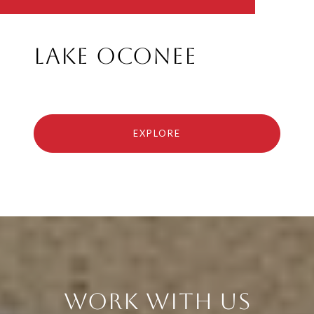
Lake Oconee
EXPLORE
Work With Us