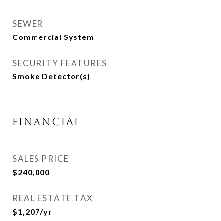
SEWER
Commercial System
SECURITY FEATURES
Smoke Detector(s)
Financial
SALES PRICE
$240,000
REAL ESTATE TAX
$1,207/yr