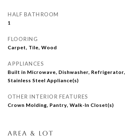
HALF BATHROOM
1
FLOORING
Carpet, Tile, Wood
APPLIANCES
Built in Microwave, Dishwasher, Refrigerator,
Stainless Steel Appliance(s)
OTHER INTERIOR FEATURES
Crown Molding, Pantry, Walk-In Closet(s)
Area & Lot