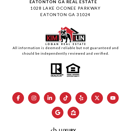
1028 LAKE OCONEE PARKWAY
EATONTON GA 31024
All information is deemed reliable but not guaranteed and
should be independently reviewed and verified.