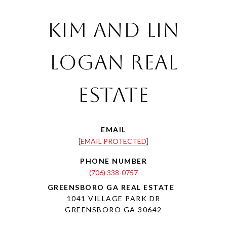
Kim and Lin
Logan Real
Estate
EMAIL
[EMAIL PROTECTED]
PHONE NUMBER
(706) 338-0757
1041 VILLAGE PARK DR
GREENSBORO GA 30642