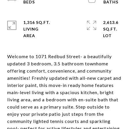
1,316 SQ.FT.
2,613.6
LIVING
SQ.FT.
Welcome to 1071 Redbud Street- a beautifully
updated 3 bedroom, 3.5 bathroom townhome
offering comfort, convenience, and community
amenities! Freshly updated with all-new carpet and
interior paint, this move-in ready home features
main-level living with a spacious kitchen, bright
living area, and a bedroom with en-suite bath that
could serve as a primary suite. Step outside to
enjoy your private patio just steps from the
community lighted tennis courts and sparkling
pool- perfect for active lifestyles and entertaining