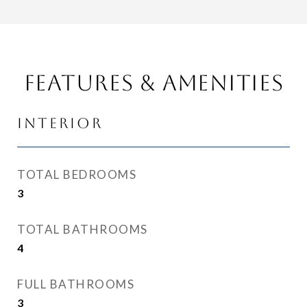
Features & Amenities
Interior
TOTAL BEDROOMS
3
TOTAL BATHROOMS
4
FULL BATHROOMS
3