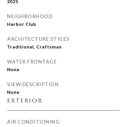
2021
NEIGHBORHOOD
Harbor Club
ARCHITECTURE STYLES
Traditional, Craftsman
WATER FRONTAGE
None
VIEW DESCRIPTION
None
Exterior
AIR CONDITIONING