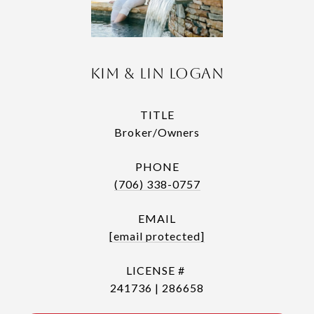
Kim & Lin Logan
TITLE
Broker/Owners
PHONE
(706) 338-0757
EMAIL
[email protected]
241736 | 286658