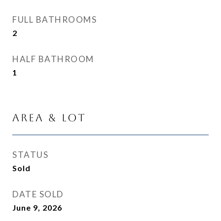
FULL BATHROOMS
2
HALF BATHROOM
1
Area & Lot
STATUS
Sold
DATE SOLD
June 9, 2026