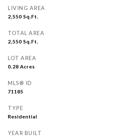
LIVING AREA
2,550
Sq.Ft.
TOTAL AREA
2,550
Sq.Ft.
LOT AREA
0.28
Acres
MLS® ID
71185
TYPE
Residential
YEAR BUILT