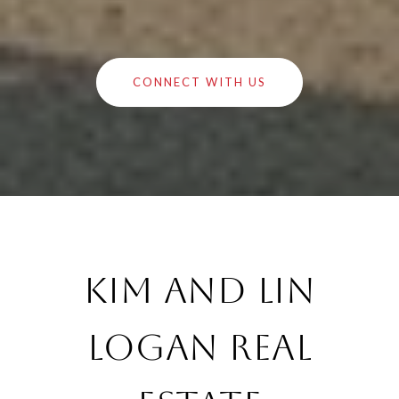
CONNECT WITH US
Kim and Lin
Logan Real