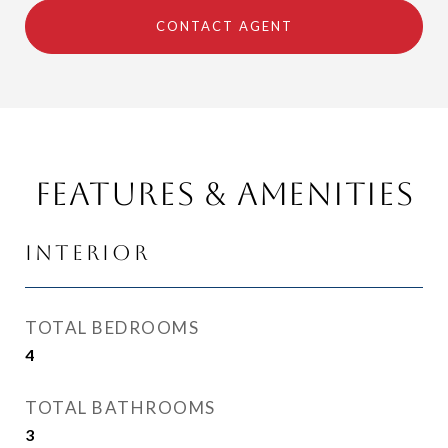
CONTACT AGENT
Features & Amenities
Interior
TOTAL BEDROOMS
4
TOTAL BATHROOMS
3