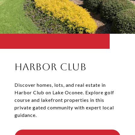
Harbor Club
Discover homes, lots, and real estate in
Harbor Club on Lake Oconee. Explore golf
course and lakefront properties in this
private gated community with expert local
guidance.