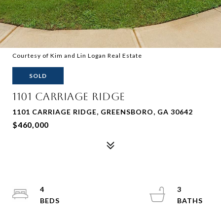
Courtesy of Kim and Lin Logan Real Estate
SOLD
1101 CARRIAGE RIDGE
1101 CARRIAGE RIDGE, GREENSBORO, GA 30642
$460,000
4
3