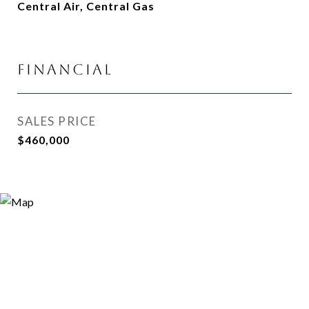
Central Air, Central Gas
Financial
SALES PRICE
$460,000