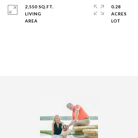
2,550 SQ.FT.
0.28
LIVING
ACRES