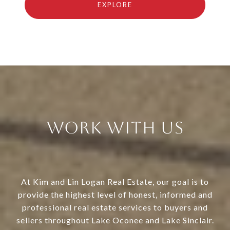
EXPLORE
Work With Us
At Kim and Lin Logan Real Estate, our goal is to
provide the highest level of honest, informed and
professional real estate services to buyers and
sellers throughout Lake Oconee and Lake Sinclair.