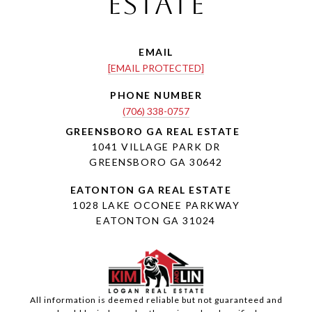
Estate
EMAIL
[EMAIL PROTECTED]
PHONE NUMBER
(706) 338-0757
1041 VILLAGE PARK DR
GREENSBORO GA 30642
1028 LAKE OCONEE PARKWAY
EATONTON GA 31024
All information is deemed reliable but not guaranteed and