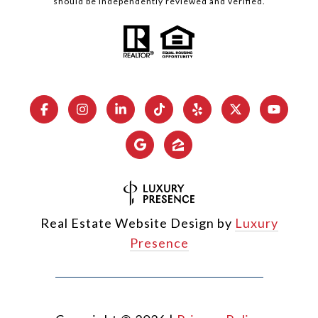
should be independently reviewed and verified.
Real Estate Website Design by
Luxury
Presence