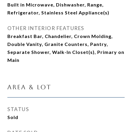
Built in Microwave, Dishwasher, Range,
Refrigerator, Stainless Steel Appliance(s)
OTHER INTERIOR FEATURES
Breakfast Bar, Chandelier, Crown Molding,
Double Vanity, Granite Counters, Pantry,
Separate Shower, Walk-In Closet(s), Primary on
Main
Area & Lot
STATUS
Sold