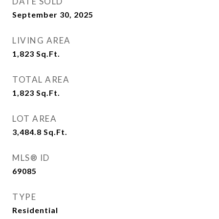
DATE SOLD
September 30, 2025
LIVING AREA
1,823
Sq.Ft.
TOTAL AREA
1,823
Sq.Ft.
LOT AREA
3,484.8
Sq.Ft.
MLS® ID
69085
TYPE
Residential