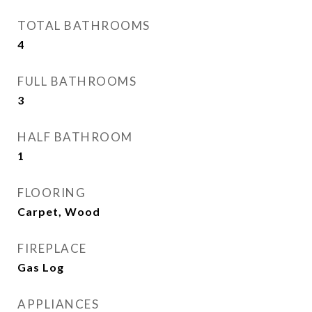
TOTAL BATHROOMS
4
FULL BATHROOMS
3
HALF BATHROOM
1
FLOORING
Carpet, Wood
FIREPLACE
Gas Log
APPLIANCES