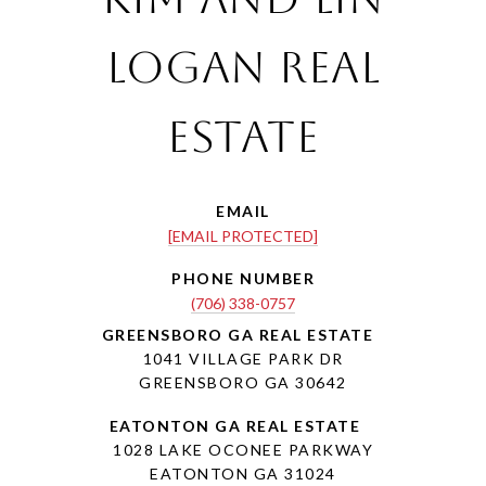
Logan Real
Estate
EMAIL
[EMAIL PROTECTED]
PHONE NUMBER
(706) 338-0757
1041 VILLAGE PARK DR
GREENSBORO GA 30642
1028 LAKE OCONEE PARKWAY
EATONTON GA 31024