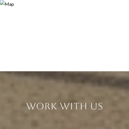
Work With Us