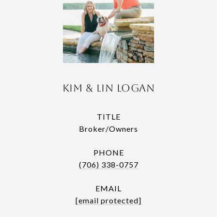
Kim & Lin Logan
TITLE
Broker/Owners
PHONE
(706) 338-0757
EMAIL
[email protected]