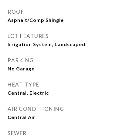
ROOF
Asphalt/Comp Shingle
LOT FEATURES
Irrigation System, Landscaped
PARKING
No Garage
HEAT TYPE
Central, Electric
AIR CONDITIONING
Central Air
SEWER