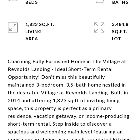
1,823 SQ.FT.
3,484.8
LIVING
SQ.FT.
Charming Fully Furnished Home in The Village at
Reynolds Landing - Ideal Short-Term Rental
Opportunity! Don't miss this beautifully
maintained 3-bedroom, 3.5-bath home nestled in
the desirable Village at Reynolds Landing. Built in
2014 and offering 1,823 sq ft of inviting living
space, this property is perfect as a primary
residence, vacation getaway, or income-producing
short-term rental. Step inside to discover a
spacious and welcoming main level featuring an
open-concept living area, a well-appointed kitchen,