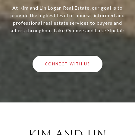
At Kim and Lin Logan Real Estate, our goal is to
provide the highest level of honest, informed and
professional real estate services to buyers and
sellers throughout Lake Oconee and Lake Sinclair.
CONNECT WITH US
Kim and Lin