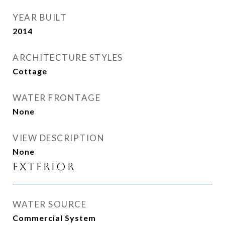
YEAR BUILT
2014
ARCHITECTURE STYLES
Cottage
WATER FRONTAGE
None
VIEW DESCRIPTION
None
Exterior
WATER SOURCE
Commercial System