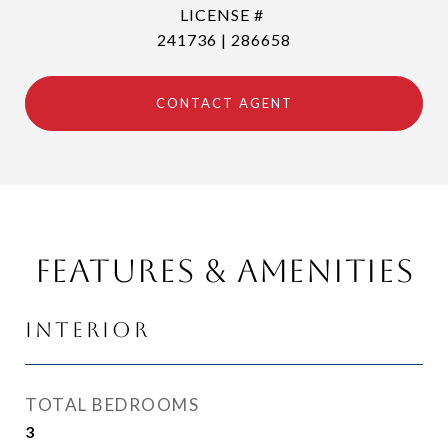
241736 | 286658
CONTACT AGENT
Features & Amenities
Interior
TOTAL BEDROOMS
3