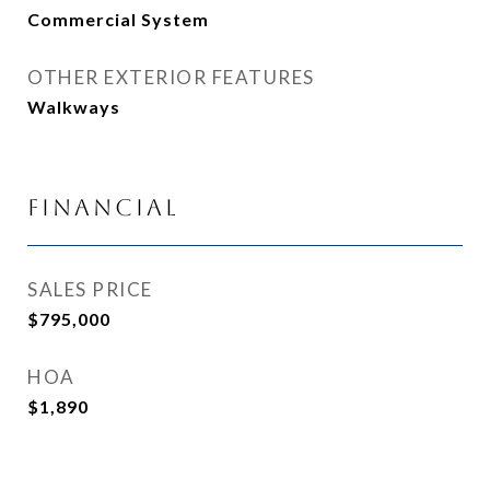
Commercial System
OTHER EXTERIOR FEATURES
Walkways
Financial
SALES PRICE
$795,000
HOA
$1,890