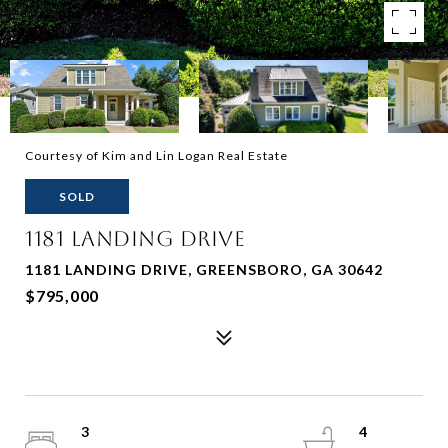
Courtesy of Kim and Lin Logan Real Estate
SOLD
1181 LANDING DRIVE
1181 LANDING DRIVE, GREENSBORO, GA 30642
$795,000
3
4