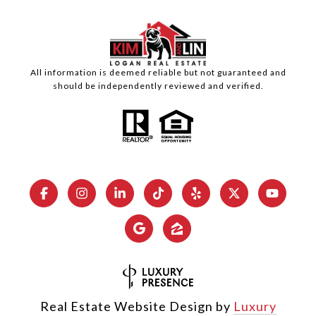
All information is deemed reliable but not guaranteed and
should be independently reviewed and verified.
Real Estate Website Design by
Luxury