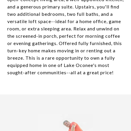
and a generous primary suite. Upstairs, you'll find
two additional bedrooms, two full baths, and a
versatile loft space--ideal for a home office, game
room, or extra sleeping area. Relax and unwind on
the screened-in porch, perfect for morning coffee
or evening gatherings. Offered fully furnished, this
turn-key home makes moving in or renting out a
breeze. This is a rare opportunity to own a fully
equipped home in one of Lake Oconee's most
sought-after communities--all at a great price!