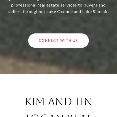
professional real estate services to buyers and
sellers throughout Lake Oconee and Lake Sinclair.
CONNECT WITH US
Kim and Lin