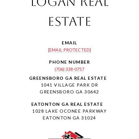
Logan Real
Estate
EMAIL
[EMAIL PROTECTED]
PHONE NUMBER
(706) 338-0757
1041 VILLAGE PARK DR
GREENSBORO GA 30642
1028 LAKE OCONEE PARKWAY
EATONTON GA 31024