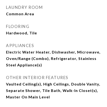
LAUNDRY ROOM
Common Area
FLOORING
Hardwood, Tile
APPLIANCES
Electric Water Heater, Dishwasher, Microwave,
Oven/Range (Combo), Refrigerator, Stainless
Steel Appliance(s)
OTHER INTERIOR FEATURES
Vaulted Ceiling(s), High Ceilings, Double Vanity,
Separate Shower, Tile Bath, Walk-In Closet(s),
Master On Main Level