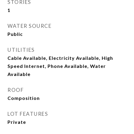
STORIES
1
WATER SOURCE
Public
UTILITIES
Cable Available, Electricity Available, High
Speed Internet, Phone Available, Water
Available
ROOF
Composition
LOT FEATURES
Private