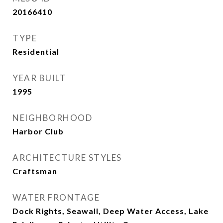
20166410
TYPE
Residential
YEAR BUILT
1995
NEIGHBORHOOD
Harbor Club
ARCHITECTURE STYLES
Craftsman
WATER FRONTAGE
Dock Rights, Seawall, Deep Water Access, Lake