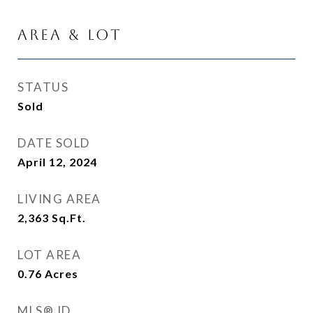
Area & Lot
STATUS
Sold
DATE SOLD
April 12, 2024
LIVING AREA
2,363
Sq.Ft.
LOT AREA
0.76
Acres
MLS® ID