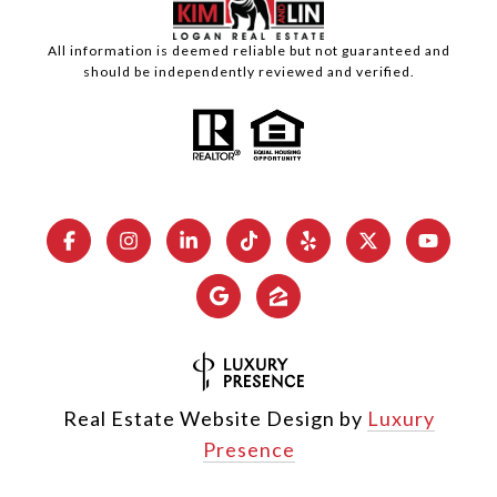
All information is deemed reliable but not guaranteed and
should be independently reviewed and verified.
Real Estate Website Design by
Luxury
Presence