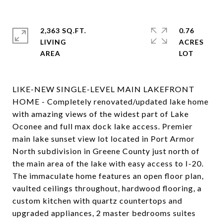
2,363 SQ.FT.
0.76
LIVING
ACRES
LIKE-NEW SINGLE-LEVEL MAIN LAKEFRONT
HOME - Completely renovated/updated lake home
with amazing views of the widest part of Lake
Oconee and full max dock lake access. Premier
main lake sunset view lot located in Port Armor
North subdivision in Greene County just north of
the main area of the lake with easy access to I-20.
The immaculate home features an open floor plan,
vaulted ceilings throughout, hardwood flooring, a
custom kitchen with quartz countertops and
upgraded appliances, 2 master bedrooms suites