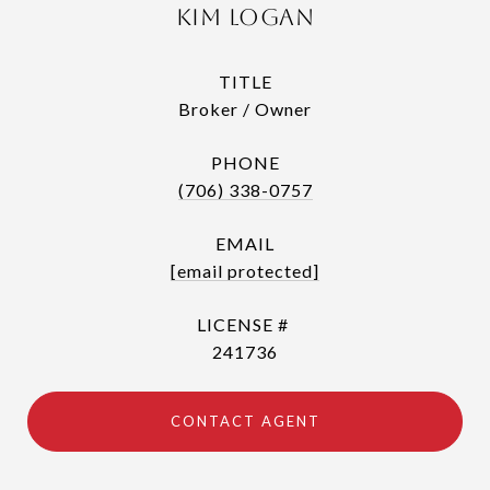
Kim Logan
TITLE
Broker / Owner
PHONE
(706) 338-0757
EMAIL
[email protected]
241736
CONTACT AGENT