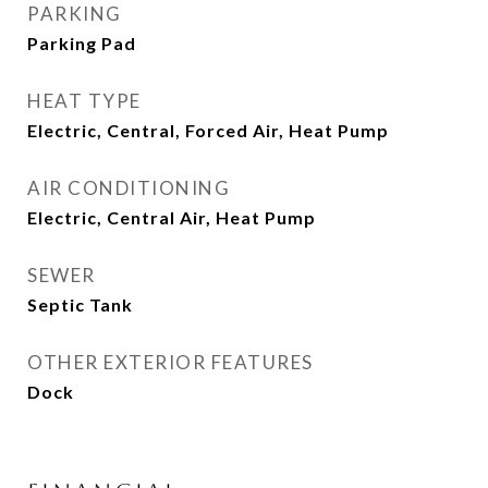
PARKING
Parking Pad
HEAT TYPE
Electric, Central, Forced Air, Heat Pump
AIR CONDITIONING
Electric, Central Air, Heat Pump
SEWER
Septic Tank
OTHER EXTERIOR FEATURES
Dock