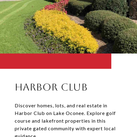
Harbor Club
Discover homes, lots, and real estate in
Harbor Club on Lake Oconee. Explore golf
course and lakefront properties in this
private gated community with expert local
guidance.