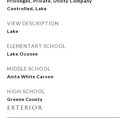
Privileges, Private, Utility Company
Controlled, Lake
VIEW DESCRIPTION
Lake
ELEMENTARY SCHOOL
Lake Oconee
MIDDLE SCHOOL
Anita White Carson
HIGH SCHOOL
Greene County
Exterior