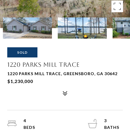
SOLD
1220 Parks Mill Trace
1220 PARKS MILL TRACE, GREENSBORO, GA 30642
$1,230,000
4
3