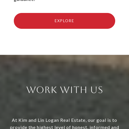
EXPLORE
Work With Us
At Kim and Lin Logan Real Estate, our goal is to
provide the highest level of honest, informed and