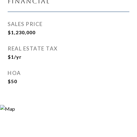
Financial
SALES PRICE
$1,230,000
REAL ESTATE TAX
$1/yr
HOA
$50