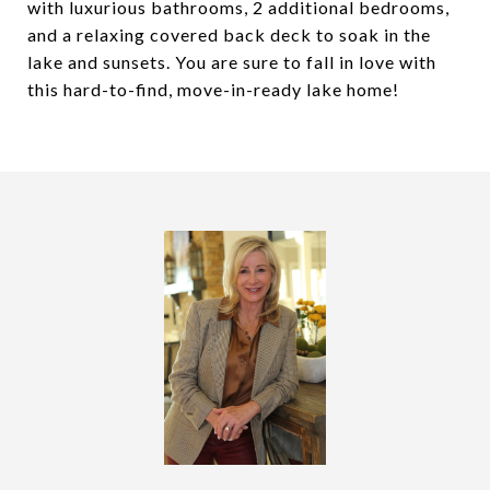
with luxurious bathrooms, 2 additional bedrooms,
and a relaxing covered back deck to soak in the
lake and sunsets. You are sure to fall in love with
this hard-to-find, move-in-ready lake home!