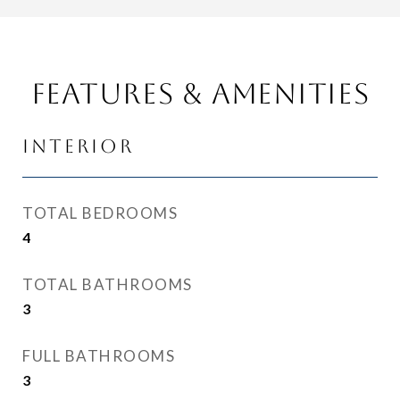
Features & Amenities
Interior
TOTAL BEDROOMS
4
TOTAL BATHROOMS
3
FULL BATHROOMS
3