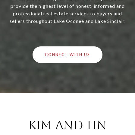
provide the highest level of honest, informed and
professional real estate services to buyers and
sellers throughout Lake Oconee and Lake Sinclair.
CONNECT WITH US
Kim and Lin