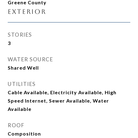
Greene County
Exterior
STORIES
3
WATER SOURCE
Shared Well
UTILITIES
Cable Available, Electricity Available, High
Speed Internet, Sewer Available, Water
Available
ROOF
Composition