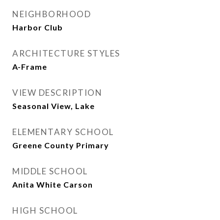
NEIGHBORHOOD
Harbor Club
ARCHITECTURE STYLES
A-Frame
VIEW DESCRIPTION
Seasonal View, Lake
ELEMENTARY SCHOOL
Greene County Primary
MIDDLE SCHOOL
Anita White Carson
HIGH SCHOOL