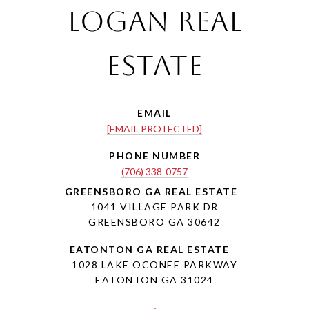
Logan Real
Estate
EMAIL
[EMAIL PROTECTED]
PHONE NUMBER
(706) 338-0757
1041 VILLAGE PARK DR
GREENSBORO GA 30642
1028 LAKE OCONEE PARKWAY
EATONTON GA 31024