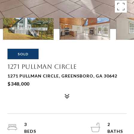
SOLD
1271 Pullman Circle
1271 PULLMAN CIRCLE, GREENSBORO, GA 30642
$348,000
3
2