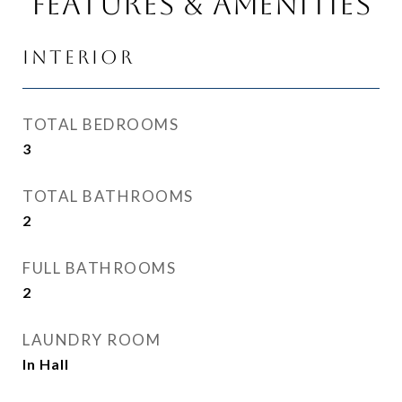
Features & Amenities
Interior
TOTAL BEDROOMS
3
TOTAL BATHROOMS
2
FULL BATHROOMS
2
LAUNDRY ROOM
In Hall