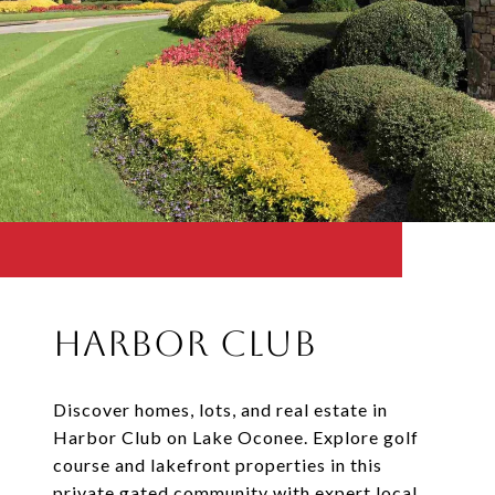
Harbor Club
Discover homes, lots, and real estate in
Harbor Club on Lake Oconee. Explore golf
course and lakefront properties in this
private gated community with expert local