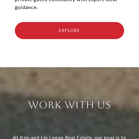
guidance.
EXPLORE
Work With Us
At Kim and Lin Logan Real Estate, our goal is to