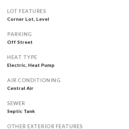
LOT FEATURES
Corner Lot, Level
PARKING
Off Street
HEAT TYPE
Electric, Heat Pump
AIR CONDITIONING
Central Air
SEWER
Septic Tank
OTHER EXTERIOR FEATURES