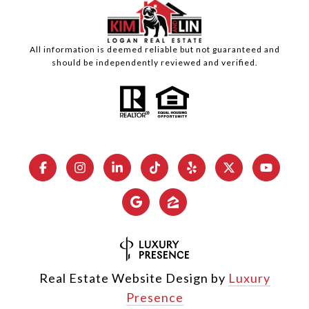
All information is deemed reliable but not guaranteed and
should be independently reviewed and verified.
Real Estate Website Design by
Luxury
Presence