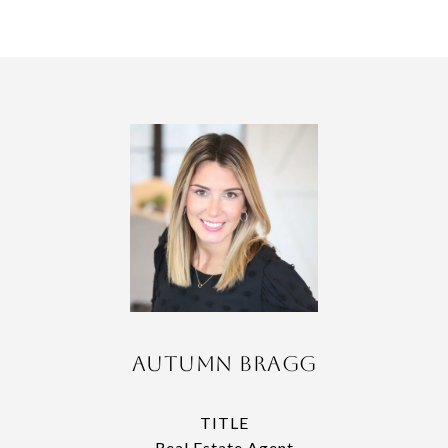
Autumn Bragg
TITLE
Real Estate Agent