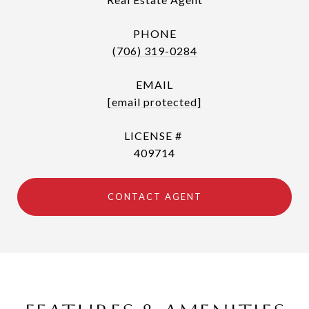
PHONE
(706) 319-0284
EMAIL
[email protected]
409714
CONTACT AGENT