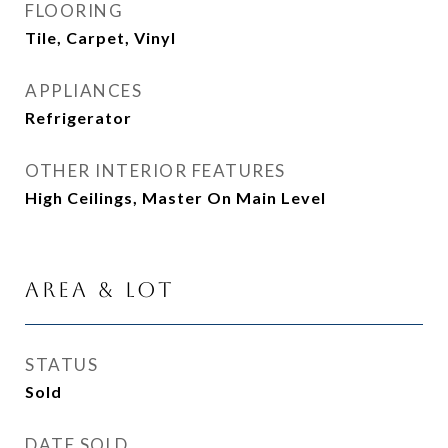
FLOORING
Tile, Carpet, Vinyl
APPLIANCES
Refrigerator
OTHER INTERIOR FEATURES
High Ceilings, Master On Main Level
Area & Lot
STATUS
Sold
DATE SOLD