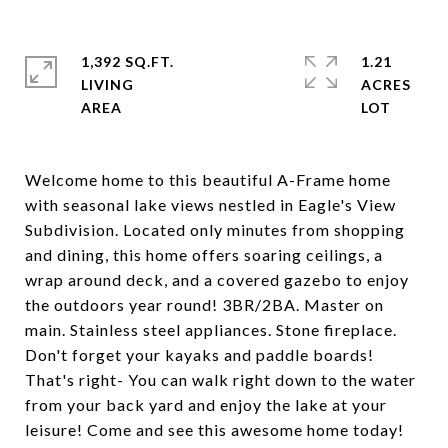
1,392 SQ.FT.
1.21
LIVING
ACRES
Welcome home to this beautiful A-Frame home
with seasonal lake views nestled in Eagle's View
Subdivision. Located only minutes from shopping
and dining, this home offers soaring ceilings, a
wrap around deck, and a covered gazebo to enjoy
the outdoors year round! 3BR/2BA. Master on
main. Stainless steel appliances. Stone fireplace.
Don't forget your kayaks and paddle boards!
That's right- You can walk right down to the water
from your back yard and enjoy the lake at your
leisure! Come and see this awesome home today!