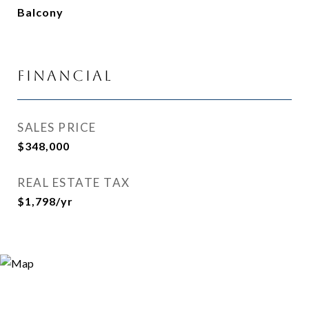
Balcony
Financial
SALES PRICE
$348,000
REAL ESTATE TAX
$1,798/yr