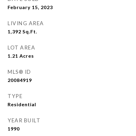
February 15, 2023
LIVING AREA
1,392
Sq.Ft.
LOT AREA
1.21
Acres
MLS® ID
20084919
TYPE
Residential
YEAR BUILT
1990