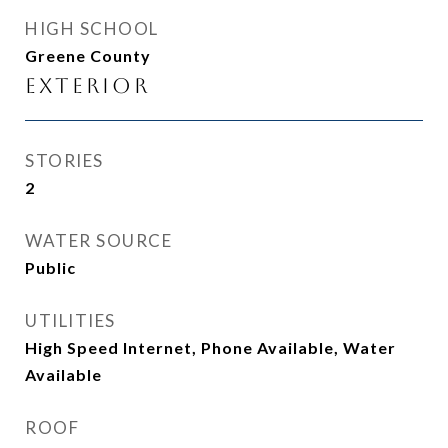
HIGH SCHOOL
Greene County
Exterior
STORIES
2
WATER SOURCE
Public
UTILITIES
High Speed Internet, Phone Available, Water
Available
ROOF