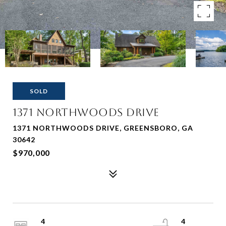
SOLD
1371 Northwoods Drive
1371 NORTHWOODS DRIVE, GREENSBORO, GA
30642
$970,000
4
4