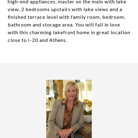
high-end appliances, master on the main with lake
view, 2 bedrooms upstairs with lake views and a
finished terrace level with family room, bedroom,
bathroom and storage area. You will fall in love
with this charming lakefront home in great location
close to I-20 and Athens.