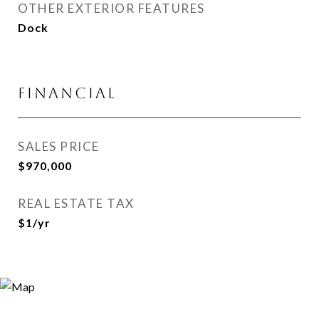
OTHER EXTERIOR FEATURES
Dock
Financial
SALES PRICE
$970,000
REAL ESTATE TAX
$1/yr