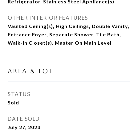
Refrigerator, Stainless Steel Appliance(s)
OTHER INTERIOR FEATURES
Vaulted Ceiling(s), High Ceilings, Double Vanity,
Entrance Foyer, Separate Shower, Tile Bath,
Walk-In Closet(s), Master On Main Level
Area & Lot
STATUS
Sold
DATE SOLD
July 27, 2023