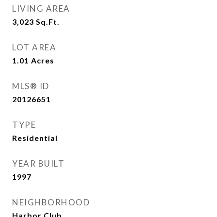
LIVING AREA
3,023
Sq.Ft.
LOT AREA
1.01
Acres
MLS® ID
20126651
TYPE
Residential
YEAR BUILT
1997
NEIGHBORHOOD
Harbor Club