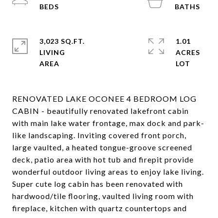
3,023 SQ.FT.
1.01
LIVING
ACRES
RENOVATED LAKE OCONEE 4 BEDROOM LOG
CABIN - beautifully renovated lakefront cabin
with main lake water frontage, max dock and park-
like landscaping. Inviting covered front porch,
large vaulted, a heated tongue-groove screened
deck, patio area with hot tub and firepit provide
wonderful outdoor living areas to enjoy lake living.
Super cute log cabin has been renovated with
hardwood/tile flooring, vaulted living room with
fireplace, kitchen with quartz countertops and