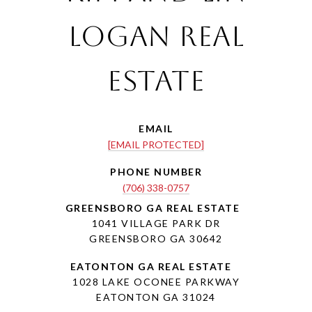
Logan Real
Estate
EMAIL
[EMAIL PROTECTED]
PHONE NUMBER
(706) 338-0757
1041 VILLAGE PARK DR
GREENSBORO GA 30642
1028 LAKE OCONEE PARKWAY
EATONTON GA 31024