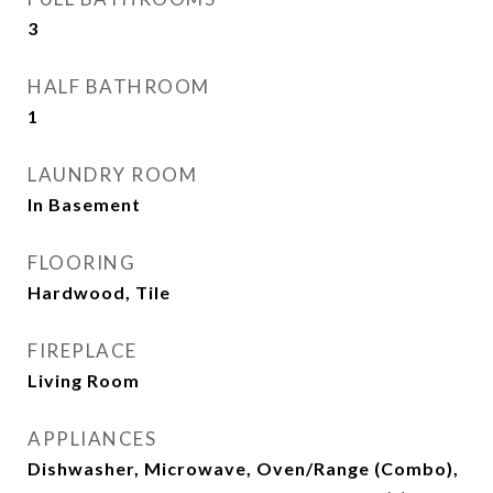
3
HALF BATHROOM
1
LAUNDRY ROOM
In Basement
FLOORING
Hardwood, Tile
FIREPLACE
Living Room
APPLIANCES
Dishwasher, Microwave, Oven/Range (Combo),