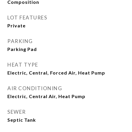
Composition
LOT FEATURES
Private
PARKING
Parking Pad
HEAT TYPE
Electric, Central, Forced Air, Heat Pump
AIR CONDITIONING
Electric, Central Air, Heat Pump
SEWER
Septic Tank