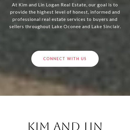
At Kim and Lin Logan Real Estate, our goal is to
provide the highest level of honest, informed and
professional real estate services to buyers and
sellers throughout Lake Oconee and Lake Sinclair.
CONNECT WITH US
Kim and Lin