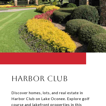
Harbor Club
Discover homes, lots, and real estate in
Harbor Club on Lake Oconee. Explore golf
course and lakefront properties in this