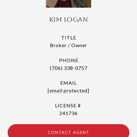
Kim Logan
TITLE
Broker / Owner
PHONE
(706) 338-0757
EMAIL
[email protected]
241736
CONTACT AGENT