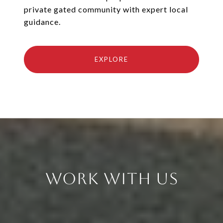
private gated community with expert local
guidance.
EXPLORE
Work With Us