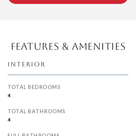
Features & Amenities
Interior
TOTAL BEDROOMS
4
TOTAL BATHROOMS
4
FULL BATHROOMS