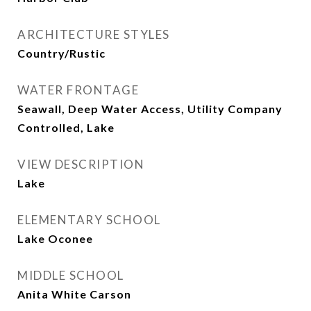
ARCHITECTURE STYLES
Country/Rustic
WATER FRONTAGE
Seawall, Deep Water Access, Utility Company
Controlled, Lake
VIEW DESCRIPTION
Lake
ELEMENTARY SCHOOL
Lake Oconee
MIDDLE SCHOOL
Anita White Carson