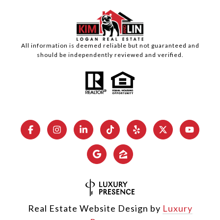
All information is deemed reliable but not guaranteed and
should be independently reviewed and verified.
Real Estate Website Design by
Luxury