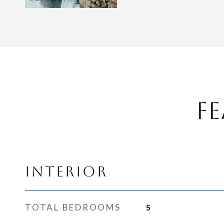
Fe
Interior
TOTAL BEDROOMS
5