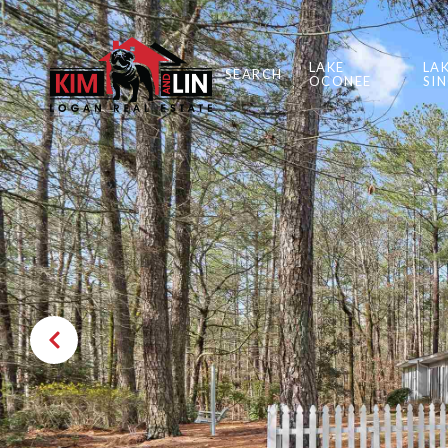
LAKE
LA
SEARCH
OCONEE
SI