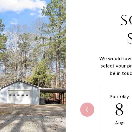
S
We would love
select your p
be in tou
Saturday
8
Aug