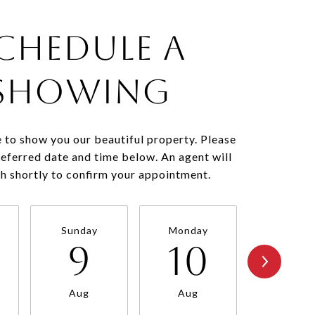
chedule a
Showing
 to show you our beautiful property. Please
referred date and time below. An agent will
ch shortly to confirm your appointment.
Sunday
Monday
Tuesda
9
10
11
Aug
Aug
Aug