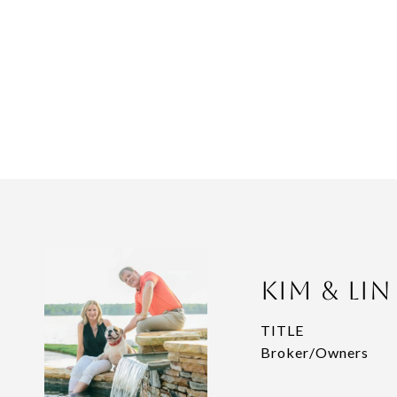
Kim & Li
TITLE
Broker/Owners