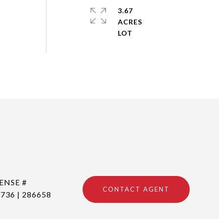
3.67
ACRES
CONTACT AGENT
736 | 286658