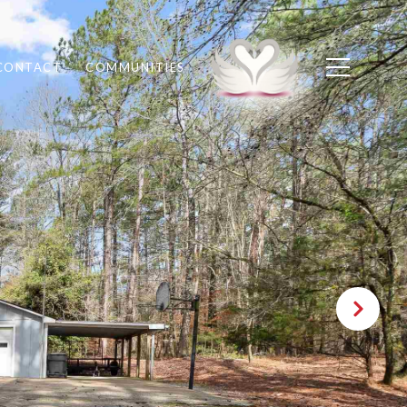
CONTACT
COMMUNITIES