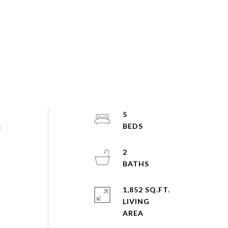
5
d
2
1,852 SQ.FT.
LIVING