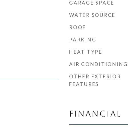
GARAGE SPACE
WATER SOURCE
ROOF
PARKING
HEAT TYPE
AIR CONDITIONING
OTHER EXTERIOR
FEATURES
Financial