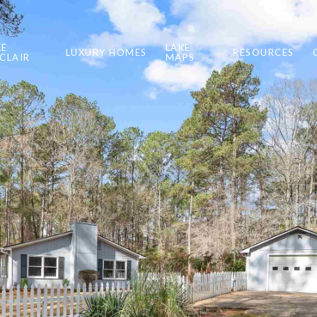
KE
LAKE
LUXURY HOMES
RESOURCES
NCLAIR
MAPS