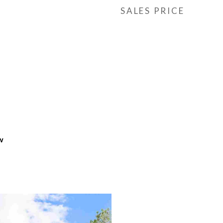
SALES PRICE
w