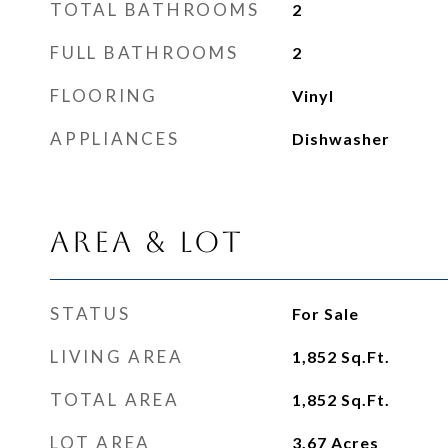
TOTAL BATHROOMS
2
FULL BATHROOMS
2
FLOORING
Vinyl
APPLIANCES
Dishwasher
Area & Lot
STATUS
For Sale
LIVING AREA
1,852
Sq.Ft.
TOTAL AREA
1,852
Sq.Ft.
LOT AREA
3.67
Acres