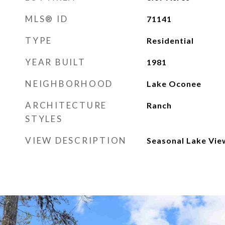
MLS® ID
71141
TYPE
Residential
YEAR BUILT
1981
NEIGHBORHOOD
Lake Oconee
ARCHITECTURE
Ranch
STYLES
VIEW DESCRIPTION
Seasonal Lake Vie