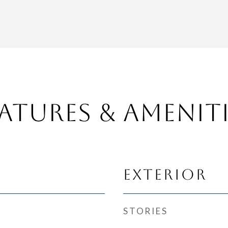
atures & Amenit
Exterior
STORIES