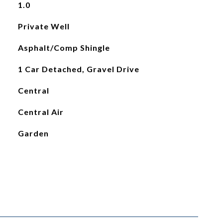
1.0
Private Well
Asphalt/Comp Shingle
1 Car Detached, Gravel Drive
Central
Central Air
Garden