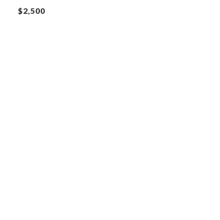
$2,500