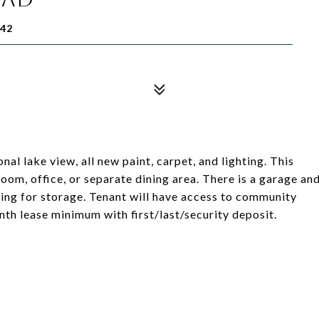
42
 lake view, all new paint, carpet, and lighting. This
oom, office, or separate dining area. There is a garage an
lding for storage. Tenant will have access to community
h lease minimum with first/last/security deposit.