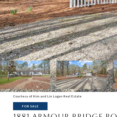
Courtesy of Kim and Lin Logan Real Estate
FOR SALE
1881 ARMOUR BRIDGE R