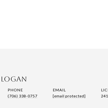
n Logan
PHONE
EMAIL
(706) 338-0757
[email protected]
241