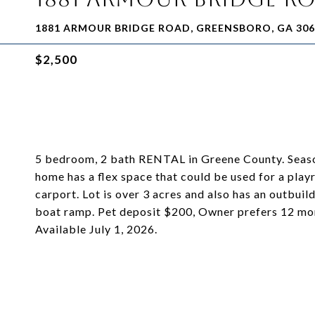
1881 ARMOUR BRIDGE ROAD, GREENSBORO, GA 306
$2,500
5 bedroom, 2 bath RENTAL in Greene County. Seasonal
home has a flex space that could be used for a playr
carport. Lot is over 3 acres and also has an outbui
boat ramp. Pet deposit $200, Owner prefers 12 mont
Available July 1, 2026.