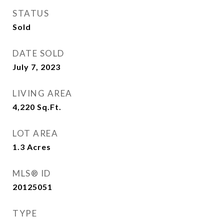
STATUS
Sold
DATE SOLD
July 7, 2023
LIVING AREA
4,220
Sq.Ft.
LOT AREA
1.3
Acres
MLS® ID
20125051
TYPE