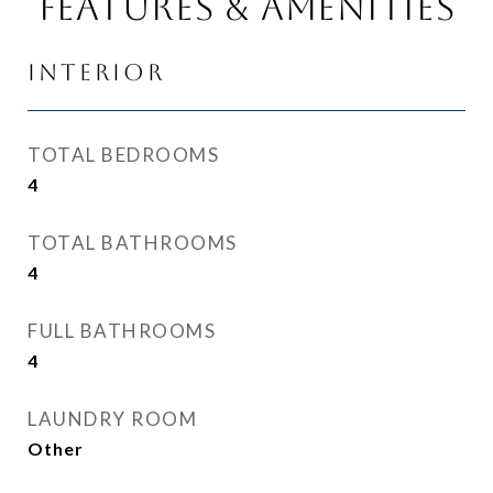
Features & Amenities
Interior
TOTAL BEDROOMS
4
TOTAL BATHROOMS
4
FULL BATHROOMS
4
LAUNDRY ROOM
Other