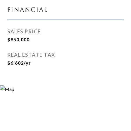
Financial
SALES PRICE
$850,000
REAL ESTATE TAX
$6,602/yr