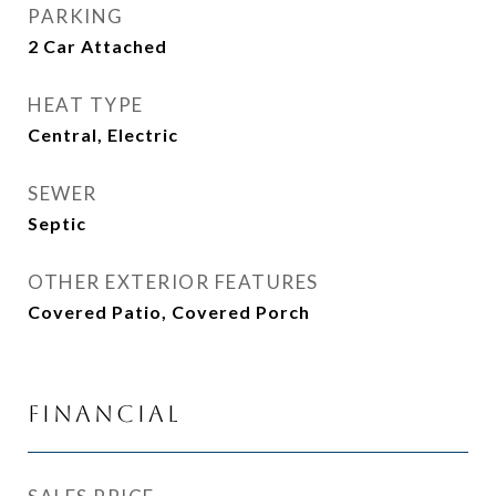
PARKING
2 Car Attached
HEAT TYPE
Central, Electric
SEWER
Septic
OTHER EXTERIOR FEATURES
Covered Patio, Covered Porch
Financial