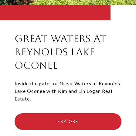
Great Waters at
Reynolds Lake
Oconee
Inside the gates of Great Waters at Reynolds
Lake Oconee with Kim and Lin Logan Real
Estate.
EXPLORE