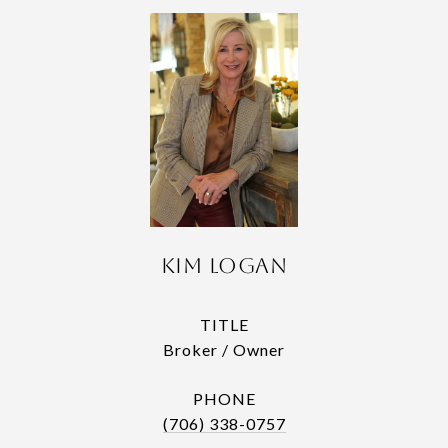
Kim Logan
TITLE
Broker / Owner
PHONE
(706) 338-0757