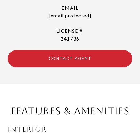
EMAIL
[email protected]
241736
CONTACT AGENT
Features & Amenities
Interior