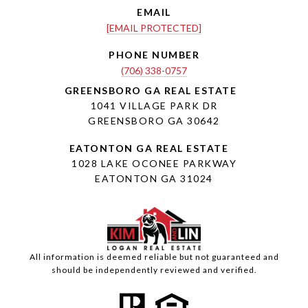
EMAIL
[EMAIL PROTECTED]
PHONE NUMBER
(706) 338-0757
1041 VILLAGE PARK DR
GREENSBORO GA 30642
1028 LAKE OCONEE PARKWAY
EATONTON GA 31024
All information is deemed reliable but not guaranteed and
should be independently reviewed and verified.