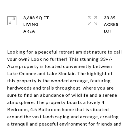
3,688 SQ.FT.
33.35
LIVING
ACRES
Looking for a peaceful retreat amidst nature to call
your own? Look no further! This stunning 33+/-
Acre property is located conveniently between
Lake Oconee and Lake Sinclair. The highlight of
this property is the wooded acreage, featuring
hardwoods and trails throughout, where you are
sure to find an abundance of wildlife and a serene
atmosphere. The property boasts a lovely 4
Bedroom, 4.5 Bathroom home that is situated
around the vast landscaping and acreage, creating
a tranquil and peaceful environment for friends and