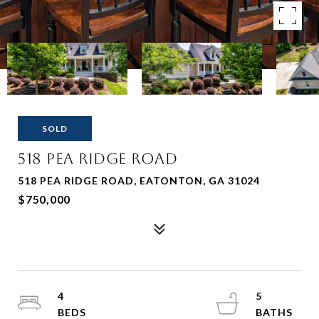
SOLD
518 PEA RIDGE ROAD
518 PEA RIDGE ROAD, EATONTON, GA 31024
$750,000
4
5