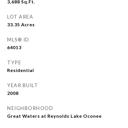
3,688
Sq.Ft.
LOT AREA
33.35
Acres
MLS® ID
64013
TYPE
Residential
YEAR BUILT
2008
NEIGHBORHOOD
Great Waters at Reynolds Lake Oconee