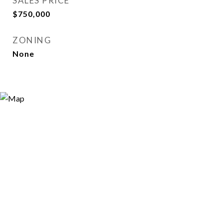
SALES PRICE
$750,000
ZONING
None