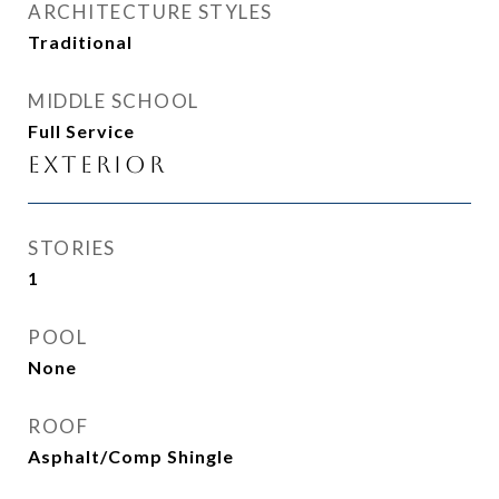
ARCHITECTURE STYLES
Traditional
MIDDLE SCHOOL
Full Service
Exterior
STORIES
1
POOL
None
ROOF
Asphalt/Comp Shingle