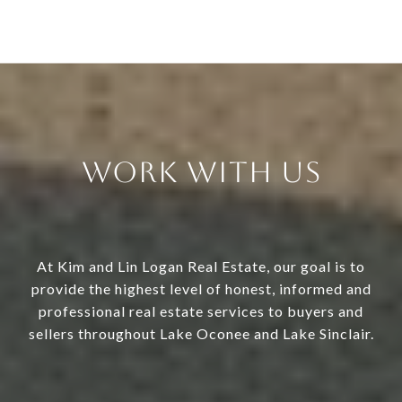
Work With Us
At Kim and Lin Logan Real Estate, our goal is to
provide the highest level of honest, informed and
professional real estate services to buyers and
sellers throughout Lake Oconee and Lake Sinclair.