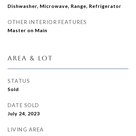
Dishwasher, Microwave, Range, Refrigerator
OTHER INTERIOR FEATURES
Master on Main
Area & Lot
STATUS
Sold
DATE SOLD
July 24, 2023
LIVING AREA