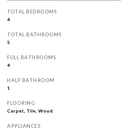
TOTAL BEDROOMS
4
TOTAL BATHROOMS
5
FULL BATHROOMS
4
HALF BATHROOM
1
FLOORING
Carpet, Tile, Wood
APPLIANCES