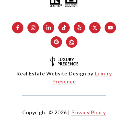
Real Estate Website Design by
Luxury
Presence
Copyright ©
2026
|
Privacy Policy