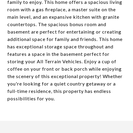
family to enjoy. This home offers a spacious living
room with a gas fireplace, a master suite on the
main level, and an expansive kitchen with granite
countertops. The spacious bonus room and
basement are perfect for entertaining or creating
additional space for family and friends. This home
has exceptional storage space throughout and
features a space in the basement perfect for
storing your All Terrain Vehicles. Enjoy a cup of
coffee on your front or back porch while enjoying
the scenery of this exceptional property! Whether
you're looking for a quiet country getaway or a
full-time residence, this property has endless
possibilities for you.