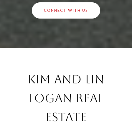
CONNECT WITH US
Kim and Lin
Logan Real
Estate