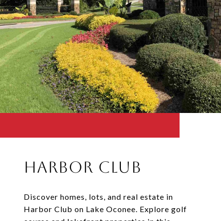
Harbor Club
Discover homes, lots, and real estate in
Harbor Club on Lake Oconee. Explore golf