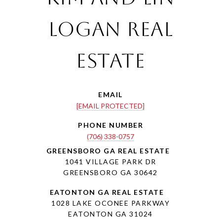
Logan Real
Estate
EMAIL
[EMAIL PROTECTED]
PHONE NUMBER
(706) 338-0757
1041 VILLAGE PARK DR
GREENSBORO GA 30642
1028 LAKE OCONEE PARKWAY
EATONTON GA 31024