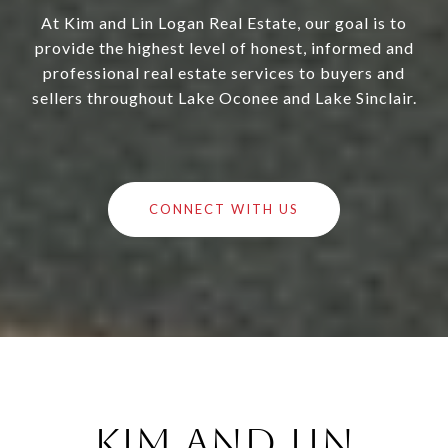
At Kim and Lin Logan Real Estate, our goal is to
provide the highest level of honest, informed and
professional real estate services to buyers and
sellers throughout Lake Oconee and Lake Sinclair.
CONNECT WITH US
Kim and Lin