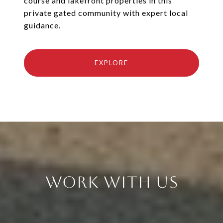
course and lakefront properties in this
private gated community with expert local
guidance.
EXPLORE
Work With Us