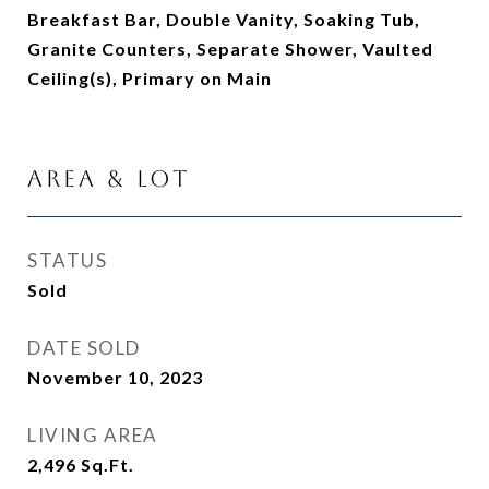
Breakfast Bar, Double Vanity, Soaking Tub,
Granite Counters, Separate Shower, Vaulted
Ceiling(s), Primary on Main
Area & Lot
STATUS
Sold
DATE SOLD
November 10, 2023
LIVING AREA
2,496
Sq.Ft.