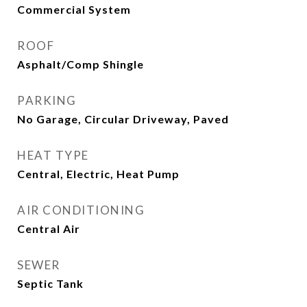
Commercial System
ROOF
Asphalt/Comp Shingle
PARKING
No Garage, Circular Driveway, Paved
HEAT TYPE
Central, Electric, Heat Pump
AIR CONDITIONING
Central Air
SEWER
Septic Tank