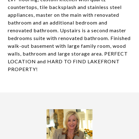
countertops, tile backsplash and stainless steel
appliances, master on the main with renovated
bathroom and an additional bedroom and
renovated bathroom. Upstairs is a second master
bedrooms suite with renovated bathroom. Finished
walk-out basement with large family room, wood
walls, bathroom and large storage area. PERFECT
LOCATION and HARD TO FIND LAKEFRONT
PROPERTY!