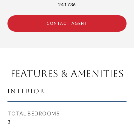
241736
CONTACT AGENT
Features & Amenities
Interior
TOTAL BEDROOMS
3