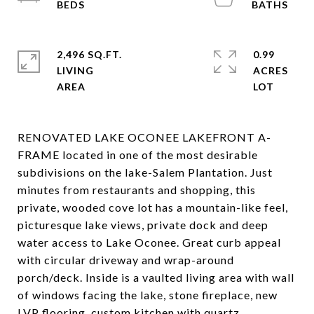
2,496 SQ.FT.
0.99
LIVING
ACRES
RENOVATED LAKE OCONEE LAKEFRONT A-
FRAME located in one of the most desirable
subdivisions on the lake-Salem Plantation. Just
minutes from restaurants and shopping, this
private, wooded cove lot has a mountain-like feel,
picturesque lake views, private dock and deep
water access to Lake Oconee. Great curb appeal
with circular driveway and wrap-around
porch/deck. Inside is a vaulted living area with wall
of windows facing the lake, stone fireplace, new
LVP flooring, custom kitchen with quartz