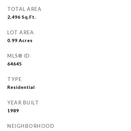
TOTAL AREA
2,496
Sq.Ft.
LOT AREA
0.99
Acres
MLS® ID
64645
TYPE
Residential
YEAR BUILT
1989
NEIGHBORHOOD