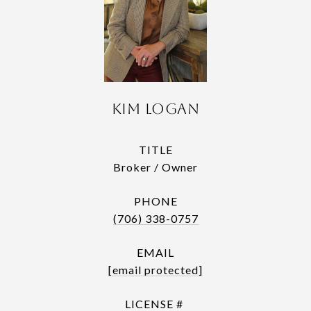
Kim Logan
TITLE
Broker / Owner
PHONE
(706) 338-0757
EMAIL
[email protected]