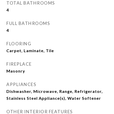
TOTAL BATHROOMS
4
FULL BATHROOMS
4
FLOORING
Carpet, Laminate, Tile
FIREPLACE
Masonry
APPLIANCES
Dishwasher, Microwave, Range, Refrigerator,
Stainless Steel Appliance(s), Water Softener
OTHER INTERIOR FEATURES