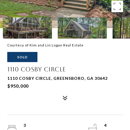
Courtesy of Kim and Lin Logan Real Estate
SOLD
1110 COSBY CIRCLE
1110 COSBY CIRCLE, GREENSBORO, GA 30642
$950,000
3
4