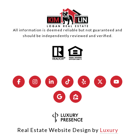
All information is deemed reliable but not guaranteed and
should be independently reviewed and verified.
Real Estate Website Design by
Luxury