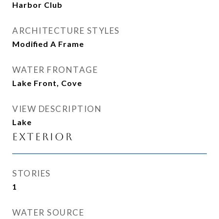
Harbor Club
ARCHITECTURE STYLES
Modified A Frame
WATER FRONTAGE
Lake Front, Cove
VIEW DESCRIPTION
Lake
Exterior
STORIES
1
WATER SOURCE