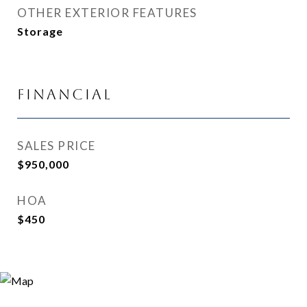
OTHER EXTERIOR FEATURES
Storage
Financial
SALES PRICE
$950,000
HOA
$450