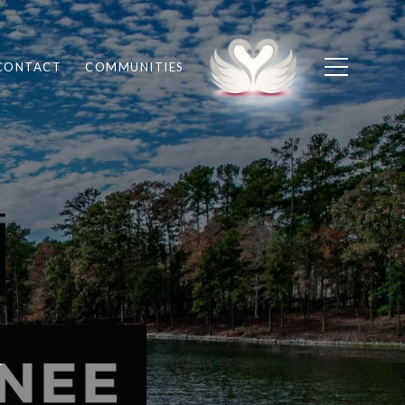
CONTACT
COMMUNITIES
r