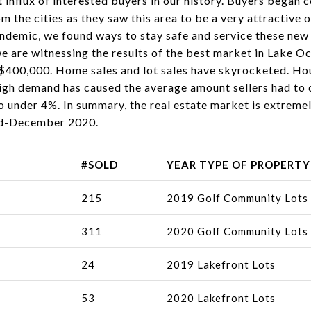
t influx of interested buyers in our history. Buyers began 
om the cities as they saw this area to be a very attractive
pandemic, we found ways to stay safe and service these new
e are witnessing the results of the best market in Lake O
400,000. Home sales and lot sales have skyrocketed. Housi
high demand has caused the average amount sellers had to 
o under 4%. In summary, the real estate market is extrem
id-December 2020.
#SOLD
YEAR TYPE OF PROPERTY
215
2019 Golf Community Lots
311
2020 Golf Community Lots
24
2019 Lakefront Lots
53
2020 Lakefront Lots