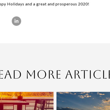
appy Holidays and a great and prosperous 2020!
ead More Articl