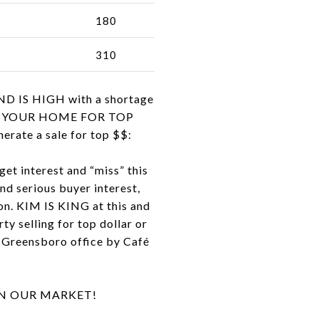
180
310
ND IS HIGH with a shortage
ELL YOUR HOME FOR TOP
rate a sale for top $$:
get interest and “miss” this
and serious buyer interest,
on. KIM IS KING at this and
ty selling for top dollar or
ur Greensboro office by Café
IN OUR MARKET!