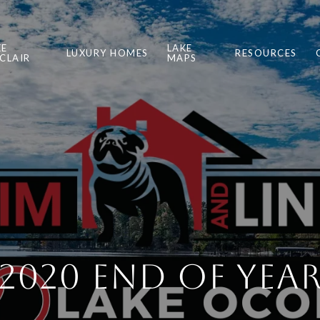
KE
LAKE
LUXURY HOMES
RESOURCES
NCLAIR
MAPS
2020 End of Yea