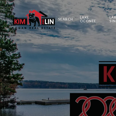
LAKE
LA
SEARCH
OCONEE
SI