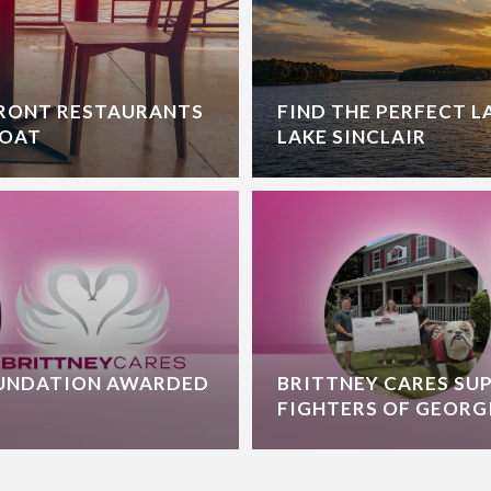
FRONT RESTAURANTS
FIND THE PERFECT 
BOAT
LAKE SINCLAIR
OUNDATION AWARDED
BRITTNEY CARES SU
FIGHTERS OF GEORG