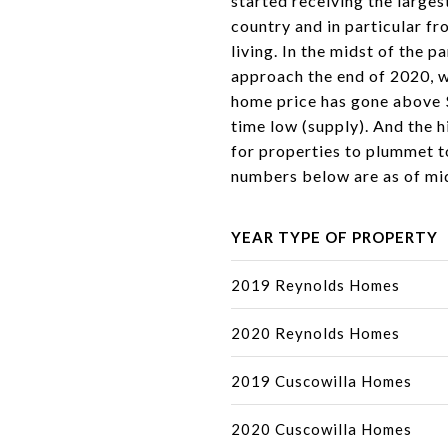
started receiving the larges
country and in particular fr
living. In the midst of the 
approach the end of 2020, w
home price has gone above $
time low (supply). And the 
for properties to plummet t
numbers below are as of m
YEAR TYPE OF PROPERTY
2019 Reynolds Homes
2020 Reynolds Homes
2019 Cuscowilla Homes
2020 Cuscowilla Homes