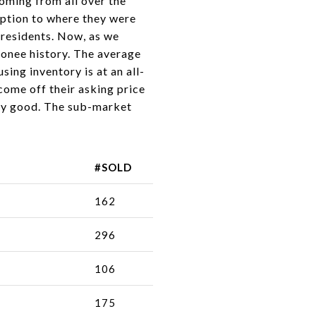
coming from all over the
 option to where they were
 residents. Now, as we
conee history. The average
ng inventory is at an all-
come off their asking price
ely good. The sub-market
#SOLD
162
296
106
175