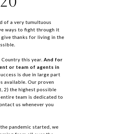
20
d of a very tumultuous
e ways to fight through it
ive thanks for living in the
ssible.
e Country this year.
And for
gent or team of agents in
ccess is due in large part
es available. Our proven
, 2) the highest possible
entire team is dedicated to
 contact us whenever you
n the pandemic started, we