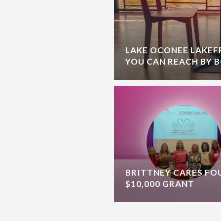
LAKE OCONEE LAKE
YOU CAN REACH BY 
BRITTNEY CARES F
$10,000 GRANT