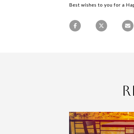
Best wishes to you for a H
R