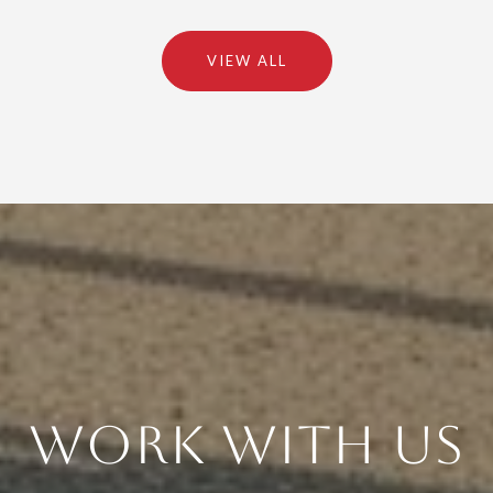
VIEW ALL
Work With Us