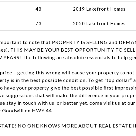
48
2019 Lakefront Homes
73
2020 Lakefront Homes
is important to note that PROPERTY IS SELLING and DEMA
y homes). THIS MAY BE YOUR BEST OPPORTUNITY TO S
RS! The following are absolute essentials to help gene
 price – getting this wrong will cause your property to not 
rty is in the best possible condition. To get “top dollar” 
o have your property give the best possible first impressi
e suggestions that will make the difference in your proper
ase stay in touch with us, or better yet, come visit us at o
by Goodwill on HWY 44.
ESTATE! NO ONE KNOWS MORE ABOUT REAL ESTATE 