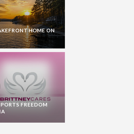
LAKEFRONT HOME ON
PPORTS FREEDOM
IA