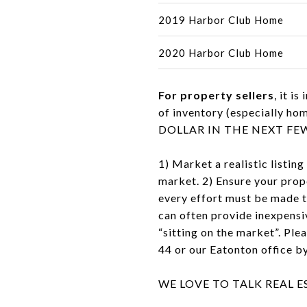
2019 Harbor Club Home
2020 Harbor Club Home
For property sellers
, it 
of inventory (especiall
DOLLAR IN THE NEXT FEW YEA
1) Market a realistic listing
market. 2) Ensure your prope
every effort must be made t
can often provide inexpensiv
“sitting on the market”. Ple
44 or our Eatonton office 
WE LOVE TO TALK REAL 