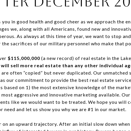
ter December 20
s you in good health and good cheer as we approach the en
nges we, along with all Americans, found new and innovativ
ous. As always at this time of year, we want to stop and g
 the sacrifices of our military personnel who make that po
over
$115,000,000
(a new record) of real estate in the Lak
 will sell more real estate than any other individual a
re often “copied” but never duplicated. Our unmatched su
 as our commitment to provide the best real estate servic
 is based on 1) the most extensive knowledge of the market
e most aggressive and innovative marketing available. Our 
clients like we would want to be treated. We hope you will
or need and let us show you why we are #1 in our market.
r on an upward trajectory. After an initial slow down whe