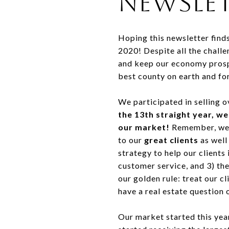
Newslet
Hoping this newsletter find
2020! Despite all the challe
and keep our economy prosper
best county on earth and for
We participated in selling 
the 13th straight year, we
our market!
Remember, we a
to our
great clients
as well
strategy to help our clients
customer service, and 3) th
our golden rule: treat our 
have a real estate question 
Our market started this yea