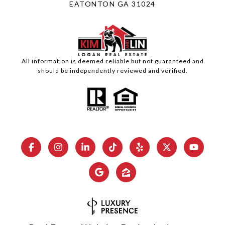
EATONTON GA 31024
All information is deemed reliable but not guaranteed and
should be independently reviewed and verified.