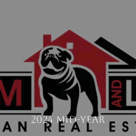
2024 Mid-Year