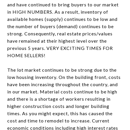
and have continued to bring buyers to our market
in HIGH NUMBERS. As a result, inventory of
available homes (supply) continues to be low and
the number of buyers (demand) continues to be
strong. Consequently, real estate prices/values
have remained at their highest level over the
previous 5 years. VERY EXCITING TIMES FOR
HOME SELLERS!
The lot market continues to be strong due to the
low housing inventory. On the building front, costs
have been increasing throughout the country, and
in our market. Material costs continue to be high
and there is a shortage of workers resulting in
higher construction costs and longer building
times. As you might expect, this has caused the
cost and time to remodel to increase. Current
economic conditions including high interest rates