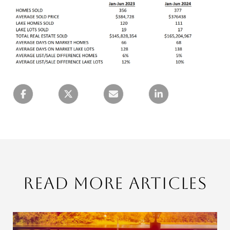
Read More Articles