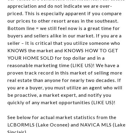
appreciation and do not indicate we are over-
priced. This is especially apparent if you compare
our prices to other resort areas in the southeast.
Bottom line = we still feel now is a great time for
buyers and sellers alike in our market. If you are a
seller – It is critical that you utilize someone who
KNOWS the market and KNOWS HOW TO GET
YOUR HOME SOLD for top dollar and in a
reasonable marketing time (LIKE US)! We have a
proven track record in this market of selling more
real estate than anyone for nearly two decades. If
you are a buyer, you must utilize an agent who will
be proactive, a market expert, and notify you
quickly of any market opportunities (LIKE US)!
See below for actual market statistics from the
LCBORMLS (Lake Oconee) and NAVICA MLS (Lake
Sinclair).