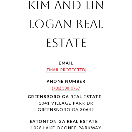
Kim and Lin
Logan Real
Estate
EMAIL
[EMAIL PROTECTED]
PHONE NUMBER
(706) 338-0757
1041 VILLAGE PARK DR
GREENSBORO GA 30642
1028 LAKE OCONEE PARKWAY