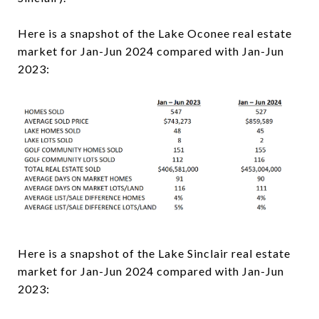
Here is a snapshot of the Lake Oconee real estate
market for Jan-Jun 2024 compared with Jan-Jun
2023:
Here is a snapshot of the Lake Sinclair real estate
market for Jan-Jun 2024 compared with Jan-Jun
2023: