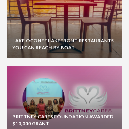
LAKE OCONEE LAKEFRONT RESTAURANTS
YOU CAN REACH BY BOAT
BRITTNEY CARES FOUNDATION AWARDED
$10,000 GRANT