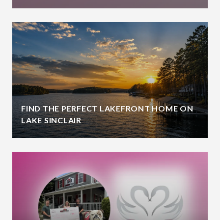
FIND THE PERFECT LAKEFRONT HOME ON
LAKE SINCLAIR