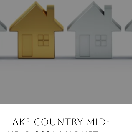
Lake Country Mid-