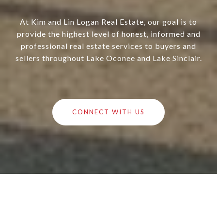
At Kim and Lin Logan Real Estate, our goal is to
provide the highest level of honest, informed and
professional real estate services to buyers and
sellers throughout Lake Oconee and Lake Sinclair.
CONNECT WITH US