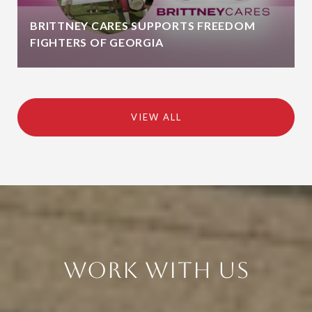
BRITTNEY CARES SUPPORTS FREEDOM
FIGHTERS OF GEORGIA
VIEW ALL
Work With Us