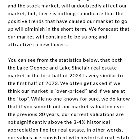
and the stock market, will undoubtedly affect our
market, but, there is nothing to indicate that the
positive trends that have caused our market to go
up will diminish in the short term. We forecast that
our market will continue to be strong and
attractive to new buyers.
You can see from the statistics below, that both
the Lake Oconee and Lake Sinclair real estate
market in the first half of 2024 is very similar to
the first half of 2023. We often get asked if we
think our market is “over-priced” and if we are at
the “top”. While no one knows for sure, we do know
that if you smooth out our market valuation over
the previous 30 years, our current valuations are
not significantly above the 3-4% historical
appreciation line for real estate. In other words,
our values are consistent with historical real estate