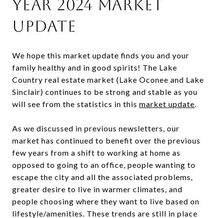
Year 2024 Market
Update
We hope this market update finds you and your
family healthy and in good spirits! The Lake
Country real estate market (Lake Oconee and Lake
Sinclair) continues to be strong and stable as you
will see from the statistics in this
market update
.
As we discussed in previous newsletters, our
market has continued to benefit over the previous
few years from a shift to working at home as
opposed to going to an office, people wanting to
escape the city and all the associated problems,
greater desire to live in warmer climates, and
people choosing where they want to live based on
lifestyle/amenities. These trends are still in place