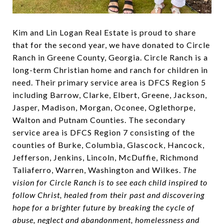
Kim and Lin Logan Real Estate is proud to share
that for the second year, we have donated to Circle
Ranch in Greene County, Georgia. Circle Ranch is a
long-term Christian home and ranch for children in
need. Their primary service area is DFCS Region 5
including Barrow, Clarke, Elbert, Greene, Jackson,
Jasper, Madison, Morgan, Oconee, Oglethorpe,
Walton and Putnam Counties. The secondary
service area is DFCS Region 7 consisting of the
counties of Burke, Columbia, Glascock, Hancock,
Jefferson, Jenkins, Lincoln, McDuffie, Richmond
Taliaferro, Warren, Washington and Wilkes.
The
vision for Circle Ranch is to see each child inspired to
follow Christ, healed from their past and discovering
hope for a brighter future by breaking the cycle of
abuse, neglect and abandonment, homelessness and