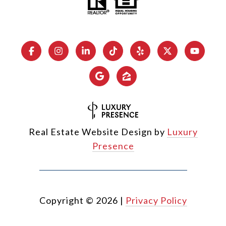
Real Estate Website Design by
Luxury
Presence
Copyright ©
2026
|
Privacy Policy