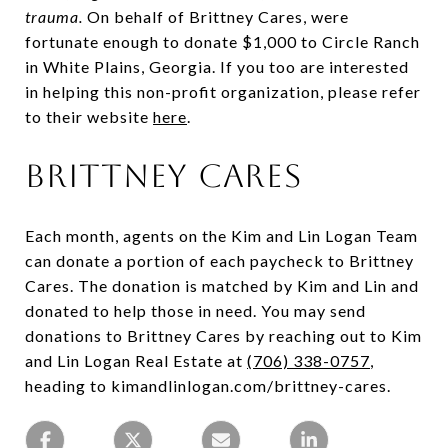
trauma.
On behalf of Brittney Cares, were
fortunate enough to donate $1,000 to Circle Ranch
in White Plains, Georgia. If you too are interested
in helping this non-profit organization, please refer
to their website
here
.
Brittney Cares
Each month, agents on the Kim and Lin Logan Team
can donate a portion of each paycheck to Brittney
Cares. The donation is matched by Kim and Lin and
donated to help those in need. You may send
donations to Brittney Cares by reaching out to Kim
and Lin Logan Real Estate at
(706) 338-0757
,
heading to kimandlinlogan.com/brittney-cares.