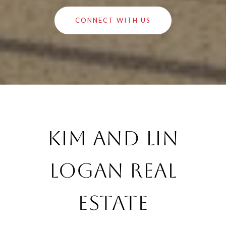
CONNECT WITH US
Kim and Lin
Logan Real
Estate