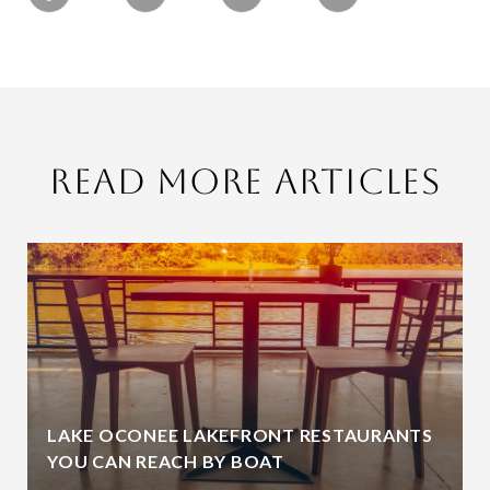
Read More Articles
LAKE OCONEE LAKEFRONT RESTAURANTS
YOU CAN REACH BY BOAT