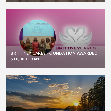
BRITTNEY CARES FOUNDATION AWARDED
$10,000 GRANT