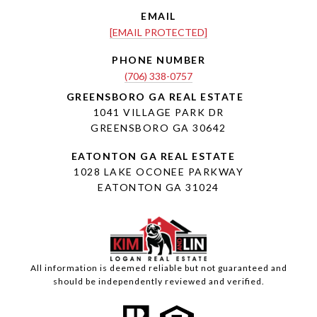
EMAIL
[EMAIL PROTECTED]
PHONE NUMBER
(706) 338-0757
1041 VILLAGE PARK DR
GREENSBORO GA 30642
1028 LAKE OCONEE PARKWAY
EATONTON GA 31024
All information is deemed reliable but not guaranteed and
should be independently reviewed and verified.