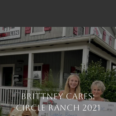
Brittney Cares:
Circle Ranch 2021