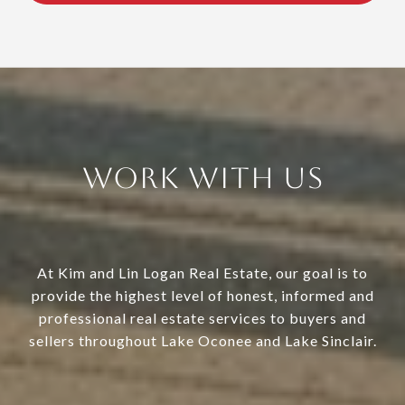
Work With Us
At Kim and Lin Logan Real Estate, our goal is to
provide the highest level of honest, informed and
professional real estate services to buyers and
sellers throughout Lake Oconee and Lake Sinclair.