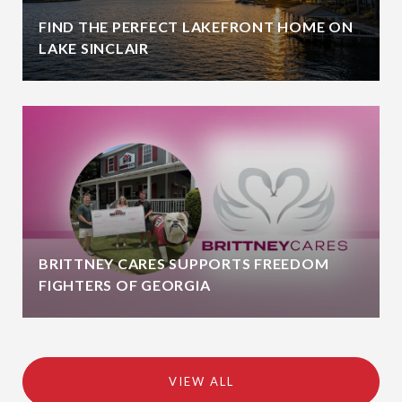
FIND THE PERFECT LAKEFRONT HOME ON
LAKE SINCLAIR
BRITTNEY CARES SUPPORTS FREEDOM
FIGHTERS OF GEORGIA
VIEW ALL