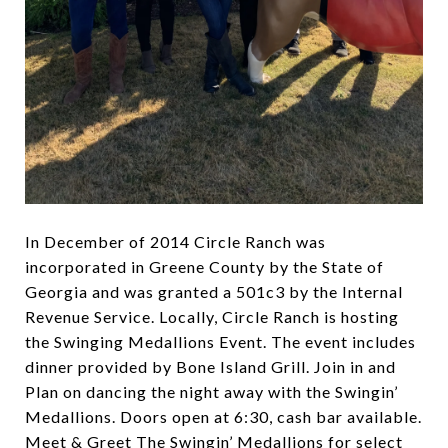
In December of 2014 Circle Ranch was
incorporated in Greene County by the State of
Georgia and was granted a 501c3 by the Internal
Revenue Service. Locally, Circle Ranch is hosting
the Swinging Medallions Event. The event includes
dinner provided by Bone Island Grill. Join in and
Plan on dancing the night away with the Swingin’
Medallions. Doors open at 6:30, cash bar available.
Meet & Greet The Swingin’ Medallions for select