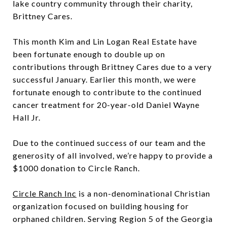
lake country community through their charity,
Brittney Cares.
This month Kim and Lin Logan Real Estate have
been fortunate enough to double up on
contributions through Brittney Cares due to a very
successful January. Earlier this month, we were
fortunate enough to contribute to the continued
cancer treatment for 20-year-old Daniel Wayne
Hall Jr.
Due to the continued success of our team and the
generosity of all involved, we’re happy to provide a
$1000 donation to Circle Ranch.
Circle Ranch Inc
is a non-denominational Christian
organization focused on building housing for
orphaned children. Serving Region 5 of the Georgia