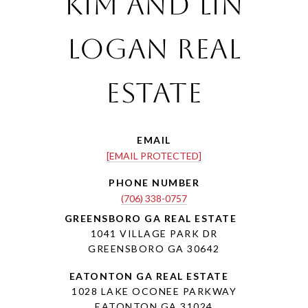
Kim and Lin
Logan Real
Estate
EMAIL
[EMAIL PROTECTED]
PHONE NUMBER
(706) 338-0757
1041 VILLAGE PARK DR
GREENSBORO GA 30642
1028 LAKE OCONEE PARKWAY
EATONTON GA 31024