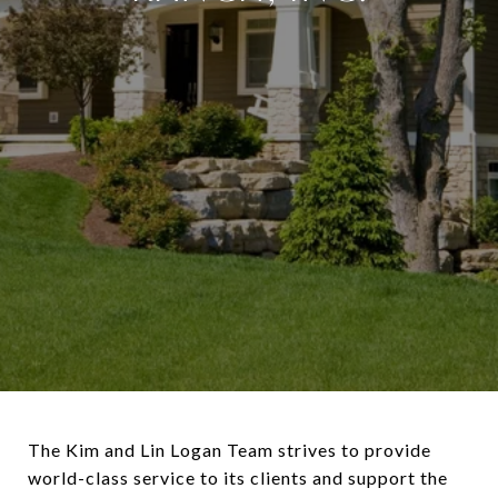
The Kim and Lin Logan Team strives to provide
world-class service to its clients and support the