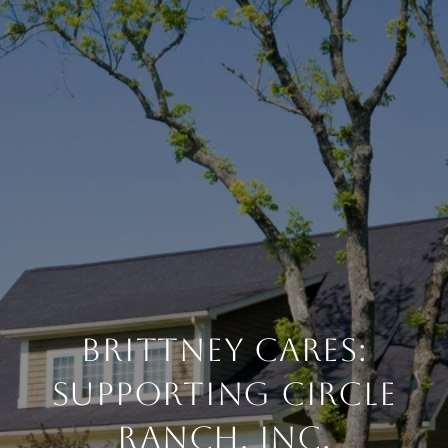
Brittney Cares:
Supporting Circle
Ranch, Inc.