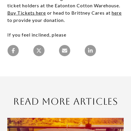
ticket holders at the Eatonton Cotton Warehouse.
Buy Tickets here
or head to Brittney Cares at
here
to provide your donation.
If you feel inclined, please
Read More Articles