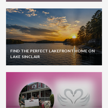
FIND THE PERFECT LAKEFRONT HOME ON
LAKE SINCLAIR