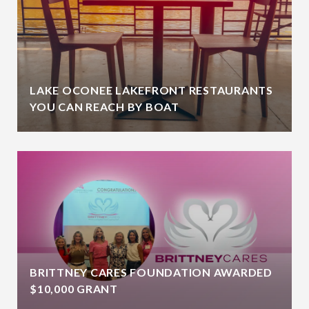
LAKE OCONEE LAKEFRONT RESTAURANTS
YOU CAN REACH BY BOAT
BRITTNEY CARES FOUNDATION AWARDED
$10,000 GRANT