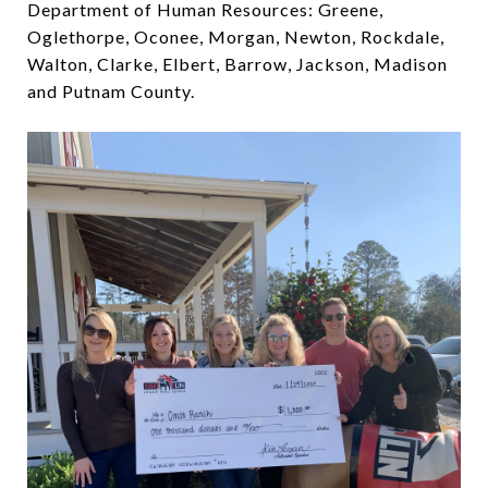
Department of Human Resources: Greene,
Oglethorpe, Oconee, Morgan, Newton, Rockdale,
Walton, Clarke, Elbert, Barrow, Jackson, Madison
and Putnam County.