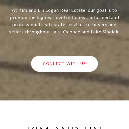
At Kim and Lin Logan Real Estate, our goal is to
provide the highest level of honest, informed and
professional real estate services to buyers and
sellers throughout Lake Oconee and Lake Sinclair.
CONNECT WITH US