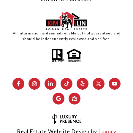
All information is deemed reliable but not guaranteed and
should be independently reviewed and verified.
Real Estate Website Design by
Luxury