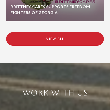
BRITTNEY CARES SUPPORTS FREEDOM
FIGHTERS OF GEORGIA
VIEW ALL
Work With Us