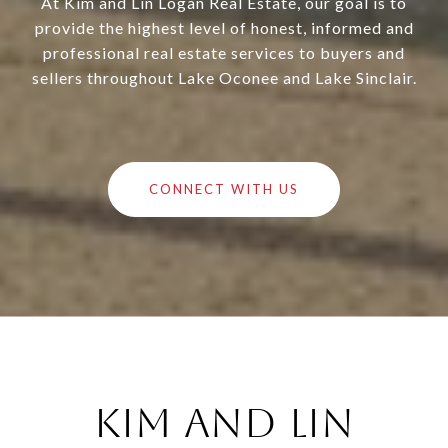
At Kim and Lin Logan Real Estate, our goal is to
provide the highest level of honest, informed and
professional real estate services to buyers and
sellers throughout Lake Oconee and Lake Sinclair.
CONNECT WITH US
Kim and Lin