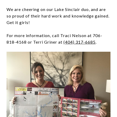
We are cheering on our Lake Sinclair duo, and are
so proud of their hard work and knowledge gained.
Get it girls!
For more information, call Traci Nelson at 706-
818-4168 or Terri Griner at
(404) 317-6685
.