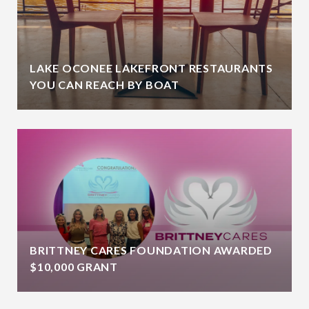
LAKE OCONEE LAKEFRONT RESTAURANTS
YOU CAN REACH BY BOAT
BRITTNEY CARES FOUNDATION AWARDED
$10,000 GRANT