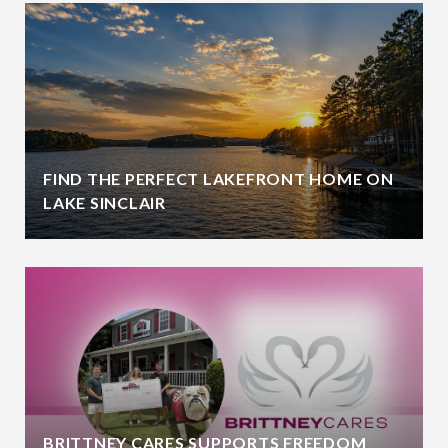
FIND THE PERFECT LAKEFRONT HOME ON
LAKE SINCLAIR
BRITTNEY CARES SUPPORTS FREEDOM