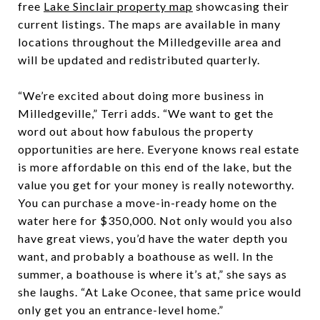
free
Lake Sinclair property map
showcasing their
current listings. The maps are available in many
locations throughout the Milledgeville area and
will be updated and redistributed quarterly.
“We’re excited about doing more business in
Milledgeville,” Terri adds. “We want to get the
word out about how fabulous the property
opportunities are here. Everyone knows real estate
is more affordable on this end of the lake, but the
value you get for your money is really noteworthy.
You can purchase a move-in-ready home on the
water here for $350,000. Not only would you also
have great views, you’d have the water depth you
want, and probably a boathouse as well. In the
summer, a boathouse is where it’s at,” she says as
she laughs. “At Lake Oconee, that same price would
only get you an entrance-level home.”