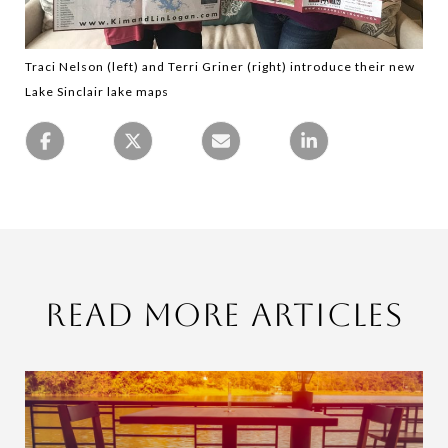
Traci Nelson (left) and Terri Griner (right) introduce their new
Lake Sinclair lake maps
Read More Articles