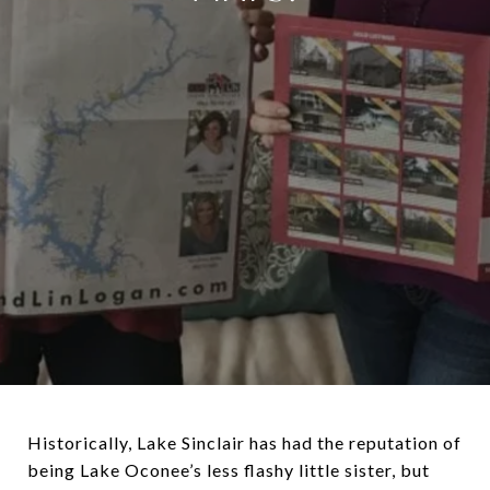
Historically, Lake Sinclair has had the reputation of
being Lake Oconee’s less flashy little sister, but