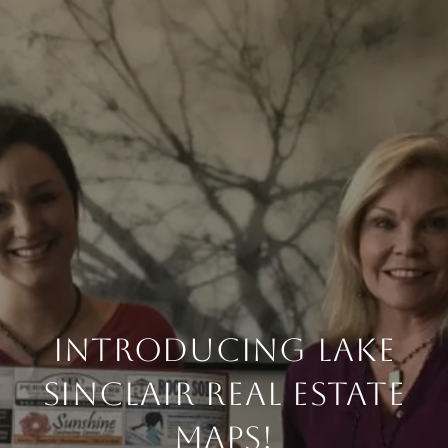
Introducing Lake
Sinclair Real Estate
Maps!