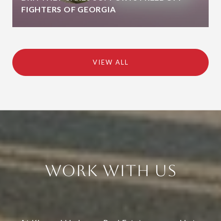
FIGHTERS OF GEORGIA
VIEW ALL
Work With Us