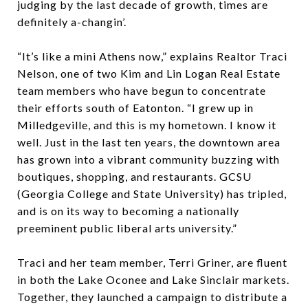
judging by the last decade of growth, times are
definitely a-changin’.
“It’s like a mini Athens now,” explains Realtor Traci
Nelson, one of two Kim and Lin Logan Real Estate
team members who have begun to concentrate
their efforts south of Eatonton. “I grew up in
Milledgeville, and this is my hometown. I know it
well. Just in the last ten years, the downtown area
has grown into a vibrant community buzzing with
boutiques, shopping, and restaurants. GCSU
(Georgia College and State University) has tripled,
and is on its way to becoming a nationally
preeminent public liberal arts university.”
Traci and her team member, Terri Griner, are fluent
in both the Lake Oconee and Lake Sinclair markets.
Together, they launched a campaign to distribute a