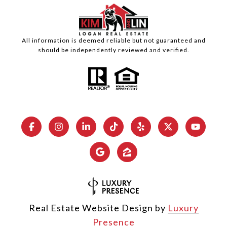
All information is deemed reliable but not guaranteed and
should be independently reviewed and verified.
Real Estate Website Design by
Luxury
Presence