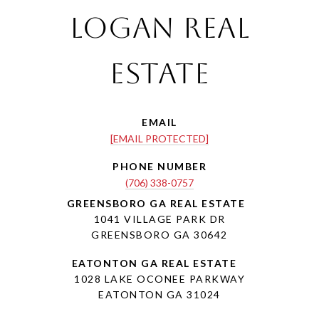
Logan Real
Estate
EMAIL
[EMAIL PROTECTED]
PHONE NUMBER
(706) 338-0757
1041 VILLAGE PARK DR
GREENSBORO GA 30642
1028 LAKE OCONEE PARKWAY
EATONTON GA 31024