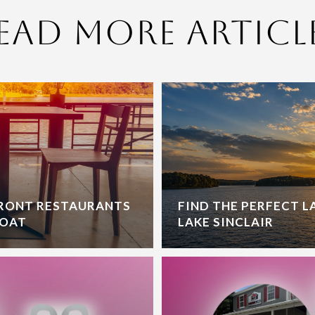
ead More Articl
FRONT RESTAURANTS
FIND THE PERFECT 
BOAT
LAKE SINCLAIR