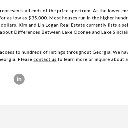
represents all ends of the price spectrum. At the lower e
r as low as $35,000. Most houses run in the higher hund
dollars. Kim and Lin Logan Real Estate currently lists a se
s about
Differences Between Lake Oconee and Lake Sinclai
ccess to hundreds of listings throughout Georgia. We hav
Georgia. Please
contact us
to learn more or inquire about a 