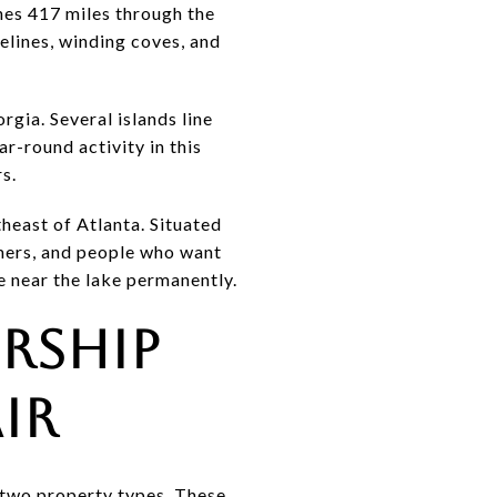
ches 417 miles through the
elines, winding coves, and
rgia. Several islands line
ar-round activity in this
rs.
theast of Atlanta. Situated
mmers, and people who want
e near the lake permanently.
rship
ir
 two property types. These