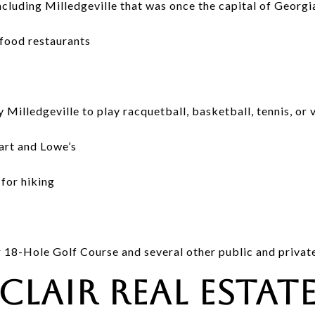
ncluding Milledgeville that was once the capital of Georgi
food restaurants
Milledgeville to play racquetball, basketball, tennis, or 
art and Lowe’s
for hiking
r 18-Hole Golf Course and several other public and privat
nclair Real Estat