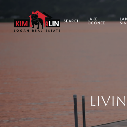
LAKE
LA
SEARCH
OCONEE
SI
Livi