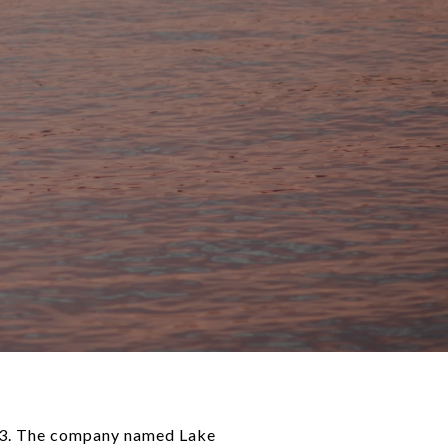
953. The company named Lake