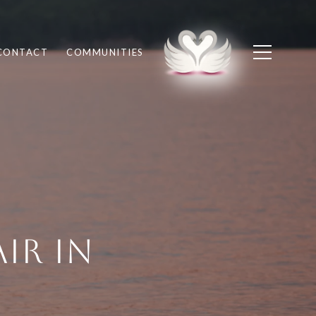
CONTACT
COMMUNITIES
ir in