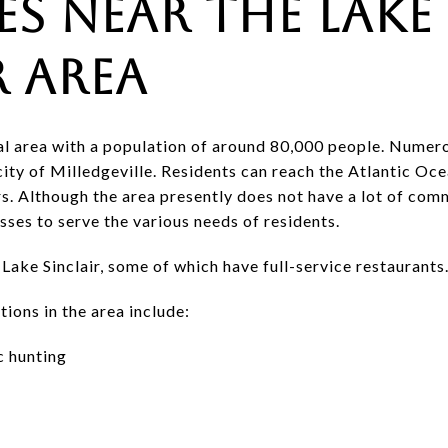
es Near the Lake
r Area
ural area with a population of around 80,000 people. Numer
 city of Milledgeville. Residents can reach the Atlantic Oc
s. Although the area presently does not have a lot of com
sses to serve the various needs of residents.
ake Sinclair, some of which have full-service restaurants
ions in the area include:
c hunting