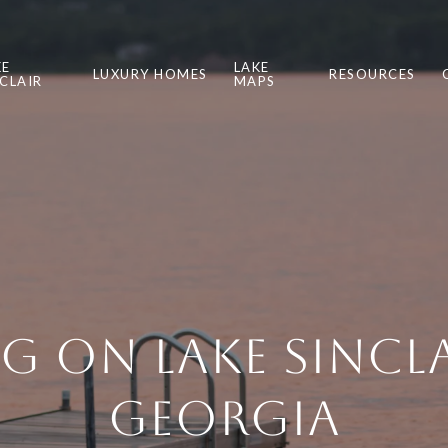
KE
LAKE
LUXURY HOMES
RESOURCES
NCLAIR
MAPS
ng on Lake Sincla
Georgia