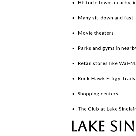
Historic towns nearby, i
Many sit-down and fast-
Movie theaters
Parks and gyms in nearby 
Retail stores like Wal-M
Rock Hawk Effigy Trails 
Shopping centers
The Club at Lake Sinclai
Lake Si