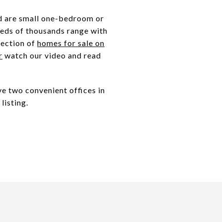
nd are small one-bedroom or
reds of thousands range with
lection of
homes for sale on
r
watch our video and read
e two convenient offices in
listing.