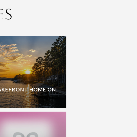
es
LAKEFRONT HOME ON