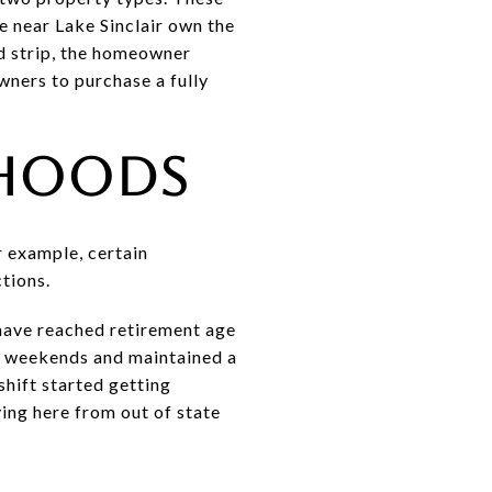
e near Lake Sinclair own the
ed strip, the homeowner
wners to purchase a fully
rhoods
r example, certain
ctions.
 have reached retirement age
on weekends and maintained a
hift started getting
ing here from out of state