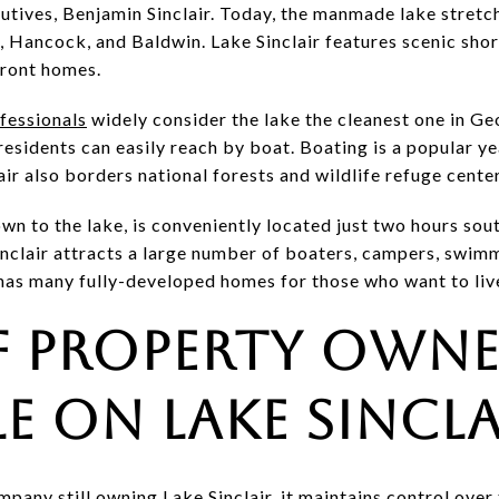
ecutives, Benjamin Sinclair. Today, the manmade lake stret
 Hancock, and Baldwin. Lake Sinclair features scenic shor
front homes.
ofessionals
widely consider the lake the cleanest one in Geo
 residents can easily reach by boat. Boating is a popular ye
air also borders national forests and wildlife refuge cente
own to the lake, is conveniently located just two hours sou
inclair attracts a large number of boaters, campers, swi
o has many fully-developed homes for those who want to liv
f Property Owne
le on Lake Sincla
any still owning Lake Sinclair, it maintains control over