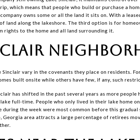
strip, which means that people who build or purchase a hom
 company owns some or all the land it sits on. With a leas
of land along the lakeshore. The third option is for homeo
 rights to the home and all land surrounding it.
nclair Neighbo
inclair vary in the covenants they place on residents. Fo
es built onsite while others have few, if any, such restri
air has shifted in the past several years as more people
 lake full-time. People who only lived in their lake home 
e during the week were most common before this gradual s
, Georgia area attracts a large percentage of retirees mov
ther.