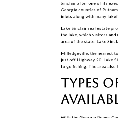
Sinclair after one of its ex
Georgia counties of Putnam,
inlets along with many lake
Lake Sinclair real estate pr
the lake, which visitors and
area of the state. Lake Sincl
Milledgeville, the nearest t
just off Highway 20, Lake S
to go fishing. The area als
Types o
Availab
With the Georgia Power Comp