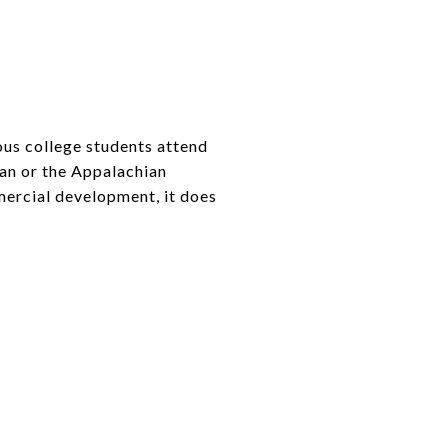
ous college students attend
ean or the Appalachian
mercial development, it does
.