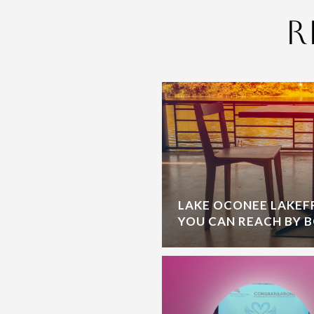
R
LAKE OCONEE LAKE
YOU CAN REACH BY 