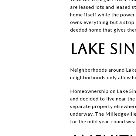
are leased lots and leased 
home itself while the power
owns everything but a strip 
deeded home that gives them
Lake Si
Neighborhoods around Lake S
neighborhoods only allow hom
Homeownership on Lake Sincl
and decided to live near the
separate property elsewher
underway. The Milledgeville
for the mild year-round wea