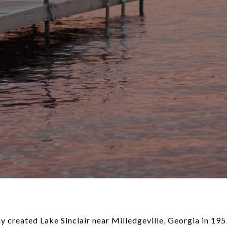
created Lake Sinclair near Milledgeville, Georgia in 1