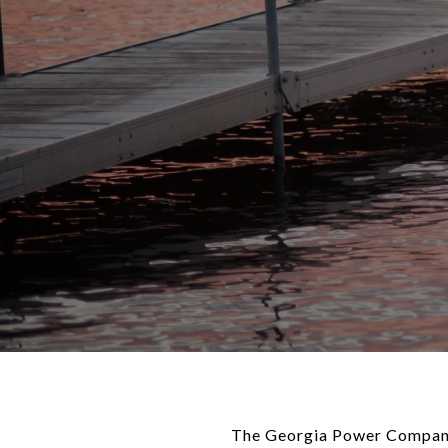
The Georgia Power Company 