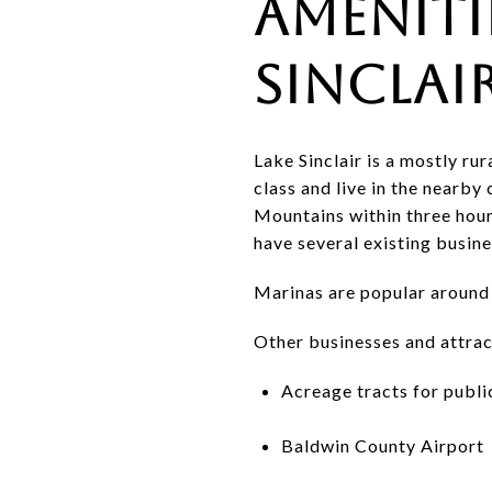
Ameniti
Sinclai
Lake Sinclair is a mostly r
class and live in the nearby
Mountains within three hour
have several existing busine
Marinas are popular around L
Other businesses and attract
Acreage tracts for publi
Baldwin County Airport