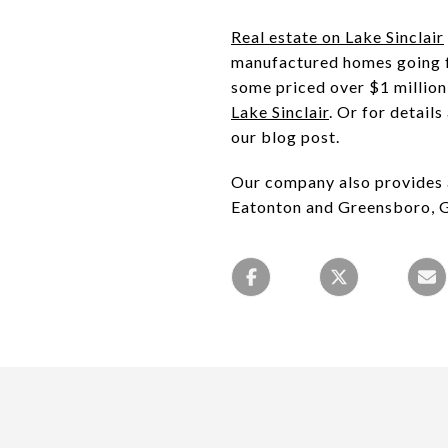
Real estate on Lake Sinclair
manufactured homes going fo
some priced over $1 million 
Lake Sinclair
. Or for detail
our blog post.
Our company also provides a
Eatonton and Greensboro, 