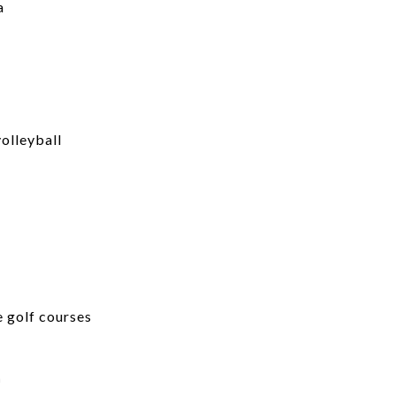
a
volleyball
e golf courses
e