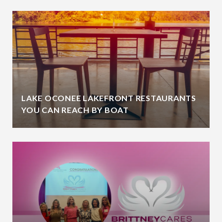
LAKE OCONEE LAKEFRONT RESTAURANTS
YOU CAN REACH BY BOAT