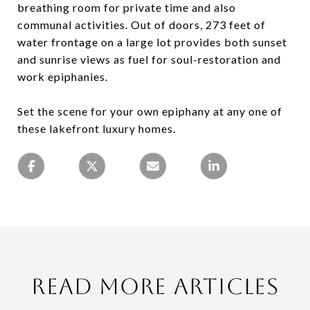
breathing room for private time and also
communal activities. Out of doors, 273 feet of
water frontage on a large lot provides both sunset
and sunrise views as fuel for soul-restoration and
work epiphanies.
Set the scene for your own epiphany at any one of
these lakefront luxury homes.
Read More Articles