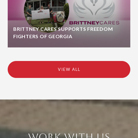
BRITTNEY CARES SUPPORTS FREEDOM
FIGHTERS OF GEORGIA
VIEW ALL
Work With Us