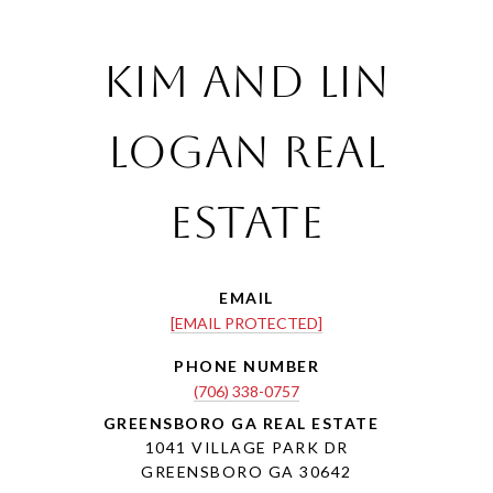
Kim and Lin
Logan Real
Estate
EMAIL
[EMAIL PROTECTED]
PHONE NUMBER
(706) 338-0757
1041 VILLAGE PARK DR
GREENSBORO GA 30642