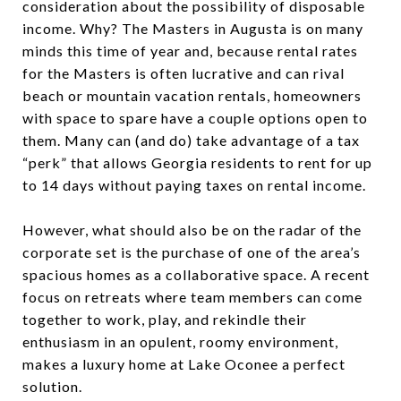
consideration about the possibility of disposable
income. Why? The Masters in Augusta is on many
minds this time of year and, because rental rates
for the Masters is often lucrative and can rival
beach or mountain vacation rentals, homeowners
with space to spare have a couple options open to
them. Many can (and do) take advantage of a tax
“perk” that allows Georgia residents to rent for up
to 14 days without paying taxes on rental income.
However, what should also be on the radar of the
corporate set is the purchase of one of the area’s
spacious homes as a collaborative space. A recent
focus on retreats where team members can come
together to work, play, and rekindle their
enthusiasm in an opulent, roomy environment,
makes a luxury home at Lake Oconee a perfect
solution.