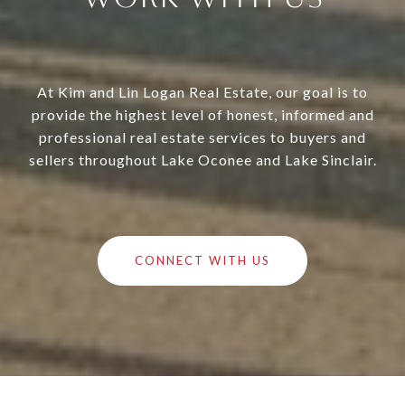
At Kim and Lin Logan Real Estate, our goal is to
provide the highest level of honest, informed and
professional real estate services to buyers and
sellers throughout Lake Oconee and Lake Sinclair.
CONNECT WITH US