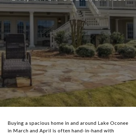
Buying a spacious home in and around Lake Oconee
in March and April is often hand-in-hand with