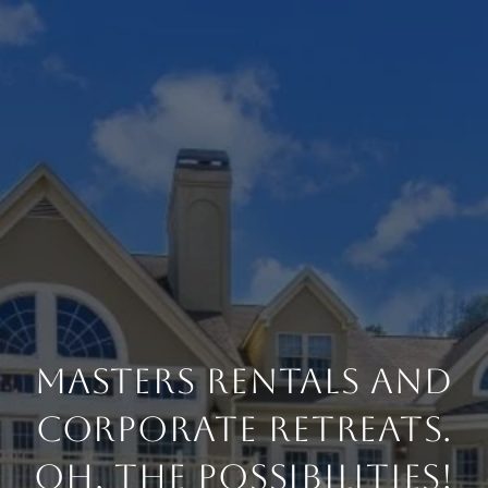
Masters Rentals and
Corporate Retreats.
Oh, The Possibilities!