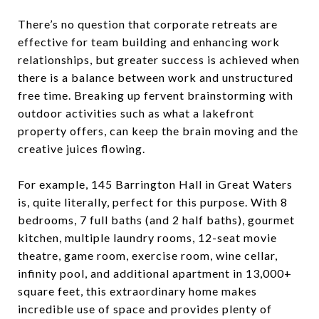
There’s no question that corporate retreats are
effective for team building and enhancing work
relationships, but greater success is achieved when
there is a balance between work and unstructured
free time. Breaking up fervent brainstorming with
outdoor activities such as what a lakefront
property offers, can keep the brain moving and the
creative juices flowing.
For example, 145 Barrington Hall in Great Waters
is, quite literally, perfect for this purpose. With 8
bedrooms, 7 full baths (and 2 half baths), gourmet
kitchen, multiple laundry rooms, 12-seat movie
theatre, game room, exercise room, wine cellar,
infinity pool, and additional apartment in 13,000+
square feet, this extraordinary home makes
incredible use of space and provides plenty of