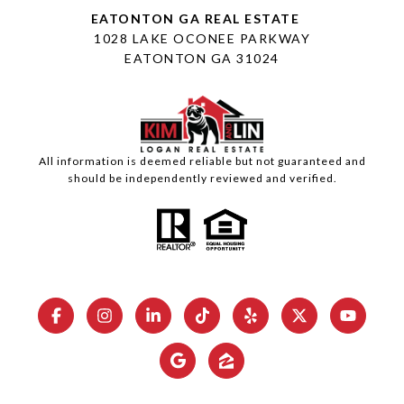
1028 LAKE OCONEE PARKWAY
EATONTON GA 31024
All information is deemed reliable but not guaranteed and
should be independently reviewed and verified.