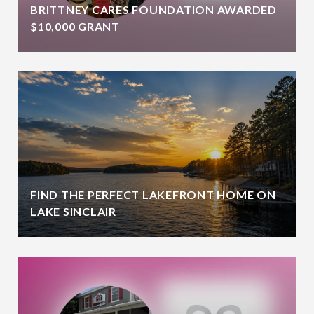
BRITTNEY CARES FOUNDATION AWARDED
$10,000 GRANT
FIND THE PERFECT LAKEFRONT HOME ON
LAKE SINCLAIR