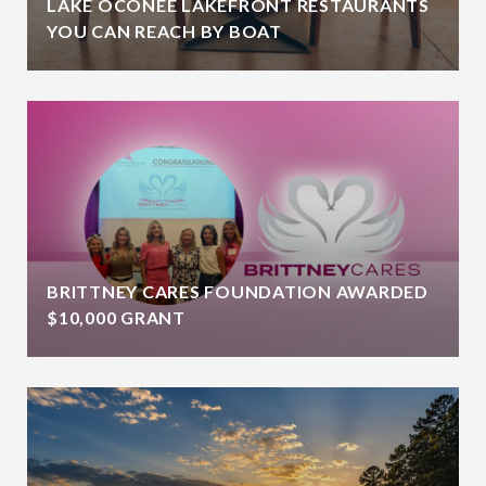
LAKE OCONEE LAKEFRONT RESTAURANTS
YOU CAN REACH BY BOAT
BRITTNEY CARES FOUNDATION AWARDED
$10,000 GRANT