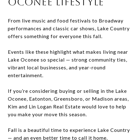
Oconee Lifestyle
From live music and food festivals to Broadway
performances and classic car shows, Lake Country
offers something for everyone this fall.
Events like these highlight what makes living near
Lake Oconee so special — strong community ties,
vibrant local businesses, and year-round
entertainment.
If you’re considering buying or selling in the Lake
Oconee, Eatonton, Greensboro, or Madison areas,
Kim and Lin Logan Real Estate would love to help
you make your move this season.
Fall is a beautiful time to experience Lake Country
— and an even better time to call it home.