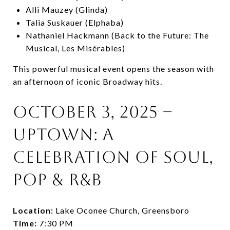
Alli Mauzey (Glinda)
Talia Suskauer (Elphaba)
Nathaniel Hackmann (Back to the Future: The
Musical, Les Misérables)
This powerful musical event opens the season with
an afternoon of iconic Broadway hits.
October 3, 2025 –
Uptown: A
Celebration of Soul,
Pop & R&B
Location:
Lake Oconee Church, Greensboro
Time:
7:30 PM