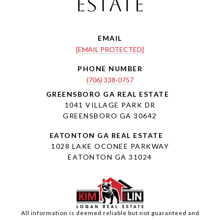
Estate
EMAIL
[EMAIL PROTECTED]
PHONE NUMBER
(706) 338-0757
1041 VILLAGE PARK DR
GREENSBORO GA 30642
1028 LAKE OCONEE PARKWAY
EATONTON GA 31024
All information is deemed reliable but not guaranteed and