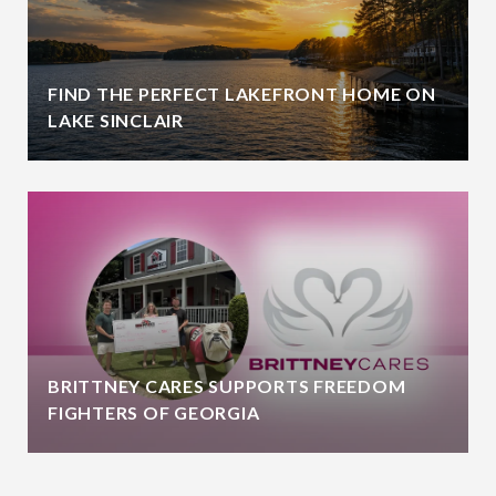
FIND THE PERFECT LAKEFRONT HOME ON
LAKE SINCLAIR
BRITTNEY CARES SUPPORTS FREEDOM
FIGHTERS OF GEORGIA