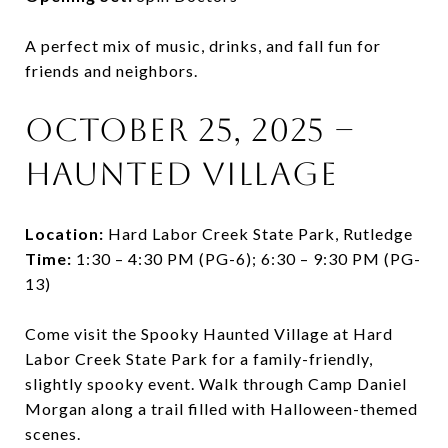
A perfect mix of music, drinks, and fall fun for
friends and neighbors.
October 25, 2025 –
Haunted Village
Location:
Hard Labor Creek State Park, Rutledge
Time:
1:30 – 4:30 PM (PG-6); 6:30 – 9:30 PM (PG-
13)
Come visit the Spooky Haunted Village at Hard
Labor Creek State Park for a family-friendly,
slightly spooky event. Walk through Camp Daniel
Morgan along a trail filled with Halloween-themed
scenes.