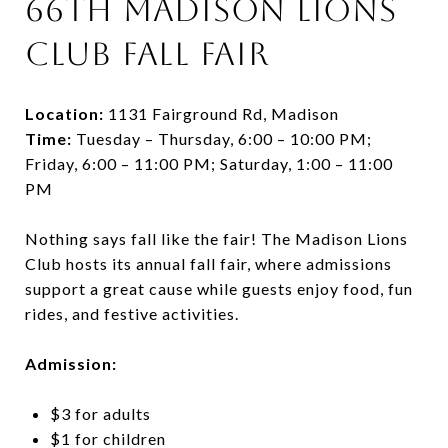
66th Madison Lions
Club Fall Fair
Location:
1131 Fairground Rd, Madison
Time:
Tuesday – Thursday, 6:00 – 10:00 PM;
Friday, 6:00 – 11:00 PM; Saturday, 1:00 – 11:00
PM
Nothing says fall like the fair! The Madison Lions
Club hosts its annual fall fair, where admissions
support a great cause while guests enjoy food, fun
rides, and festive activities.
Admission:
$3 for adults
$1 for children