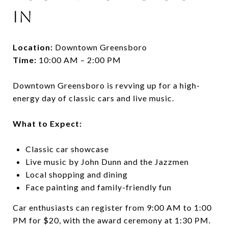
In
Location:
Downtown Greensboro
Time:
10:00 AM – 2:00 PM
Downtown Greensboro is revving up for a high-
energy day of classic cars and live music.
What to Expect:
Classic car showcase
Live music by John Dunn and the Jazzmen
Local shopping and dining
Face painting and family-friendly fun
Car enthusiasts can register from 9:00 AM to 1:00
PM for $20, with the award ceremony at 1:30 PM.