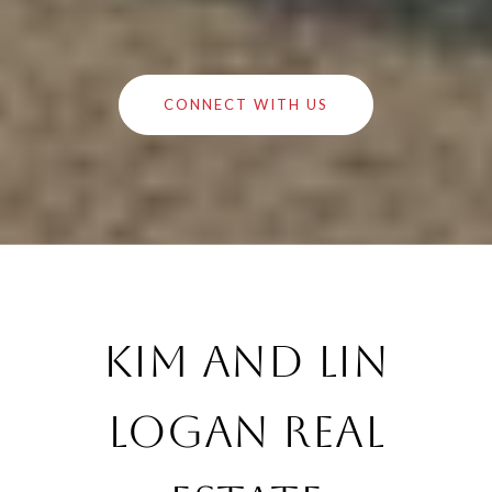
CONNECT WITH US
Kim and Lin
Logan Real