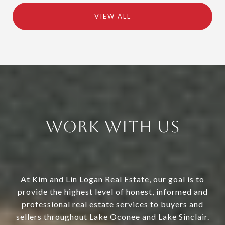
VIEW ALL
Work With Us
At Kim and Lin Logan Real Estate, our goal is to
provide the highest level of honest, informed and
professional real estate services to buyers and
sellers throughout Lake Oconee and Lake Sinclair.