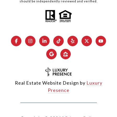
should be independently reviewed and verified.
Real Estate Website Design by
Luxury
Presence