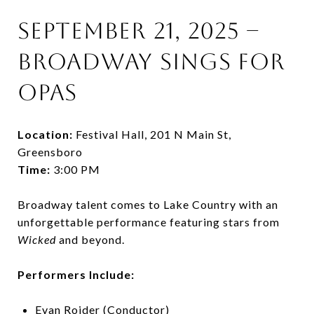
September 21, 2025 –
Broadway Sings for
OPAS
Location:
Festival Hall, 201 N Main St,
Greensboro
Time:
3:00 PM
Broadway talent comes to Lake Country with an
unforgettable performance featuring stars from
Wicked
and beyond.
Performers Include:
Evan Roider (Conductor)