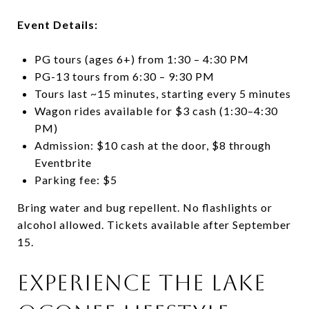
Event Details:
PG tours (ages 6+) from 1:30 – 4:30 PM
PG-13 tours from 6:30 – 9:30 PM
Tours last ~15 minutes, starting every 5 minutes
Wagon rides available for $3 cash (1:30–4:30
PM)
Admission: $10 cash at the door, $8 through
Eventbrite
Parking fee: $5
Bring water and bug repellent. No flashlights or
alcohol allowed. Tickets available after September
15.
Experience the Lake