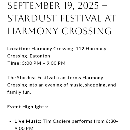
September 19, 2025 –
Stardust Festival at
Harmony Crossing
Location:
Harmony Crossing, 112 Harmony
Crossing, Eatonton
Time:
5:00 PM – 9:00 PM
The Stardust Festival transforms Harmony
Crossing into an evening of music, shopping, and
family fun.
Event Highlights:
Live Music:
Tim Cadiere performs from 6:30–
9:00 PM