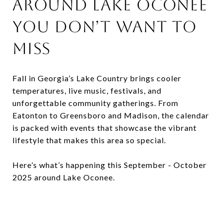
Around Lake Oconee
You Don’t Want to
Miss
Fall in Georgia’s Lake Country brings cooler
temperatures, live music, festivals, and
unforgettable community gatherings. From
Eatonton to Greensboro and Madison, the calendar
is packed with events that showcase the vibrant
lifestyle that makes this area so special.
Here’s what’s happening this September - October
2025 around Lake Oconee.