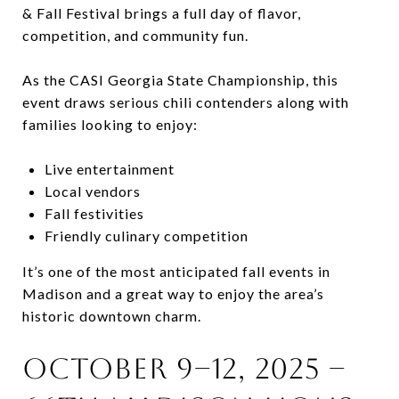
& Fall Festival brings a full day of flavor,
competition, and community fun.
As the CASI Georgia State Championship, this
event draws serious chili contenders along with
families looking to enjoy:
Live entertainment
Local vendors
Fall festivities
Friendly culinary competition
It’s one of the most anticipated fall events in
Madison and a great way to enjoy the area’s
historic downtown charm.
October 9–12, 2025 –