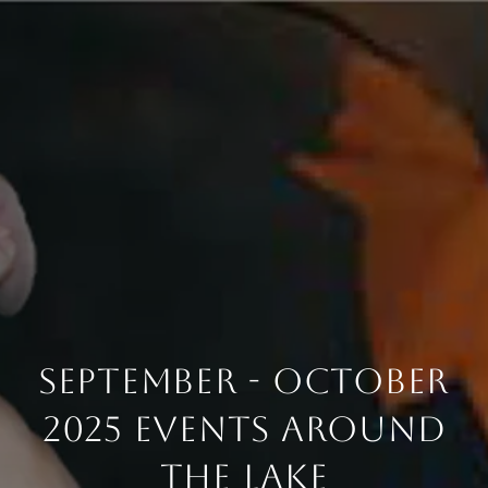
September - October
2025 Events Around
The Lake