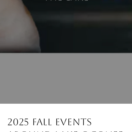
2025 Fall Events