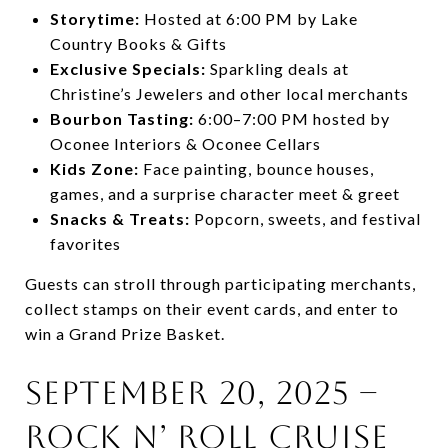
Storytime:
Hosted at 6:00 PM by Lake
Country Books & Gifts
Exclusive Specials:
Sparkling deals at
Christine’s Jewelers and other local merchants
Bourbon Tasting:
6:00–7:00 PM hosted by
Oconee Interiors & Oconee Cellars
Kids Zone:
Face painting, bounce houses,
games, and a surprise character meet & greet
Snacks & Treats:
Popcorn, sweets, and festival
favorites
Guests can stroll through participating merchants,
collect stamps on their event cards, and enter to
win a Grand Prize Basket.
September 20, 2025 –
Rock N’ Roll Cruise