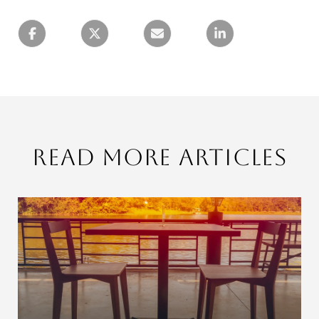
Read More Articles