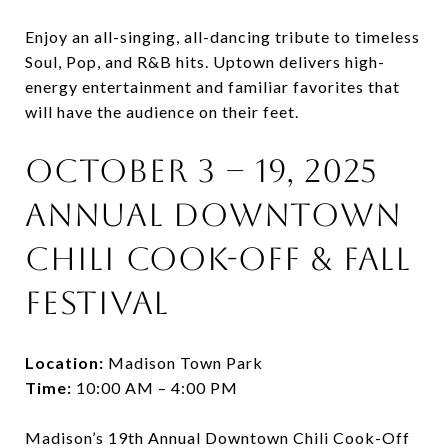
Enjoy an all-singing, all-dancing tribute to timeless
Soul, Pop, and R&B hits. Uptown delivers high-
energy entertainment and familiar favorites that
will have the audience on their feet.
October 3 – 19, 2025
Annual Downtown
Chili Cook-Off & Fall
Festival
Location:
Madison Town Park
Time:
10:00 AM – 4:00 PM
Madison’s 19th Annual Downtown Chili Cook-Off