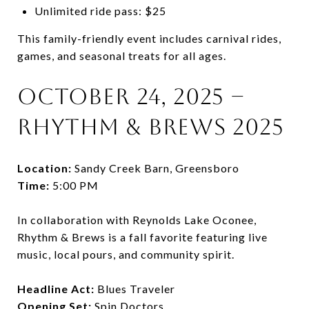
Unlimited ride pass: $25
This family-friendly event includes carnival rides,
games, and seasonal treats for all ages.
October 24, 2025 –
Rhythm & Brews 2025
Location:
Sandy Creek Barn, Greensboro
Time:
5:00 PM
In collaboration with Reynolds Lake Oconee,
Rhythm & Brews is a fall favorite featuring live
music, local pours, and community spirit.
Headline Act:
Blues Traveler
Opening Set:
Spin Doctors