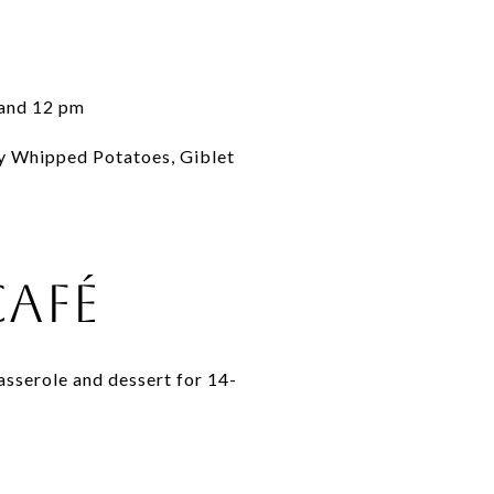
 and 12 pm
y Whipped Potatoes, Giblet
Café
asserole and dessert for 14-