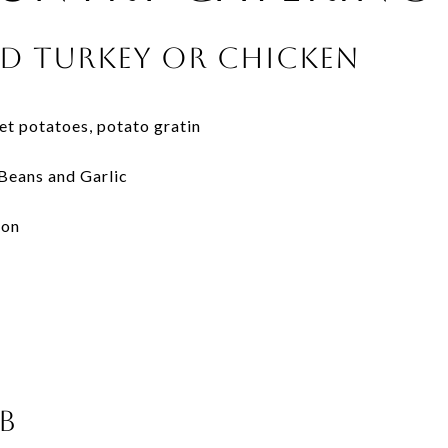
d Turkey or Chicken
t potatoes, potato gratin
Beans and Garlic
con
b