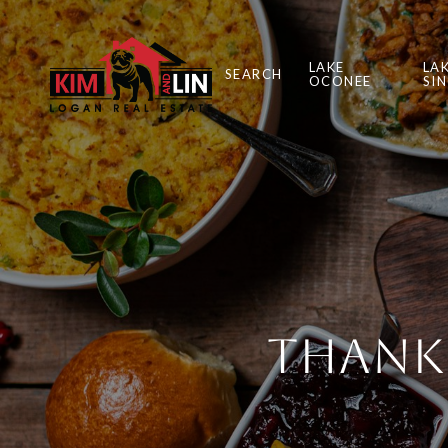
LAKE
LA
SEARCH
OCONEE
SI
Thanks