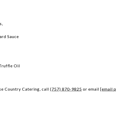
s,
tard Sauce
ruffle Oil
ke Country Catering, call
(757) 870-9825
or email
[email 