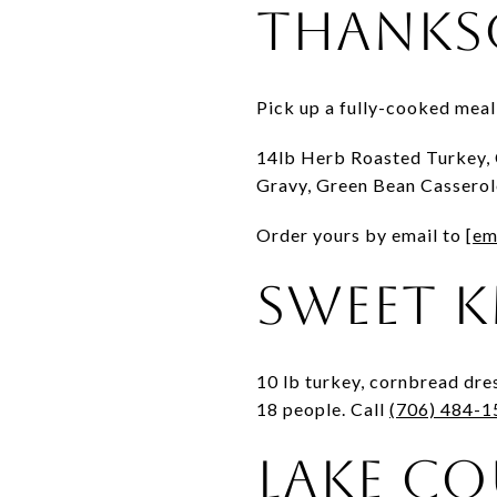
Thanks
Pick up a fully-cooked mea
14lb Herb Roasted Turkey, 
Gravy, Green Bean Casserole
Order yours by email to
[em
Sweet K
10 lb turkey, cornbread dre
18 people. Call
(706) 484-1
Lake Co