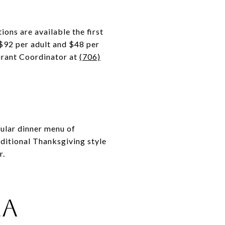
ons are available the first
 $92 per adult and $48 per
aurant Coordinator at
(706)
ular dinner menu of
ditional Thanksgiving style
r.
la