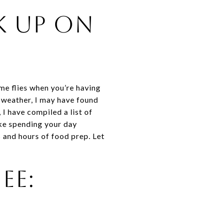
k Up on
me flies when you’re having
ld weather, I may have found
I have compiled a list of
ike spending your day
 and hours of food prep. Let
ee: