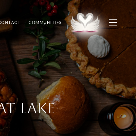
CONTACT
COMMUNITIES
at Lake