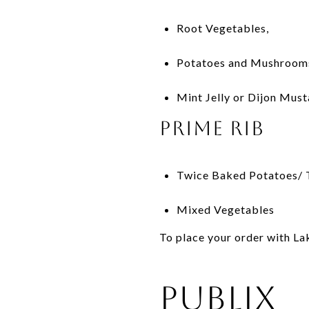
Root Vegetables,
Potatoes and Mushroom
Mint Jelly or Dijon Mus
Prime Rib
Twice Baked Potatoes/ T
Mixed Vegetables
To place your order with La
Publix