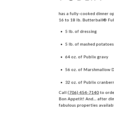
has a fully-cooked dinner op
16 to 18 lb. Butterball® F
5 lb. of dressing
5 lb. of mashed potatoes
64 oz. of Publix gravy
56 oz. of Marshmallow D
32 oz. of Publix cranber
Call
(706) 454-7140
to orde
Bon Appetit! And... after di
fabulous properties availabl