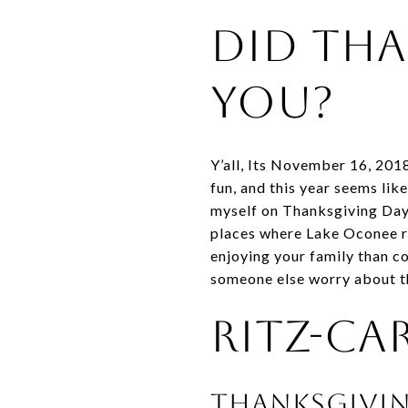
Did Tha
You?
Y’all, Its November 16, 201
fun, and this year seems like
myself on Thanksgiving Day 
places where Lake Oconee re
enjoying your family than co
someone else worry about t
Ritz-Ca
Thanksgivi