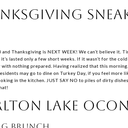
nksgiving Snea
8 and Thanksgiving is NEXT WEEK! We can’t believe it. Ti
 it’s lasted only a few short weeks. If it wasn’t for the co
with nothing prepared. Having realized that this morning, 
sidents may go to dine on Turkey Day, if you feel more l
oking in the kitchen. JUST SAY NO to piles of dirty dishes
hat!
rlton Lake Ocon
ng Brunch