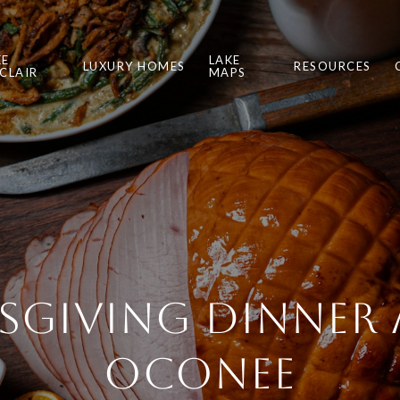
KE
LAKE
LUXURY HOMES
RESOURCES
NCLAIR
MAPS
giving Dinner 
Oconee