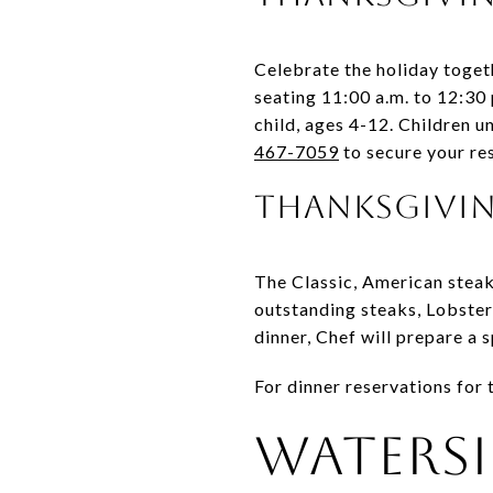
Celebrate the holiday togeth
seating 11:00 a.m. to 12:30 
child, ages 4-12. Children 
467-7059
to secure your re
Thanksgivi
The Classic, American steak
outstanding steaks, Lobster
dinner, Chef will prepare a
For dinner reservations for
Watersi