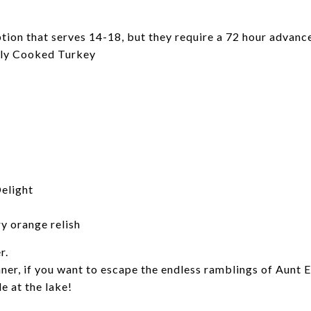
tion that serves 14-18, but they require a 72 hour advance
ully Cooked Turkey
elight
ry orange relish
r.
nner, if you want to escape the endless ramblings of Aunt
e at the lake!