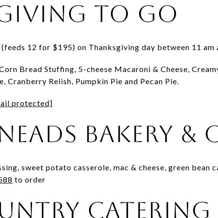
giving To Go
l (feeds 12 for $195) on Thanksgiving day between 11 am
Corn Bread Stuffing, 5-cheese Macaroni & Cheese, Cream
, Cranberry Relish, Pumpkin Pie and Pecan Pie.
ail protected]
neads Bakery & 
ssing, sweet potato casserole, mac & cheese, green bean c
588
to order
untry Catering