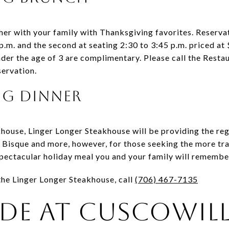
er with your family with Thanksgiving favorites. Reservati
p.m. and the second at seating 2:30 to 3:45 p.m. priced at
under the age of 3 are complimentary. Please call the Rest
servation.
ng Dinner
house, Linger Longer Steakhouse will be providing the reg
 Bisque and more, however, for those seeking the more tra
 spectacular holiday meal you and your family will remembe
 the Linger Longer Steakhouse, call
(706) 467-7135
de at Cuscowil