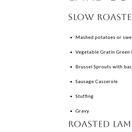
Slow Roaste
Mashed potatoes or swee
Vegetable Gratin Green 
Brussel Sprouts with ba
Sausage Casserole
Stuffing
Gravy
Roasted Lam