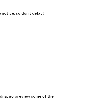
 notice, so don’t delay!
 Edna, go preview some of the